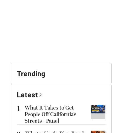
Trending
Latest
1
What It Takes to Get
People Off California’s
Streets | Panel