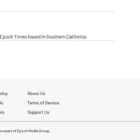
e Epoch Times based in Southern California.
licy
About Us
Us
Terms of Service
ers
Support Us
 is a part of Epoch Media Group.