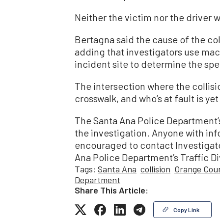
Neither the victim nor the driver w
Bertagna said the cause of the col
adding that investigators use mac
incident site to determine the spe
The intersection where the collisi
crosswalk, and who’s at fault is ye
The Santa Ana Police Department’s 
the investigation. Anyone with info
encouraged to contact Investigator
Ana Police Department’s Traffic Di
Tags:
Santa Ana
collision
Orange Coun
Department
Share This Article:
Copy Link