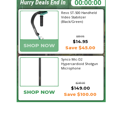
07:20:26
Hurry Deals End In
Revo ST-500 Handheld
Video Stabilizer
(Black/Green)
$59.95
$14.95
SHOP NOW
Save $45.00
Synco Mic-D2
Hypercardioid Shotgun
Microphone
$249.00
$149.00
SHOP NOW
Save $100.00