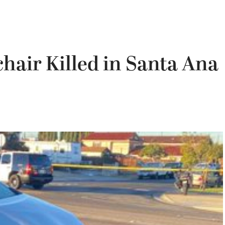
hair Killed in Santa Ana