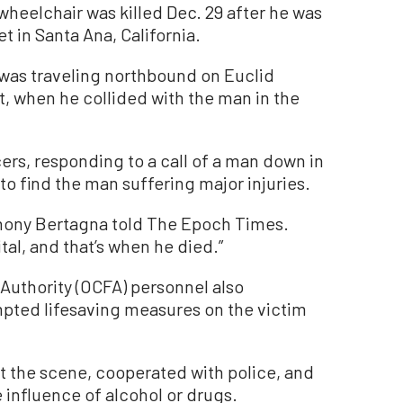
wheelchair was killed Dec. 29 after he was
et in Santa Ana, California.
s was traveling northbound on Euclid
, when he collided with the man in the
ers, responding to a call of a man down in
to find the man suffering major injuries.
nthony Bertagna told The Epoch Times.
tal, and that’s when he died.”
Authority (OCFA) personnel also
pted lifesaving measures on the victim
at the scene, cooperated with police, and
 influence of alcohol or drugs.