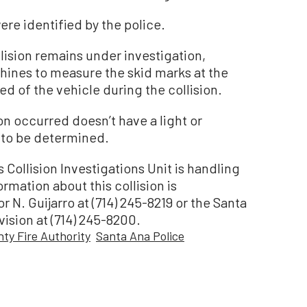
ere identified by the police.
lision remains under investigation,
hines to measure the skid marks at the
ed of the vehicle during the collision.
on occurred doesn’t have a light or
t to be determined.
Collision Investigations Unit is handling
rmation about this collision is
 N. Guijarro at (714) 245-8219 or the Santa
vision at (714) 245-8200.
ty Fire Authority
Santa Ana Police