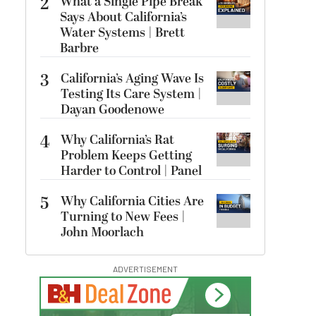
2
What a Single Pipe Break
Says About California’s
Water Systems | Brett
Barbre
3
California’s Aging Wave Is
Testing Its Care System |
Dayan Goodenowe
4
Why California’s Rat
Problem Keeps Getting
Harder to Control | Panel
5
Why California Cities Are
Turning to New Fees |
John Moorlach
ADVERTISEMENT