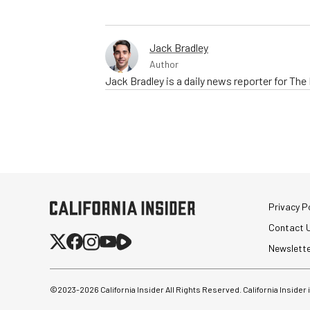
Jack Bradley
Author
Jack Bradley is a daily news reporter for Th
Privacy Po
Contact 
Newslett
©2023-
2026
California Insider All Rights Reserved. California Insider