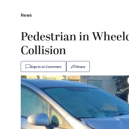
News
Pedestrian in Wheelc
Collision
Sign In to Comment
Share