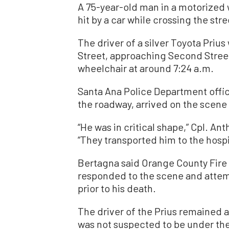
A 75-year-old man in a motorized 
hit by a car while crossing the stre
The driver of a silver Toyota Priu
Street, approaching Second Street
wheelchair at around 7:24 a.m.
Santa Ana Police Department offic
the roadway, arrived on the scene 
“He was in critical shape,” Cpl. A
“They transported him to the hospi
Bertagna said Orange County Fire 
responded to the scene and attem
prior to his death.
The driver of the Prius remained 
was not suspected to be under the