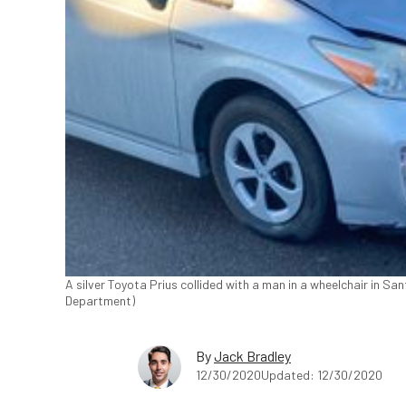
A silver Toyota Prius collided with a man in a wheelchair in Sa
Department)
By
Jack Bradley
12/30/2020
Updated: 12/30/2020