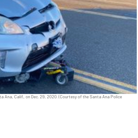
nta Ana, Calif., on Dec. 29, 2020. (Courtesy of the Santa Ana Police