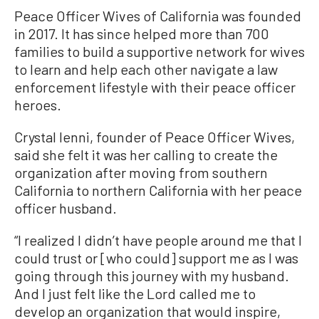
Peace Officer Wives of California was founded
in 2017. It has since helped more than 700
families to build a supportive network for wives
to learn and help each other navigate a law
enforcement lifestyle with their peace officer
heroes.
Crystal Ienni, founder of Peace Officer Wives,
said she felt it was her calling to create the
organization after moving from southern
California to northern California with her peace
officer husband.
“I realized I didn’t have people around me that I
could trust or [who could] support me as I was
going through this journey with my husband.
And I just felt like the Lord called me to
develop an organization that would inspire,