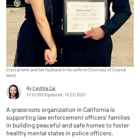
Crystal Ienni and her husband in his uniform (Courtesy of Crystal
Ienni)
By
Cynthia Cai
11/11/2021
Updated: 11/22/2021
A grassroots organization in California is
supporting law enforcement officers’ families
in building peaceful and safe homes to foster
healthy mental states in police officers.