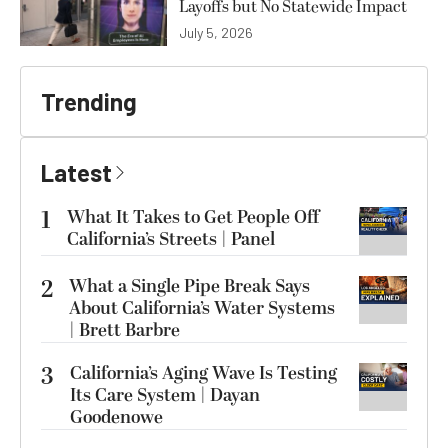
Layoffs but No Statewide Impact
July 5, 2026
Trending
Latest
1
What It Takes to Get People Off
California’s Streets | Panel
2
What a Single Pipe Break Says
About California’s Water Systems
| Brett Barbre
3
California’s Aging Wave Is Testing
Its Care System | Dayan
Goodenowe