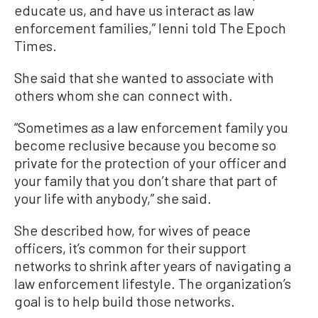
educate us, and have us interact as law
enforcement families,” Ienni told The Epoch
Times.
She said that she wanted to associate with
others whom she can connect with.
“Sometimes as a law enforcement family you
become reclusive because you become so
private for the protection of your officer and
your family that you don’t share that part of
your life with anybody,” she said.
She described how, for wives of peace
officers, it’s common for their support
networks to shrink after years of navigating a
law enforcement lifestyle. The organization’s
goal is to help build those networks.