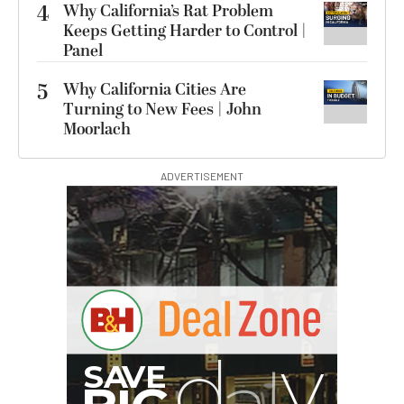
4
Why California’s Rat Problem
Keeps Getting Harder to Control |
Panel
5
Why California Cities Are
Turning to New Fees | John
Moorlach
ADVERTISEMENT