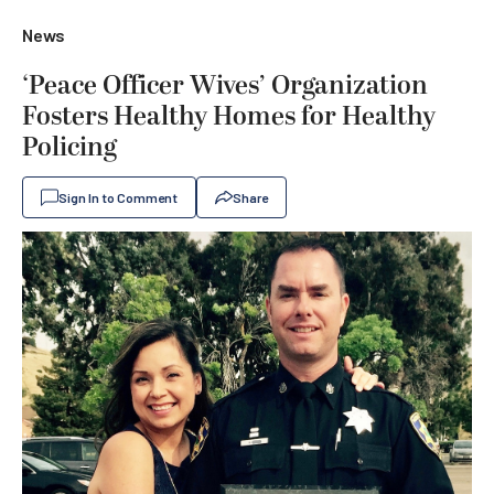
News
‘Peace Officer Wives’ Organization
Fosters Healthy Homes for Healthy
Policing
Sign In to Comment
Share