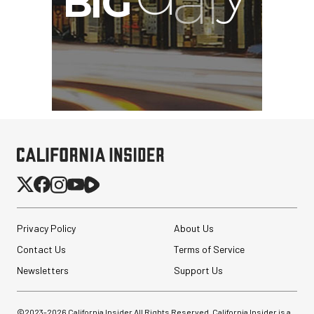
Privacy Policy
About Us
Contact Us
Terms of Service
Newsletters
Support Us
©2023-
2026
California Insider All Rights Reserved. California Insider is a