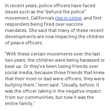
In recent years, police officers have faced
issues such as the “defund the police”
movement, California’s
rise in crime
, and first
responders being fired over vaccine
mandates. She said that many of these recent
developments are now impacting the children
of peace officers.
“With these certain movements over the last
two years, the children were being harassed or
beat up. Or they’ve been losing friends over
social media, because those friends that knew
that their mom or dad were officers, they were
bullying them,” Ienni said. “Usually, before, it
was the officer taking in the negative impact
from our communities, but now it was the
entire family.”