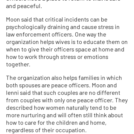
and peaceful.
Moon said that critical incidents can be
psychologically draining and cause stress in
law enforcement officers. One way the
organization helps wives is to educate them on
when to give their officers space at home and
how to work through stress or emotions
together.
The organization also helps families in which
both spouses are peace officers. Moon and
Ienni said that such couples are no different
from couples with only one peace officer. They
described how women naturally tend to be
more nurturing and will often still think about
how to care for the children and home,
regardless of their occupation.