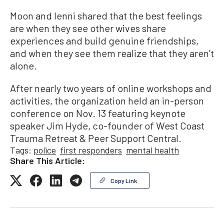
Moon and Ienni shared that the best feelings
are when they see other wives share
experiences and build genuine friendships,
and when they see them realize that they aren’t
alone.
After nearly two years of online workshops and
activities, the organization held an in-person
conference on Nov. 13 featuring keynote
speaker Jim Hyde, co-founder of West Coast
Trauma Retreat & Peer Support Central.
Tags:
police
first responders
mental health
Share This Article:
Copy Link