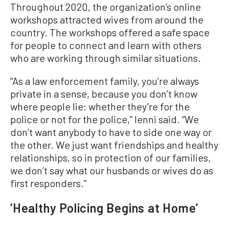
Throughout 2020, the organization’s online
workshops attracted wives from around the
country. The workshops offered a safe space
for people to connect and learn with others
who are working through similar situations.
“As a law enforcement family, you’re always
private in a sense, because you don’t know
where people lie: whether they’re for the
police or not for the police,” Ienni said. “We
don’t want anybody to have to side one way or
the other. We just want friendships and healthy
relationships, so in protection of our families,
we don’t say what our husbands or wives do as
first responders.”
‘Healthy Policing Begins at Home’