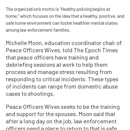
The organization’s motto is “Healthy policing begins at
home,” which focuses on the idea that a healthy, positive, and
safe home environment can foster healthier mental states
among law enforcement families.
Michelle Moon, education coordinator chair of
Peace Officers Wives, told The Epoch Times
that peace officers have training and
debriefing sessions at work to help them
process and manage stress resulting from
responding to critical incidents. These types
of incidents can range from domestic abuse
cases to shootings.
Peace Officers Wives seeks to be the training
and support for the spouses. Moon said that
after a long day on the job, law enforcement
officers need a place to return to that is safe