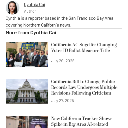
Cynthia Cai
Author
Cynthia is a reporter based in the San Francisco Bay Area
covering Northern California news.
More from
Cynthia Cai
California AG Sued for Changing
Voter ID Ballot Measure Title
July 29, 2026
California Bill to Change Public
Records Law Undergoes Multiple
Revisions Following Criticism
July 27, 2026
New California Tracker Shows
Spike in Bay Area AI-related