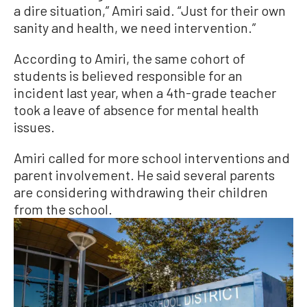
a dire situation,” Amiri said. “Just for their own
sanity and health, we need intervention.”
According to Amiri, the same cohort of
students is believed responsible for an
incident last year, when a 4th-grade teacher
took a leave of absence for mental health
issues.
Amiri called for more school interventions and
parent involvement. He said several parents
are considering withdrawing their children
from the school.