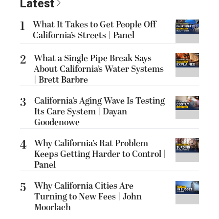
Latest
1
What It Takes to Get People Off
California’s Streets | Panel
2
What a Single Pipe Break Says
About California’s Water Systems
| Brett Barbre
3
California’s Aging Wave Is Testing
Its Care System | Dayan
Goodenowe
4
Why California’s Rat Problem
Keeps Getting Harder to Control |
Panel
5
Why California Cities Are
Turning to New Fees | John
Moorlach