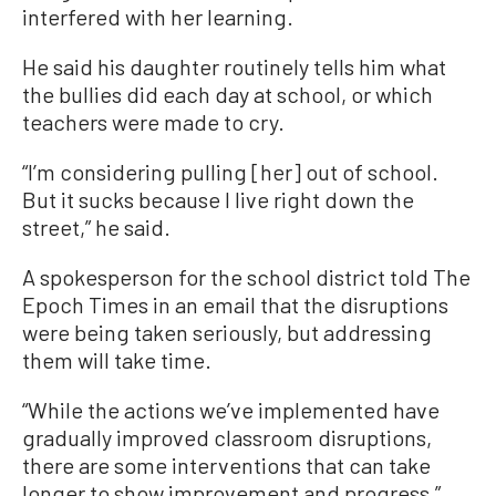
interfered with her learning.
He said his daughter routinely tells him what
the bullies did each day at school, or which
teachers were made to cry.
“I’m considering pulling [her] out of school.
But it sucks because I live right down the
street,” he said.
A spokesperson for the school district told The
Epoch Times in an email that the disruptions
were being taken seriously, but addressing
them will take time.
“While the actions we’ve implemented have
gradually improved classroom disruptions,
there are some interventions that can take
longer to show improvement and progress,”