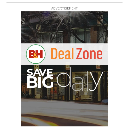
ADVERTISEMENT