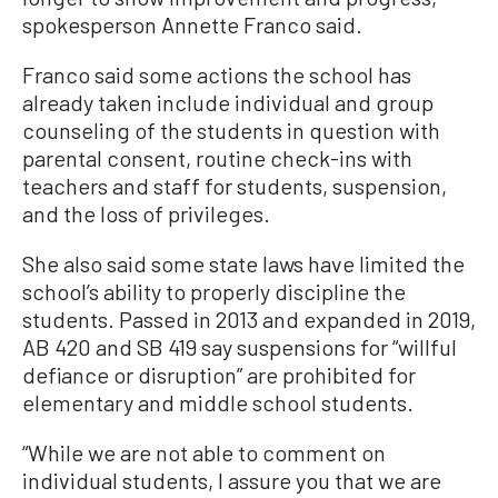
spokesperson Annette Franco said.
Franco said some actions the school has
already taken include individual and group
counseling of the students in question with
parental consent, routine check-ins with
teachers and staff for students, suspension,
and the loss of privileges.
She also said some state laws have limited the
school’s ability to properly discipline the
students. Passed in 2013 and expanded in 2019,
AB 420 and SB 419 say suspensions for “willful
defiance or disruption” are prohibited for
elementary and middle school students.
“While we are not able to comment on
individual students, I assure you that we are