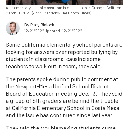
An elementary school classroom in a file photo in Orange, Calif., on
March 11, 2021. (John Fredricks/The Epoch Times)
By
Rudy Blalock
12/21/2022
Updated: 12/21/2022
Some California elementary school parents are
looking for answers over reported bullying by
students in classrooms, causing some
teachers to walk out in tears, they said.
The parents spoke during public comment at
the Newport-Mesa Unified School District
Board of Education meeting Dec. 13. They said
a group of 5th graders are behind the trouble
at California Elementary School in Costa Mesa
and the issue has continued since last year.
They said the troublemaking students curse,