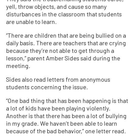
yell, throw objects, and cause so many
disturbances in the classroom that students
are unable to learn.
“There are children that are being bullied on a
daily basis. There are teachers that are crying
because they’re not able to get through a
lesson,” parent Amber Sides said during the
meeting.
Sides also read letters from anonymous
students concerning the issue.
“One bad thing that has been happening is that
a lot of kids have been playing violently.
Another is that there has been a lot of bullying
in my grade. We haven’t been able to learn
because of the bad behavior,” one letter read.