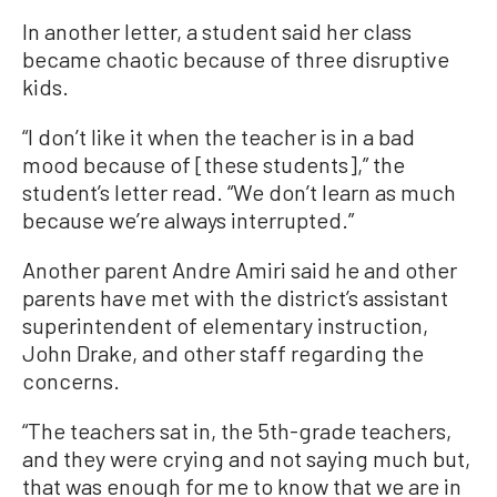
In another letter, a student said her class
became chaotic because of three disruptive
kids.
“I don’t like it when the teacher is in a bad
mood because of [these students],” the
student’s letter read. “We don’t learn as much
because we’re always interrupted.”
Another parent Andre Amiri said he and other
parents have met with the district’s assistant
superintendent of elementary instruction,
John Drake, and other staff regarding the
concerns.
“The teachers sat in, the 5th-grade teachers,
and they were crying and not saying much but,
that was enough for me to know that we are in