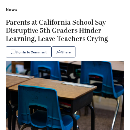
News
Parents at California School Say
Disruptive 5th Graders Hinder
Learning, Leave Teachers Crying
Sign In to Comment
Share