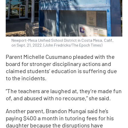
Newport-Mesa Unified School District in Costa Mesa, Calif.,
on Sept. 21, 2022. (John Fredricks/The Epoch Times)
Parent Michelle Cusumano pleaded with the
board for stronger disciplinary actions and
claimed students’ education is suffering due
to the incidents.
“The teachers are laughed at, they’re made fun
of, and abused with no recourse,” she said.
Another parent, Brandon Mungai said he’s
paying $400 a month in tutoring fees for his
daughter because the disruptions have