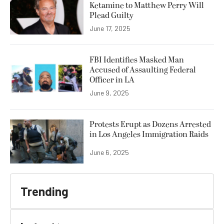
Ketamine to Matthew Perry Will
Plead Guilty
June 17, 2025
FBI Identifies Masked Man
Accused of Assaulting Federal
Officer in LA
June 9, 2025
Protests Erupt as Dozens Arrested
in Los Angeles Immigration Raids
June 6, 2025
Trending