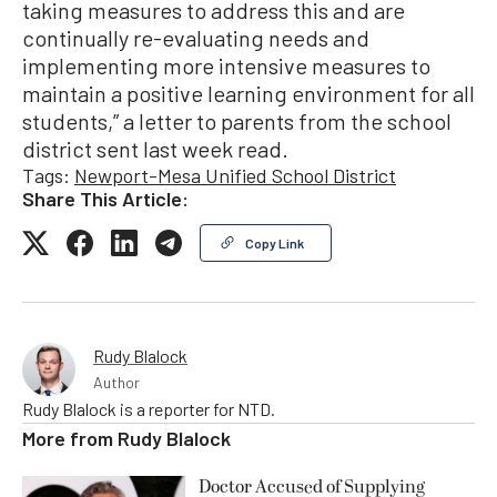
taking measures to address this and are
continually re-evaluating needs and
implementing more intensive measures to
maintain a positive learning environment for all
students,” a letter to parents from the school
district sent last week read.
Tags:
Newport-Mesa Unified School District
Share This Article:
Copy Link
Rudy Blalock
Author
Rudy Blalock is a reporter for NTD.
More from
Rudy Blalock
Doctor Accused of Supplying