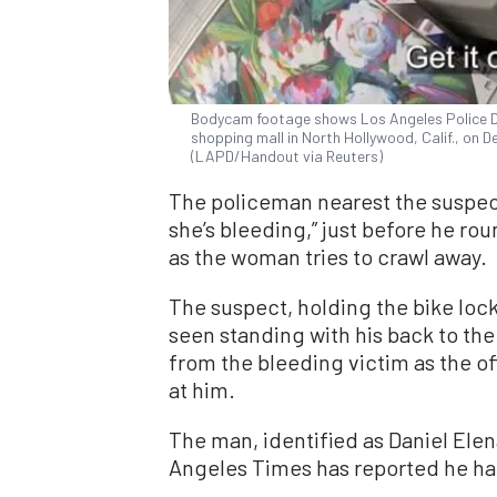
Bodycam footage shows Los Angeles Police De
shopping mall in North Hollywood, Calif., on De
(LAPD/Handout via Reuters)
The policeman nearest the suspect
she’s bleeding,” just before he ro
as the woman tries to crawl away.
The suspect, holding the bike lock
seen standing with his back to the 
from the bleeding victim as the offi
at him.
The man, identified as Daniel Ele
Angeles Times has reported he had