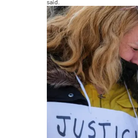
said.