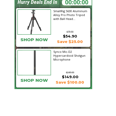
06:28:40
Hurry Deals End In
SmallRig 5630 Aluminum
Alloy Pro Photo Tripod
with Ball Head...
$79.90
$54.90
SHOP NOW
Save $25.00
Synco Mic-D2
Hypercardioid Shotgun
Microphone
$249.00
$149.00
SHOP NOW
Save $100.00