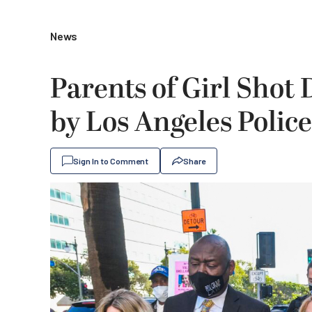
News
Parents of Girl Shot
by Los Angeles Police 
Sign In to Comment
Share