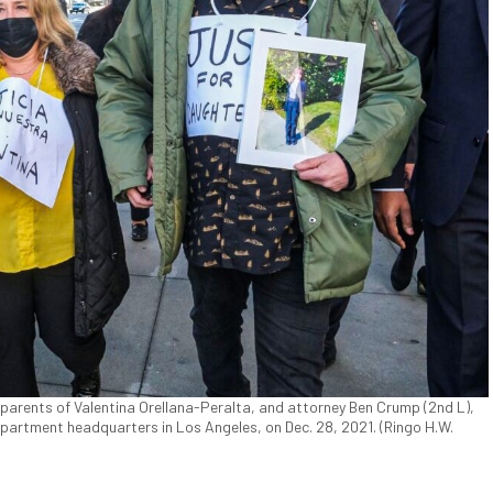
 parents of Valentina Orellana-Peralta, and attorney Ben Crump (2nd L),
epartment headquarters in Los Angeles, on Dec. 28, 2021. (Ringo H.W.