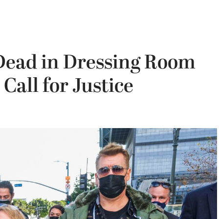
 Dead in Dressing Room
Call for Justice