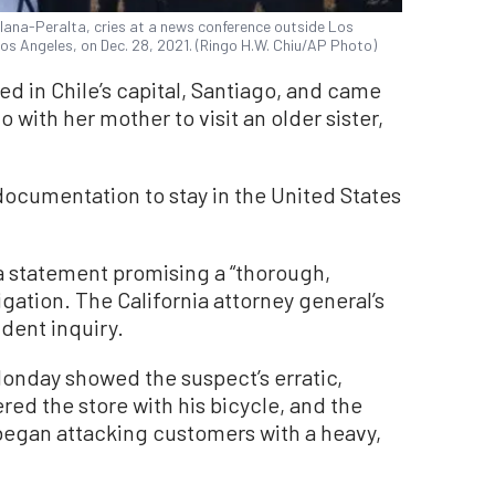
llana-Peralta, cries at a news conference outside Los
s Angeles, on Dec. 28, 2021. (Ringo H.W. Chiu/AP Photo)
ed in Chile’s capital, Santiago, and came
 with her mother to visit an older sister,
ocumentation to stay in the United States
a statement promising a “thorough,
gation. The California attorney general’s
dent inquiry.
Monday showed the suspect’s erratic,
red the store with his bicycle, and the
egan attacking customers with a heavy,