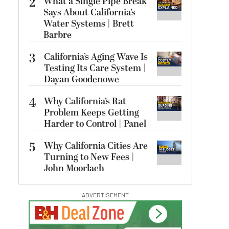
2
What a Single Pipe Break
Says About California’s
Water Systems | Brett
Barbre
3
California’s Aging Wave Is
Testing Its Care System |
Dayan Goodenowe
4
Why California’s Rat
Problem Keeps Getting
Harder to Control | Panel
5
Why California Cities Are
Turning to New Fees |
John Moorlach
ADVERTISEMENT