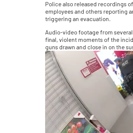
Police also released recordings o
employees and others reporting a
triggering an evacuation.
Audio-video footage from several
final, violent moments of the inci
guns drawn and close in on the s