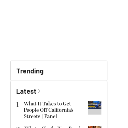
Trending
Latest
1
What It Takes to Get
People Off California’s
Streets | Panel