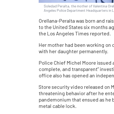
Soledad Peralta, the mother of Valentina Ore
Angeles Police Department Headquarters in Lo
Orellana-Peralta was born and rais
to the United States six months ago
the Los Angeles Times reported.
Her mother had been working on d
with her daughter permanently.
Police Chief Michel Moore issued 
complete, and transparent” investi
office also has opened an indepen
Store security video released on 
threatening behavior after he ente
pandemonium that ensued as he b
metal cable lock.