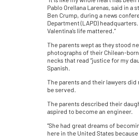
Pablo Orellana Larenas, said in a s
Ben Crump, during a news confere
Department (LAPD) headquarters. “
Valentina’s life mattered.”
The parents wept as they stood ne
photographs of their Chilean-born
necks that read “justice for my da
Spanish.
The parents and their lawyers did 
be served.
The parents described their daug
aspired to become an engineer.
“She had great dreams of becomin
here in the United States because 