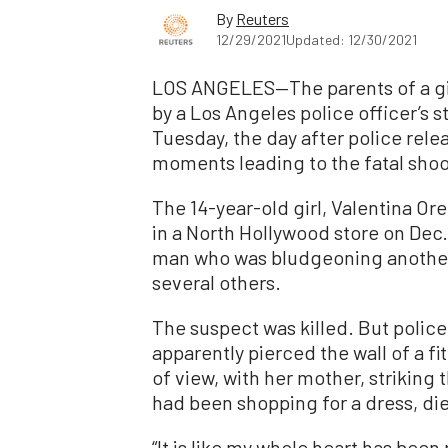
By
Reuters
12/29/2021
Updated: 12/30/2021
LOS ANGELES—The parents of a girl
by a Los Angeles police officer’s st
Tuesday, the day after police rel
moments leading to the fatal shoo
The 14-year-old girl, Valentina Or
in a North Hollywood store on Dec.
man who was bludgeoning another
several others.
The suspect was killed. But police 
apparently pierced the wall of a fi
of view, with her mother, striking 
had been shopping for a dress, die
“It is like my whole heart has been