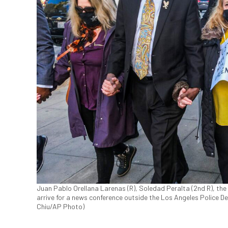
Juan Pablo Orellana Larenas (R), Soledad Peralta (2nd R), the
arrive for a news conference outside the Los Angeles Police D
Chiu/AP Photo)