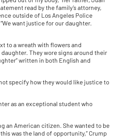
tatement read by the family’s attorney,
nce outside of Los Angeles Police
We want justice for our daughter.
xt to a wreath with flowers and
 daughter. They wore signs around their
ughter” written in both English and
not specify how they would like justice to
hter as an exceptional student who
g an American citizen. She wanted to be
this was the land of opportunity,” Crump