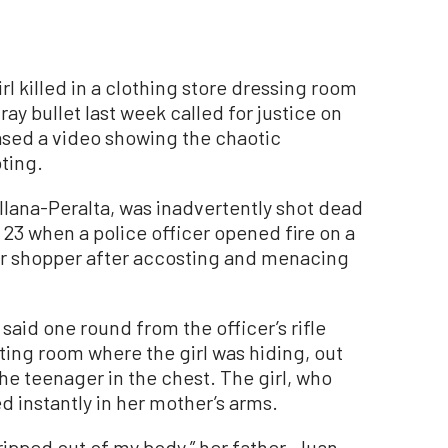
 killed in a clothing store dressing room
ray bullet last week called for justice on
eased a video showing the chaotic
ting.
ellana-Peralta, was inadvertently shot dead
 23 when a police officer opened fire on a
 shopper after accosting and menacing
said one round from the officer’s rifle
tting room where the girl was hiding, out
the teenager in the chest. The girl, who
d instantly in her mother’s arms.
 ripped out of my body,” her father, Juan