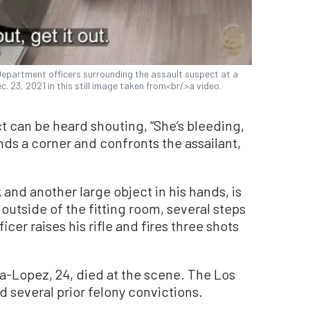
partment officers surrounding the assault suspect at a
c. 23, 2021 in this still image taken from<br/>a video.
 can be heard shouting, “She’s bleeding,
unds a corner and confronts the assailant,
 and another large object in his hands, is
outside of the fitting room, several steps
cer raises his rifle and fires three shots
na-Lopez, 24, died at the scene. The Los
 several prior felony convictions.