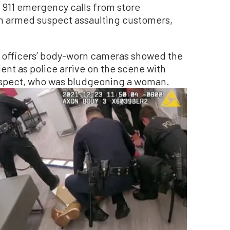
f 911 emergency calls from store
n armed suspect assaulting customers,
 officers’ body-worn cameras showed the
dent as police arrive on the scene with
uspect, who was bludgeoning a woman.