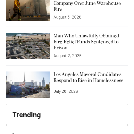
Company Over June Warehouse
Fire
August 3, 2026
Man Who Unlawfully Obtained
Fire-Relief Funds Sentenced to
Prison
August 2, 2026
Los Angeles Mayoral Candidates
Respond to Rise in Homelessness
July 26, 2026
Trending