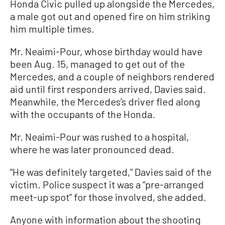
Honda Civic pulled up alongside the Mercedes,
a male got out and opened fire on him striking
him multiple times.
Mr. Neaimi-Pour, whose birthday would have
been Aug. 15, managed to get out of the
Mercedes, and a couple of neighbors rendered
aid until first responders arrived, Davies said.
Meanwhile, the Mercedes’s driver fled along
with the occupants of the Honda.
Mr. Neaimi-Pour was rushed to a hospital,
where he was later pronounced dead.
“He was definitely targeted,” Davies said of the
victim. Police suspect it was a “pre-arranged
meet-up spot” for those involved, she added.
Anyone with information about the shooting