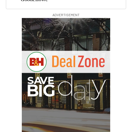
ADVERTISEMENT
G