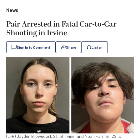
News
Pair Arrested in Fatal Car-to-Car
Shooting in Irvine
Sign In to Comment
Share
Listen
(L–R) Jayden Browndorf, 21, of Irvine, and Noah Farmer, 22, of