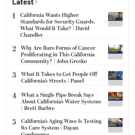
Latest
1
California Wants Higher
Standards for Security Guards.
What Would It Take? | David
Chandler
2
Why Are Rare Forms of Cancer
Proliferating in This California
Community? | John Gresko
3
What It Takes to Get People Off
California’s Streets | Panel
4
What a Single Pipe Break Says
About California’s Water Systems
| Brett Barbre
5
California’s Aging Wave Is Testing
Its Care System | Dayan
Goodenowe