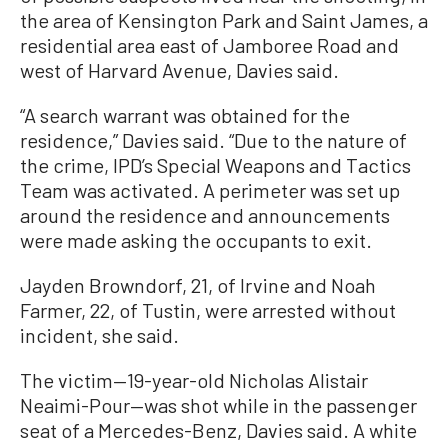
the area of Kensington Park and Saint James, a
residential area east of Jamboree Road and
west of Harvard Avenue, Davies said.
“A search warrant was obtained for the
residence,” Davies said. “Due to the nature of
the crime, IPD’s Special Weapons and Tactics
Team was activated. A perimeter was set up
around the residence and announcements
were made asking the occupants to exit.
Jayden Browndorf, 21, of Irvine and Noah
Farmer, 22, of Tustin, were arrested without
incident, she said.
The victim—19-year-old Nicholas Alistair
Neaimi-Pour—was shot while in the passenger
seat of a Mercedes-Benz, Davies said. A white