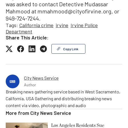
was asked to contact Detective Mudassar
Mahmood at mmahmood@cityofirvine.org, or
949-724-7244.
Tags:
California crime
irvine
Irvine Police
Department
Share This Article:
Copy Link
City News Service
Author
Breaking news gathering service based in West Sacramento,
California, USA Gathering and distributing breaking news
content via video, photographic and audio
More from
City News Service
Los Angeles Residents Sue