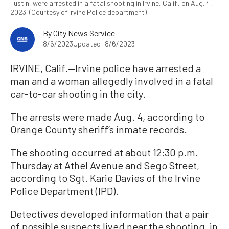
Tustin, were arrested in a fatal shooting in Irvine, Calif., on Aug. 4,
2023. (Courtesy of Irvine Police department)
By
City News Service
8/6/2023
Updated: 8/6/2023
IRVINE, Calif.—Irvine police have arrested a
man and a woman allegedly involved in a fatal
car-to-car shooting in the city.
The arrests were made Aug. 4, according to
Orange County sheriff’s inmate records.
The shooting occurred at about 12:30 p.m.
Thursday at Athel Avenue and Sego Street,
according to Sgt. Karie Davies of the Irvine
Police Department (IPD).
Detectives developed information that a pair
of possible suspects lived near the shooting, in