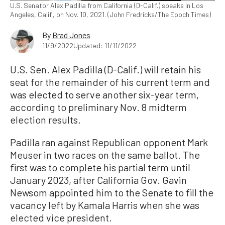
U.S. Senator Alex Padilla from California (D-Calif.) speaks in Los
Angeles, Calif., on Nov. 10, 2021. (John Fredricks/The Epoch Times)
By
Brad Jones
11/9/2022
Updated: 11/11/2022
U.S. Sen. Alex Padilla (D-Calif.) will retain his
seat for the remainder of his current term and
was elected to serve another six-year term,
according to preliminary Nov. 8 midterm
election results.
Padilla ran against Republican opponent Mark
Meuser in two races on the same ballot. The
first was to complete his partial term until
January 2023, after California Gov. Gavin
Newsom appointed him to the Senate to fill the
vacancy left by Kamala Harris when she was
elected vice president.