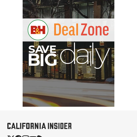
A
S
B
G
I