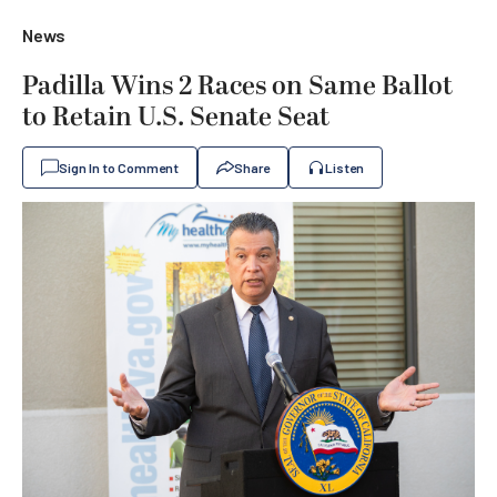
News
Padilla Wins 2 Races on Same Ballot
to Retain U.S. Senate Seat
Sign In to Comment
Share
Listen