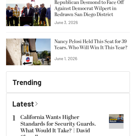
Republican Desmond to Face Off
Against Democrat Wilpert in
Redrawn San Diego District
June 3, 2026
Nancy Pelosi Held This Seat for 39
Years. Who Will Win It This Year?
June 1, 2026
Trending
Latest
1
California Wants Higher
Standards for Security Guards.
What Would It Take? | David