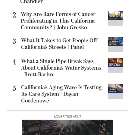
Chandler
2
Why Are Rare Forms of Cancer
Proliferating in This California
Community? | John Gresko
3
What It Takes to Get People Off
California’s Streets | Panel
4
What a Single Pipe Break Says
About California’s Water Systems
| Brett Barbre
5
California’s Aging Wave Is Testing
Its Care System | Dayan
Goodenowe
ADVERTISEMENT