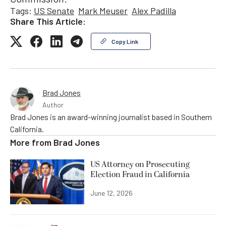
Tags:
US Senate
Mark Meuser
Alex Padilla
Share This Article:
Copy Link
Brad Jones
Author
Brad Jones is an award-winning journalist based in Southern
California.
More from
Brad Jones
US Attorney on Prosecuting
Election Fraud in California
June 12, 2026