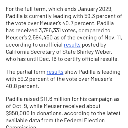
For the full term, which ends January 2029,
Padilla is currently leading with 59.3 percent of
the vote over Meuser’s 40.7 percent. Padilla
has received 3,786,331 votes, compared to
Meuser’s 2,594,450 as of the evening of Nov. 11,
according to unofficial
results
posted by
California Secretary of State Shirley Weber,
who has until Dec. 16 to certify official results.
The partial term
results
show Padilla is leading
with 59.2 percent of the vote over Meuser’s
40.8 percent.
Padilla raised $11.6 million for his campaign as
of Oct. 9, while Meuser received about
$950,000 in donations, according to the latest
available data from the Federal Election
Commission.