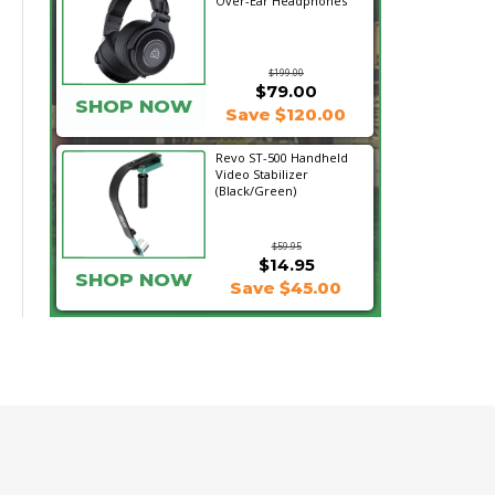
Over-Ear Headphones
$199.00
$79.00
SHOP NOW
Save $120.00
Revo ST-500 Handheld
Video Stabilizer
(Black/Green)
$59.95
$14.95
SHOP NOW
Save $45.00