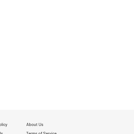
licy
About Us
Us
Terms of Service