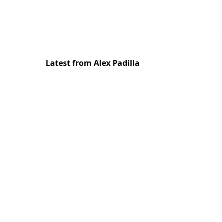
Latest from Alex Padilla