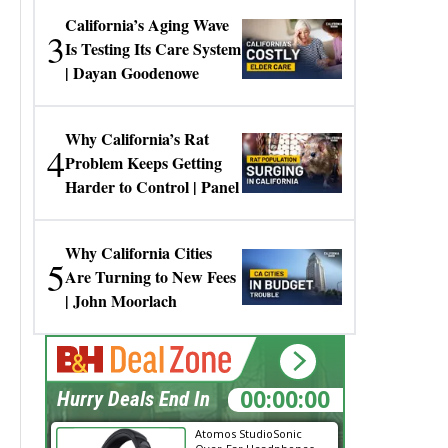
California’s Aging Wave
3
Is Testing Its Care System
| Dayan Goodenowe
Why California’s Rat
4
Problem Keeps Getting
Harder to Control | Panel
Why California Cities
5
Are Turning to New Fees
| John Moorlach
00:00:00
Hurry Deals End In
Atomos StudioSonic