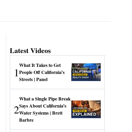
Latest Videos
What It Takes to Get
1
People Off California’s
Streets | Panel
What a Single Pipe Break
2
Says About California’s
Water Systems | Brett
Barbre