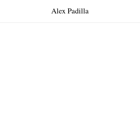
Alex Padilla