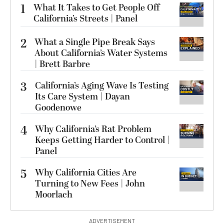
1
What It Takes to Get People Off
California’s Streets | Panel
2
What a Single Pipe Break Says
About California’s Water Systems
| Brett Barbre
3
California’s Aging Wave Is Testing
Its Care System | Dayan
Goodenowe
4
Why California’s Rat Problem
Keeps Getting Harder to Control |
Panel
5
Why California Cities Are
Turning to New Fees | John
Moorlach
ADVERTISEMENT