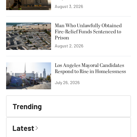
August 3, 2026
Man Who Unlawfully Obtained
Fire-Relief Funds Sentenced to
Prison
August 2, 2026
Los Angeles Mayoral Candidates
Respond to Rise in Homelessness
July 26, 2026
Trending
Latest