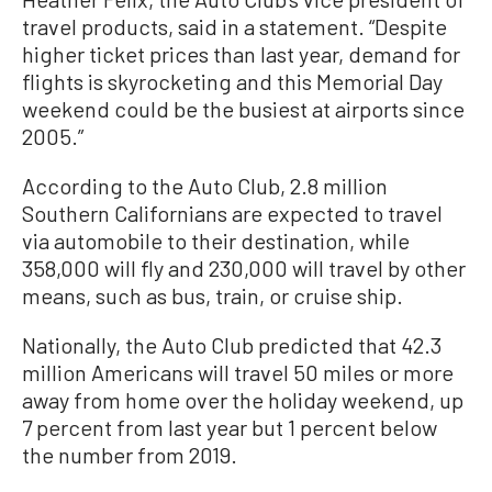
travel products, said in a statement. “Despite
higher ticket prices than last year, demand for
flights is skyrocketing and this Memorial Day
weekend could be the busiest at airports since
2005.”
According to the Auto Club, 2.8 million
Southern Californians are expected to travel
via automobile to their destination, while
358,000 will fly and 230,000 will travel by other
means, such as bus, train, or cruise ship.
Nationally, the Auto Club predicted that 42.3
million Americans will travel 50 miles or more
away from home over the holiday weekend, up
7 percent from last year but 1 percent below
the number from 2019.