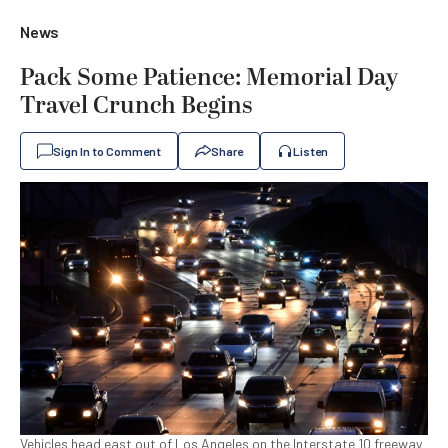
News
Pack Some Patience: Memorial Day
Travel Crunch Begins
Sign In to Comment
Share
Listen
Vehicles head east out of Los Angeles on the Interstate 10 freeway