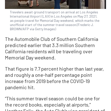
Trevelers await ground transport on arrival at Los Angeles
International Airport (LAX) in Los Angeles on May 27, 2021,
as people travel for Memorial Day weekend, which marks the
unofficial start of the summer travel season.(Frederic J.
BROWN/AFP via Getty Images)
The Automobile Club of Southern California
predicted earlier that 3.3 million Southern
California residents will be traveling over
Memorial Day weekend.
That figure is 7.7 percent higher than last year,
and roughly a one-half percentage point
increase from 2019 before the COVID-19
pandemic hit.
“This summer travel season could be one for
the record books, especially at airports,”
Heather Felix, the Auto Club’s vice president of