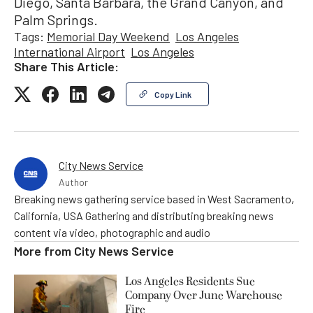
Diego, Santa Barbara, the Grand Canyon, and
Palm Springs.
Tags:
Memorial Day Weekend
Los Angeles
International Airport
Los Angeles
Share This Article:
Copy Link
City News Service
Author
Breaking news gathering service based in West Sacramento,
California, USA Gathering and distributing breaking news
content via video, photographic and audio
More from
City News Service
Los Angeles Residents Sue
Company Over June Warehouse
Fire