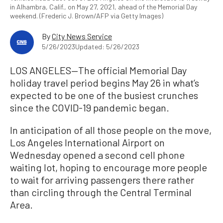
in Alhambra, Calif., on May 27, 2021, ahead of the Memorial Day
weekend. (Frederic J. Brown/AFP via Getty Images)
By
City News Service
5/26/2023
Updated: 5/26/2023
LOS ANGELES—The official Memorial Day
holiday travel period begins May 26 in what’s
expected to be one of the busiest crunches
since the COVID-19 pandemic began.
In anticipation of all those people on the move,
Los Angeles International Airport on
Wednesday opened a second cell phone
waiting lot, hoping to encourage more people
to wait for arriving passengers there rather
than circling through the Central Terminal
Area.