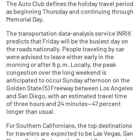
The Auto Club defines the holiday travel period
as beginning Thursday and continuing through
Memorial Day.
The transportation data-analysis service INRIX
predicts that Friday will be the busiest day on
the roads nationally. People traveling by car
were advised to leave either early in the
morning or after 6 p.m. Locally, the peak
congestion over the long weekend is
anticipated to occur Sunday afternoon on the
Golden State (5) Freeway between Los Angeles
and San Diego, with an estimated travel time
of three hours and 24 minutes—47 percent
longer than usual.
For Southern Californians, the top destinations
for travelers are expected to be Las Vegas, San