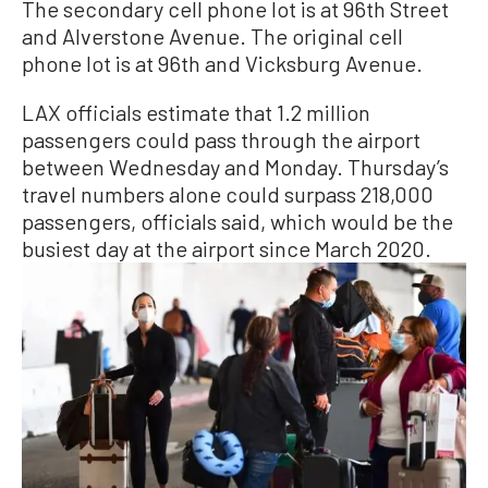
The secondary cell phone lot is at 96th Street
and Alverstone Avenue. The original cell
phone lot is at 96th and Vicksburg Avenue.
LAX officials estimate that 1.2 million
passengers could pass through the airport
between Wednesday and Monday. Thursday’s
travel numbers alone could surpass 218,000
passengers, officials said, which would be the
busiest day at the airport since March 2020.