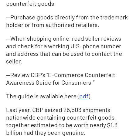
counterfeit goods:
—Purchase goods directly from the trademark
holder or from authorized retailers.
—When shopping online, read seller reviews
and check for a working U.S. phone number
and address that can be used to contact the
seller.
—Review CBP’s “E-Commerce Counterfeit
Awareness Guide for Consumers.”
The guide is available here (
pdf
).
Last year, CBP seized 26,503 shipments
nationwide containing counterfeit goods,
together estimated to be worth nearly $1.3
billion had they been genuine.