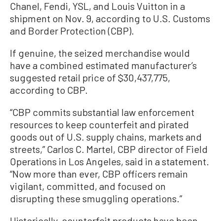
Chanel, Fendi, YSL, and Louis Vuitton in a
shipment on Nov. 9, according to U.S. Customs
and Border Protection (CBP).
If genuine, the seized merchandise would
have a combined estimated manufacturer’s
suggested retail price of $30,437,775,
according to CBP.
“CBP commits substantial law enforcement
resources to keep counterfeit and pirated
goods out of U.S. supply chains, markets and
streets,” Carlos C. Martel, CBP director of Field
Operations in Los Angeles, said in a statement.
“Now more than ever, CBP officers remain
vigilant, committed, and focused on
disrupting these smuggling operations.”
Historically, counterfeit products have been