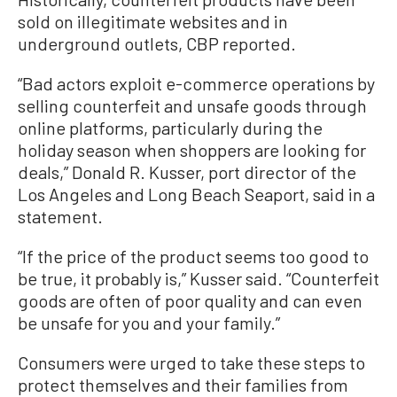
sold on illegitimate websites and in
underground outlets, CBP reported.
“Bad actors exploit e-commerce operations by
selling counterfeit and unsafe goods through
online platforms, particularly during the
holiday season when shoppers are looking for
deals,” Donald R. Kusser, port director of the
Los Angeles and Long Beach Seaport, said in a
statement.
“If the price of the product seems too good to
be true, it probably is,” Kusser said. “Counterfeit
goods are often of poor quality and can even
be unsafe for you and your family.”
Consumers were urged to take these steps to
protect themselves and their families from