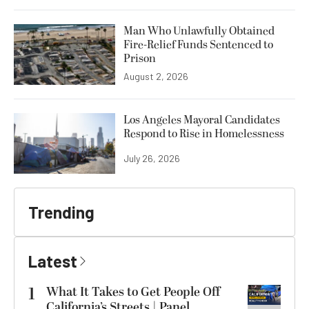
Man Who Unlawfully Obtained
Fire-Relief Funds Sentenced to
Prison
August 2, 2026
Los Angeles Mayoral Candidates
Respond to Rise in Homelessness
July 26, 2026
Trending
Latest
1
What It Takes to Get People Off
California’s Streets | Panel