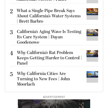
2
What a Single Pipe Break Says
About California’s Water Systems
| Brett Barbre
3
California’s Aging Wave Is Testing
Its Care System | Dayan
Goodenowe
4
Why California’s Rat Problem
Keeps Getting Harder to Control |
Panel
5
Why California Cities Are
Turning to New Fees | John
Moorlach
ADVERTISEMENT