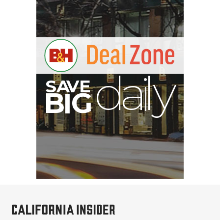
S
B
I
G