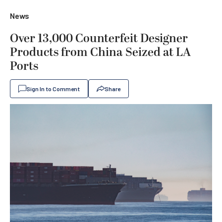
News
Over 13,000 Counterfeit Designer
Products from China Seized at LA
Ports
Sign In to Comment
Share