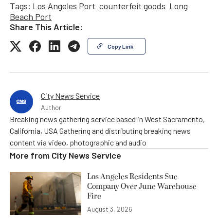
Tags:
Los Angeles Port
counterfeit goods
Long
Beach Port
Share This Article:
Copy Link
City News Service
Author
Breaking news gathering service based in West Sacramento,
California, USA Gathering and distributing breaking news
content via video, photographic and audio
More from
City News Service
Los Angeles Residents Sue
Company Over June Warehouse
Fire
August 3, 2026