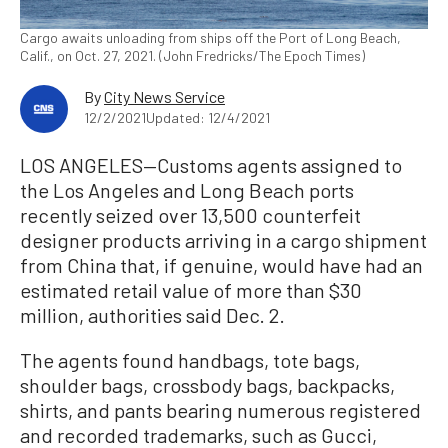
Cargo awaits unloading from ships off the Port of Long Beach,
Calif., on Oct. 27, 2021. (John Fredricks/The Epoch Times)
By
City News Service
12/2/2021
Updated: 12/4/2021
LOS ANGELES—Customs agents assigned to
the Los Angeles and Long Beach ports
recently seized over 13,500 counterfeit
designer products arriving in a cargo shipment
from China that, if genuine, would have had an
estimated retail value of more than $30
million, authorities said Dec. 2.
The agents found handbags, tote bags,
shoulder bags, crossbody bags, backpacks,
shirts, and pants bearing numerous registered
and recorded trademarks, such as Gucci,