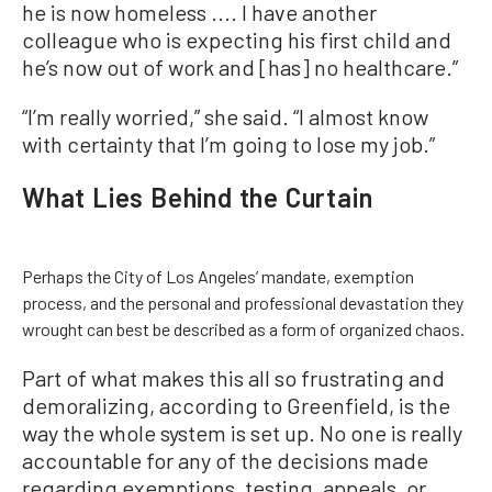
he is now homeless .... I have another
colleague who is expecting his first child and
he’s now out of work and [has] no healthcare.”
“I’m really worried,” she said. “I almost know
with certainty that I’m going to lose my job.”
What Lies Behind the Curtain
Perhaps the City of Los Angeles’ mandate, exemption
process, and the personal and professional devastation they
wrought can best be described as a form of organized chaos.
Part of what makes this all so frustrating and
demoralizing, according to Greenfield, is the
way the whole system is set up. No one is really
accountable for any of the decisions made
regarding exemptions, testing, appeals, or