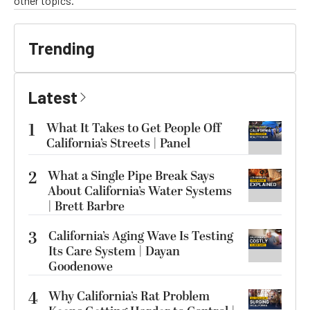
other topics.
Trending
Latest
1
What It Takes to Get People Off
California’s Streets | Panel
2
What a Single Pipe Break Says
About California’s Water Systems
| Brett Barbre
3
California’s Aging Wave Is Testing
Its Care System | Dayan
Goodenowe
4
Why California’s Rat Problem