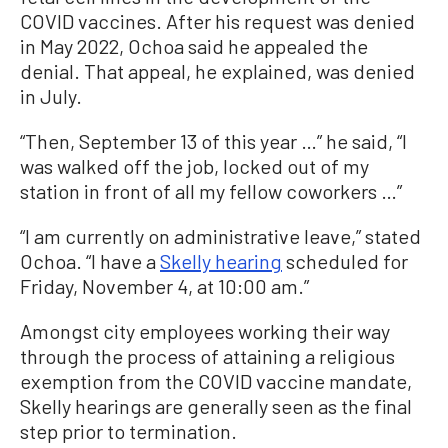
COVID vaccines. After his request was denied
in May 2022, Ochoa said he appealed the
denial. That appeal, he explained, was denied
in July.
“Then, September 13 of this year …” he said, “I
was walked off the job, locked out of my
station in front of all my fellow coworkers …”
“I am currently on administrative leave,” stated
Ochoa. “I have a
Skelly hearing
scheduled for
Friday, November 4, at 10:00 am.”
Amongst city employees working their way
through the process of attaining a religious
exemption from the COVID vaccine mandate,
Skelly hearings are generally seen as the final
step prior to termination.