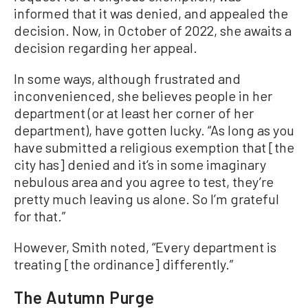
informed that it was denied, and appealed the
decision. Now, in October of 2022, she awaits a
decision regarding her appeal.
In some ways, although frustrated and
inconvenienced, she believes people in her
department (or at least her corner of her
department), have gotten lucky. “As long as you
have submitted a religious exemption that [the
city has] denied and it’s in some imaginary
nebulous area and you agree to test, they’re
pretty much leaving us alone. So I’m grateful
for that.”
However, Smith noted, “Every department is
treating [the ordinance] differently.”
The Autumn Purge