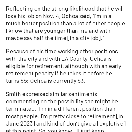
Reflecting on the strong likelihood that he will
lose his job on Nov. 4, Ochoa said, “I’m in a
much better position than a lot of other people
I know that are younger than me and with
maybe say half the time [in a city job].”
Because of his time working other positions
with the city and with LA County, Ochoa is
eligible for retirement, although with an early
retirement penalty if he takes it before he
turns 55; Ochoa is currently 53.
Smith expressed similar sentiments,
commenting on the possibility she might be
terminated. “I’m in a different position than
most people. I’m pretty close to retirement [in
June 2023] and kind of don’t give a [expletive]
at this point. So, you know, I’ll just keep