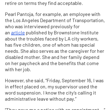
retire on terms they find acceptable.
Pearl Pantoja, for example, an employee with
the Los Angeles Department of Transportation,
who was interviewed previously for
an
article
published by Brownstone Institute
about the troubles faced by LA city workers,
has five children, one of whom has special
needs. She also serves as the caregiver for her
disabled mother. She and her family depend
on her paycheck and the benefits that come
with her job.
However, she said, “Friday, September 16, I was
in effect placed on, my supervisor used the
word suspension. I know the city’s calling it
administrative leave without pay.”
“They gave me a notice with an appointment …”