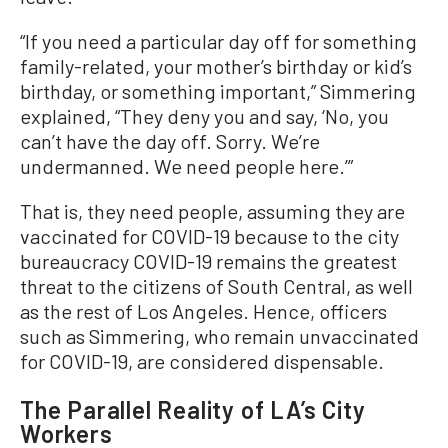
“If you need a particular day off for something
family-related, your mother’s birthday or kid’s
birthday, or something important,” Simmering
explained, “They deny you and say, ‘No, you
can’t have the day off. Sorry. We’re
undermanned. We need people here.’”
That is, they need people, assuming they are
vaccinated for COVID-19 because to the city
bureaucracy COVID-19 remains the greatest
threat to the citizens of South Central, as well
as the rest of Los Angeles. Hence, officers
such as Simmering, who remain unvaccinated
for COVID-19, are considered dispensable.
The Parallel Reality of LA’s City
Workers