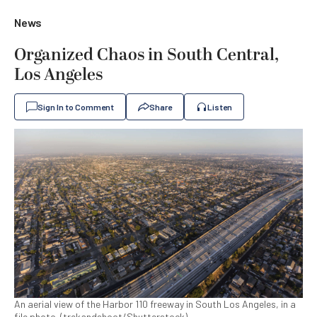
News
Organized Chaos in South Central,
Los Angeles
Sign In to Comment
Share
Listen
An aerial view of the Harbor 110 freeway in South Los Angeles, in a
file photo. (trekandshoot/Shutterstock)