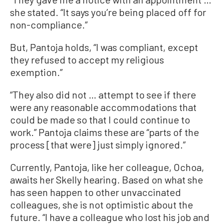
she stated. “It says you’re being placed off for
non-compliance.”
But, Pantoja holds, “I was compliant, except
they refused to accept my religious
exemption.”
“They also did not … attempt to see if there
were any reasonable accommodations that
could be made so that I could continue to
work.” Pantoja claims these are “parts of the
process [that were] just simply ignored.”
Currently, Pantoja, like her colleague, Ochoa,
awaits her Skelly hearing. Based on what she
has seen happen to other unvaccinated
colleagues, she is not optimistic about the
future. “I have a colleague who lost his job and