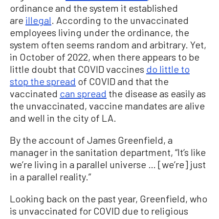
ordinance and the system it established
are
illegal
. According to the unvaccinated
employees living under the ordinance, the
system often seems random and arbitrary. Yet,
in October of 2022, when there appears to be
little doubt that COVID vaccines
do little to
stop the spread
of COVID and that the
vaccinated
can spread
the disease as easily as
the unvaccinated, vaccine mandates are alive
and well in the city of LA.
By the account of James Greenfield, a
manager in the sanitation department, “It’s like
we’re living in a parallel universe … [we’re] just
in a parallel reality.”
Looking back on the past year, Greenfield, who
is unvaccinated for COVID due to religious