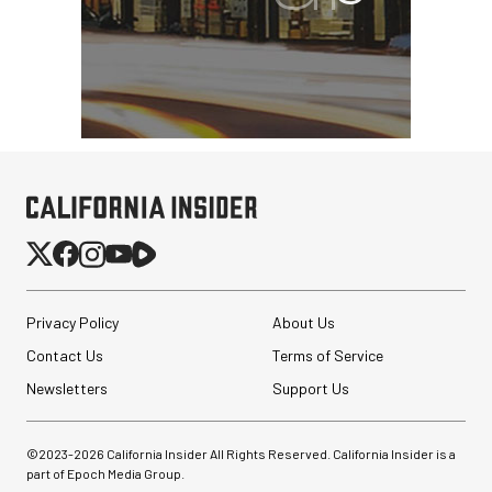
Privacy Policy
About Us
Contact Us
Terms of Service
Newsletters
Support Us
Peak Design Slide Lite
Camera Straps (3)
©2023-
2026
California Insider All Rights Reserved. California Insider is a
part of Epoch Media Group.