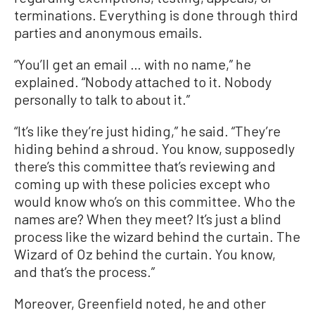
terminations. Everything is done through third
parties and anonymous emails.
“You’ll get an email … with no name,” he
explained. “Nobody attached to it. Nobody
personally to talk to about it.”
“It’s like they’re just hiding,” he said. “They’re
hiding behind a shroud. You know, supposedly
there’s this committee that’s reviewing and
coming up with these policies except who
would know who’s on this committee. Who the
names are? When they meet? It’s just a blind
process like the wizard behind the curtain. The
Wizard of Oz behind the curtain. You know,
and that’s the process.”
Moreover, Greenfield noted, he and other