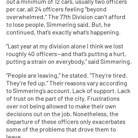
out a minimum of 12 cars, usually two officers
per car, all 24 officers feeling “beyond
overwhelmed.” The 77th Division can’t afford
to lose people, Simmering said. But, he
continued, that’s exactly what’s happening.
“Last year at my division alone I think we lost
roughly 40 officers—and that’s putting a hurt,
putting a strain on everybody,” said Simmering.
“People are leaving,” he stated. “They’re tired.
They’re fed up.” Their reasons vary according
to Simmering’s account. Lack of support. Lack
of trust on the part of the city. Frustrations
over not being allowed to make their own
decisions out on the job. Nonetheless, the
departure of these officers only exacerbates
some of the problems that drove them to
leave.