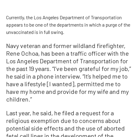
Currently, the Los Angeles Department of Transportation
appears to be one of the departments in which a purge of the
unvaccinated is in full swing.
Navy veteran and former wildland firefighter,
Rene Ochoa, has been a traffic officer with the
Los Angeles Department of Transportation for
the past 19 years. “I’ve been grateful for my job,”
he said in a phone interview. “It’s helped me to
have a lifestyle [I wanted], permitted me to
have my home and provide for my wife and my
children.”
Last year, he said, he filed a request for a
religious exemption due to concerns about
potential side effects and the use of aborted
fetal cell lines in the development of the