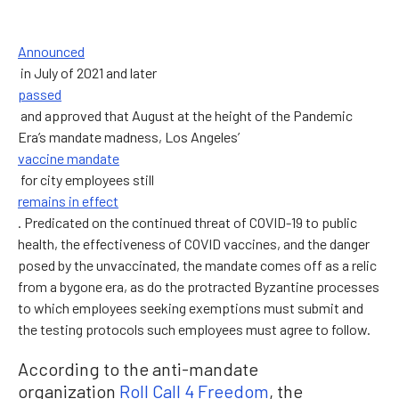
Announced
in July of 2021 and later
passed
and approved that August at the height of the Pandemic
Era’s mandate madness, Los Angeles’
vaccine mandate
for city employees still
remains in effect
. Predicated on the continued threat of COVID-19 to public
health, the effectiveness of COVID vaccines, and the danger
posed by the unvaccinated, the mandate comes off as a relic
from a bygone era, as do the protracted Byzantine processes
to which employees seeking exemptions must submit and
the testing protocols such employees must agree to follow.
According to the anti-mandate
organization
Roll Call 4 Freedom
, the