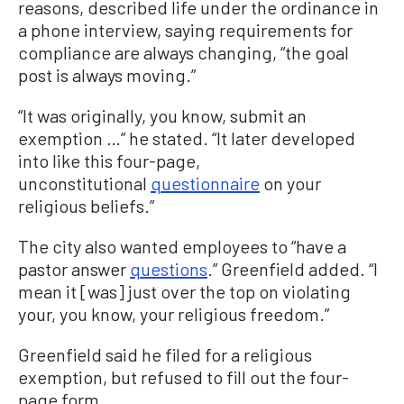
reasons, described life under the ordinance in
a phone interview, saying requirements for
compliance are always changing, “the goal
post is always moving.”
“It was originally, you know, submit an
exemption …” he stated. “It later developed
into like this four-page,
unconstitutional
questionnaire
on your
religious beliefs.”
The city also wanted employees to “have a
pastor answer
questions
.” Greenfield added. “I
mean it [was] just over the top on violating
your, you know, your religious freedom.”
Greenfield said he filed for a religious
exemption, but refused to fill out the four-
page form.