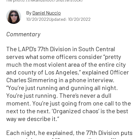
By
Daniel Nuccio
10/20/2022
Updated: 10/20/2022
Commentary
The LAPD’s 77th Division in South Central
serves what some officers consider “pretty
much the most violent area of the entire city
and county of Los Angeles,” explained Officer
Charles Simmering in a phone interview.
“You’re just running and gunning all night.
You’re just running. There’s never a dull
moment. You’re just going from one call to the
next to the next. ‘Organized chaos’ is the best
way we describe it.”
Each night, he explained, the 77th Division puts