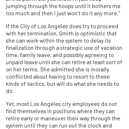
jumping through the hoops until it bothers me
too much and then I just won’t do it any more.”
If the City of Los Angeles does try to proceed
with her termination, Smith is optimistic that
she can work within the system to delay its
finalization through a strategic use of vacation
time, family leave, and possibly agreeing to
unpaid leave until she can retire at least sort of
on her terms. She admitted she is morally
conflicted about having to resort to these
kinds of tactics, but will do what she needs to
do.
Yet, most Los Angeles city employees do not
find themselves in positions where they can
retire early or maneuver their way through the
system until they can run out the clock and