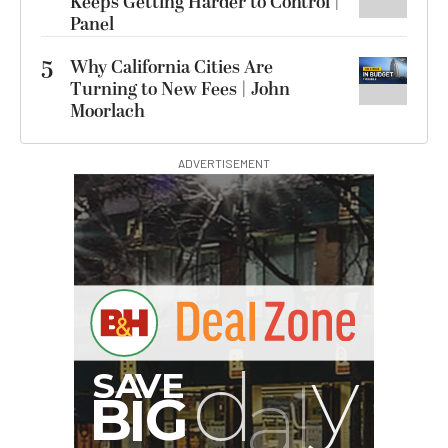
Keeps Getting Harder to Control |
Panel
5
Why California Cities Are
Turning to New Fees | John
Moorlach
ADVERTISEMENT