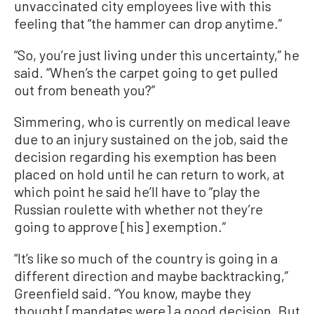
unvaccinated city employees live with this
feeling that “the hammer can drop anytime.”
“So, you’re just living under this uncertainty,” he
said. “When’s the carpet going to get pulled
out from beneath you?”
Simmering, who is currently on medical leave
due to an injury sustained on the job, said the
decision regarding his exemption has been
placed on hold until he can return to work, at
which point he said he’ll have to “play the
Russian roulette with whether not they’re
going to approve [his] exemption.”
“It’s like so much of the country is going in a
different direction and maybe backtracking,”
Greenfield said. “You know, maybe they
thought [mandates were] a good decision. But