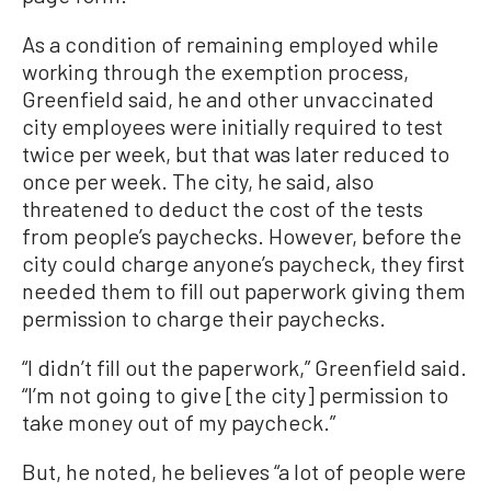
As a condition of remaining employed while
working through the exemption process,
Greenfield said, he and other unvaccinated
city employees were initially required to test
twice per week, but that was later reduced to
once per week. The city, he said, also
threatened to deduct the cost of the tests
from people’s paychecks. However, before the
city could charge anyone’s paycheck, they first
needed them to fill out paperwork giving them
permission to charge their paychecks.
“I didn’t fill out the paperwork,” Greenfield said.
“I’m not going to give [the city] permission to
take money out of my paycheck.”
But, he noted, he believes “a lot of people were