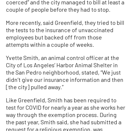
coerced” and the city managed to bill at least a
couple of people before they had to stop.
More recently, said Greenfield, they tried to bill
the tests to the insurance of unvaccinated
employees but backed off from those
attempts within a couple of weeks.
Yvette Smith, an animal control officer at the
City of Los Angeles’ Harbor Animal Shelter in
the San Pedro neighborhood, stated, “We just
didn’t give our insurance information and then
[the city] pulled away.”
Like Greenfield, Smith has been required to
test for COVID for nearly a year as she works her
way through the exemption process. During
the past year, Smith said, she had submitted a
request for a religious exemption, was