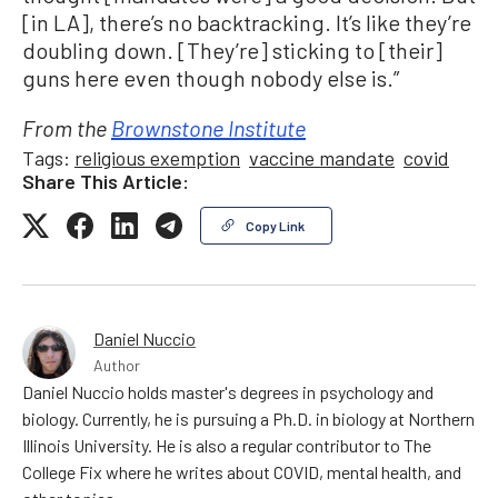
[in LA], there’s no backtracking. It’s like they’re
doubling down. [They’re] sticking to [their]
guns here even though nobody else is.”
From the
Brownstone Institute
Tags:
religious exemption
vaccine mandate
covid
Share This Article:
Copy Link
Daniel Nuccio
Author
Daniel Nuccio holds master's degrees in psychology and
biology. Currently, he is pursuing a Ph.D. in biology at Northern
Illinois University. He is also a regular contributor to The
College Fix where he writes about COVID, mental health, and