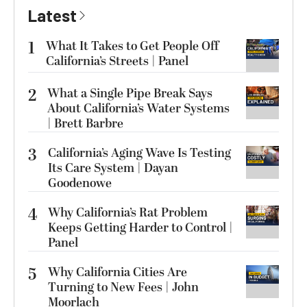
Latest
1
What It Takes to Get People Off
California’s Streets | Panel
2
What a Single Pipe Break Says
About California’s Water Systems
| Brett Barbre
3
California’s Aging Wave Is Testing
Its Care System | Dayan
Goodenowe
4
Why California’s Rat Problem
Keeps Getting Harder to Control |
Panel
5
Why California Cities Are
Turning to New Fees | John
Moorlach