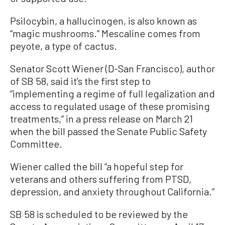
Psilocybin, a hallucinogen, is also known as
“magic mushrooms.” Mescaline comes from
peyote, a type of cactus.
Senator Scott Wiener (D-San Francisco), author
of SB 58, said it’s the first step to
“implementing a regime of full legalization and
access to regulated usage of these promising
treatments,” in a press release on March 21
when the bill passed the Senate Public Safety
Committee.
Wiener called the bill “a hopeful step for
veterans and others suffering from PTSD,
depression, and anxiety throughout California.”
SB 58 is scheduled to be reviewed by the