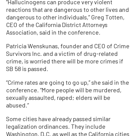
“Hallucinogens can produce very violent
reactions that are dangerous to other lives and
dangerous to other individuals,” Greg Totten,
CEO of the California District Attorneys
Association, said in the conference.
Patricia Wenskunas, founder and CEO of Crime
Survivors Inc. and a victim of drug-related
crime, is worried there will be more crimes if
SB 58 is passed.
“Crime rates are going to go up,” she said in the
conference. “More people will be murdered,
sexually assaulted, raped; elders will be
abused.”
Some cities have already passed similar
legalization ordinances. They include
Washington, D.C. as well as the California cities