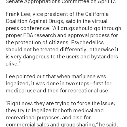
Senate Appropriations Committee on April 17.
Frank Lee, vice president of the California
Coalition Against Drugs, said in the virtual
press conference: “All drugs should go through
proper FDA research and approval process for
the protection of citizens. Psychedelics
should not be treated differently; otherwise it
is very dangerous to the users and bystanders
alike.”
Lee pointed out that when marijuana was
legalized, it was done in two steps—first for
medical use and then for recreational use.
“Right now, they are trying to force the issue;
they try to legalize for both medical and
recreational purposes, and also for
commercial sales and group sharing,” he said.