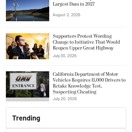
Largest Dam in 2027
August 2, 2026
Supporters Protest Wording
Change to Initiative That Would
Reopen Upper Great Highway
July 30, 2026
California Department of Motor
Vehicles Requires 11,000 Drivers to
Retake Knowledge Test,
Suspecting Cheating
July 20, 2026
Trending