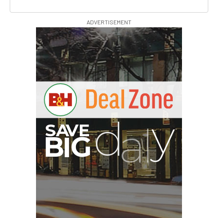
ADVERTISEMENT