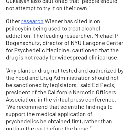
Gukasyan also cautioned that “people should
not attempt to try it on their own.”
Other
research
Wiener has cited is on
psilocybin being used to treat alcohol
addiction. The leading researcher, Michael P.
Bogenschutz, director of NYU Langone Center
for Psychedelic Medicine, cautioned that the
drug is not ready for widespread clinical use.
“Any plant or drug not tested and authorized by
the Food and Drug Administration should not
be sanctioned by legislators,” said Ed Pecis,
president of the California Narcotic Officers
Association, in the virtual press conference.
“We recommend that scientific findings to
support the medical application of
psychedelics be obtained first, rather than
putting the cart before the horse.”