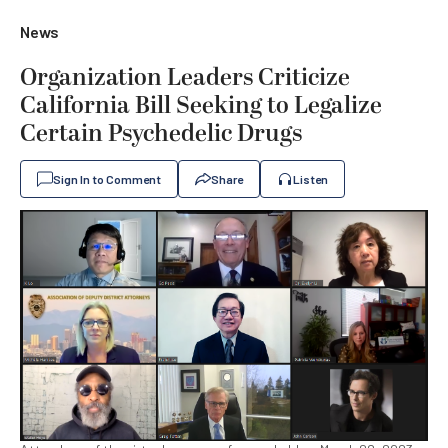
News
Organization Leaders Criticize
California Bill Seeking to Legalize
Certain Psychedelic Drugs
Sign In to Comment
Share
Listen