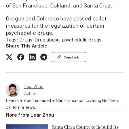
of San Francisco, Oakland, and Santa Cruz.
Oregon and Colorado have passed ballot
measures for the legalization of certain
psychedelic drugs.
Tags:
Drugs
Drug abuse
psychedelic drugs
Share This Article:
Copy Link
Lear Zhou
Author
Lear is a reporter based in San Francisco covering Northern
California news.
More from
Lear Zhou
Santa Clara County to Rebuild Its