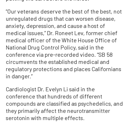
“Our veterans deserve the best of the best, not
unregulated drugs that can worsen disease,
anxiety, depression, and cause a host of
medical issues,” Dr. Roneet Lev, former chief
medical officer of the White House Office of
National Drug Control Policy, said in the
conference via pre-recorded video. “SB 58
circumvents the established medical and
regulatory protections and places Californians
in danger.”
Cardiologist Dr. Evelyn Li said in the
conference that hundreds of different
compounds are classified as psychedelics, and
they primarily affect the neurotransmitter
serotonin with multiple effects.