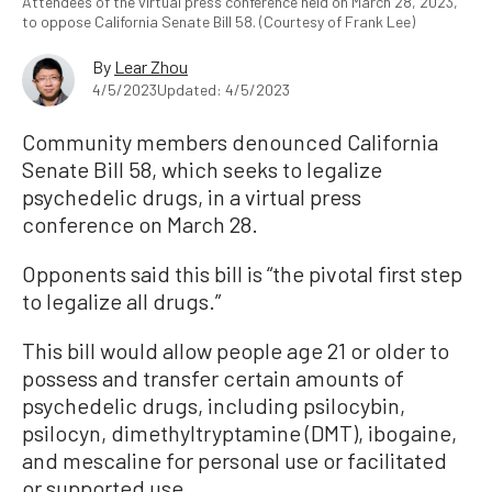
Attendees of the virtual press conference held on March 28, 2023,
to oppose California Senate Bill 58. (Courtesy of Frank Lee)
By
Lear Zhou
4/5/2023
Updated: 4/5/2023
Community members denounced California
Senate Bill 58, which seeks to legalize
psychedelic drugs, in a virtual press
conference on March 28.
Opponents said this bill is “the pivotal first step
to legalize all drugs.”
This bill would allow people age 21 or older to
possess and transfer certain amounts of
psychedelic drugs, including psilocybin,
psilocyn, dimethyltryptamine (DMT), ibogaine,
and mescaline for personal use or facilitated
or supported use.