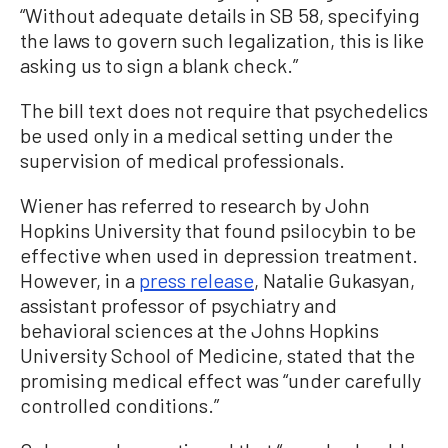
“Without adequate details in SB 58, specifying
the laws to govern such legalization, this is like
asking us to sign a blank check.”
The bill text does not require that psychedelics
be used only in a medical setting under the
supervision of medical professionals.
Wiener has referred to research by John
Hopkins University that found psilocybin to be
effective when used in depression treatment.
However, in a
press release
, Natalie Gukasyan,
assistant professor of psychiatry and
behavioral sciences at the Johns Hopkins
University School of Medicine, stated that the
promising medical effect was “under carefully
controlled conditions.”