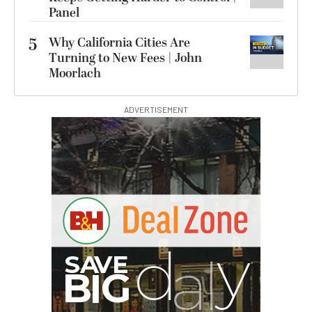
Panel
5
Why California Cities Are
Turning to New Fees | John
Moorlach
ADVERTISEMENT