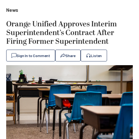
News
Orange Unified Approves Interim
Superintendent’s Contract After
Firing Former Superintendent
Sign In to Comment
Share
Listen