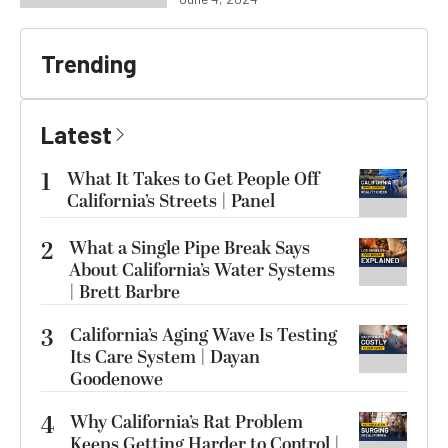
Trending
Latest
1
What It Takes to Get People Off
California’s Streets | Panel
2
What a Single Pipe Break Says
About California’s Water Systems
| Brett Barbre
3
California’s Aging Wave Is Testing
Its Care System | Dayan
Goodenowe
4
Why California’s Rat Problem
Keeps Getting Harder to Control |