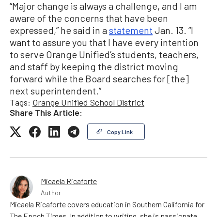
“Major change is always a challenge, and I am
aware of the concerns that have been
expressed,” he said in a
statement
Jan. 13. “I
want to assure you that I have every intention
to serve Orange Unified’s students, teachers,
and staff by keeping the district moving
forward while the Board searches for [the]
next superintendent.”
Tags:
Orange Unified School District
Share This Article:
Copy Link
Micaela Ricaforte
Author
Micaela Ricaforte covers education in Southern California for
The Epoch Times. In addition to writing, she is passionate