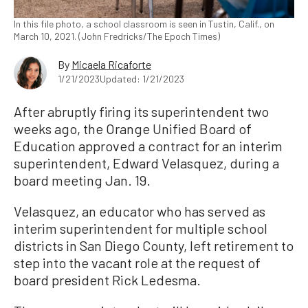
In this file photo, a school classroom is seen in Tustin, Calif., on
March 10, 2021. (John Fredricks/The Epoch Times)
By
Micaela Ricaforte
1/21/2023
Updated: 1/21/2023
After abruptly firing its superintendent two
weeks ago, the Orange Unified Board of
Education approved a contract for an interim
superintendent, Edward Velasquez, during a
board meeting Jan. 19.
Velasquez, an educator who has served as
interim superintendent for multiple school
districts in San Diego County, left retirement to
step into the vacant role at the request of
board president Rick Ledesma.