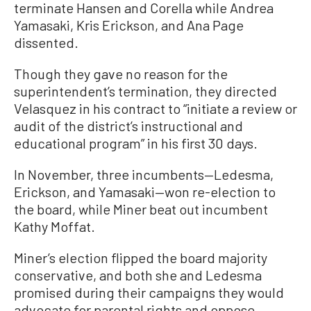
terminate Hansen and Corella while Andrea
Yamasaki, Kris Erickson, and Ana Page
dissented.
Though they gave no reason for the
superintendent’s termination, they directed
Velasquez in his contract to “initiate a review or
audit of the district’s instructional and
educational program” in his first 30 days.
In November, three incumbents—Ledesma,
Erickson, and Yamasaki—won re-election to
the board, while Miner beat out incumbent
Kathy Moffat.
Miner’s election flipped the board majority
conservative, and both she and Ledesma
promised during their campaigns they would
advocate for parental rights and oppose