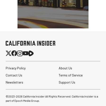
Privacy Policy
About Us
Contact Us
Terms of Service
Newsletters
Support Us
©2023-
2026
California Insider All Rights Reserved. California Insider is a
part of Epoch Media Group.