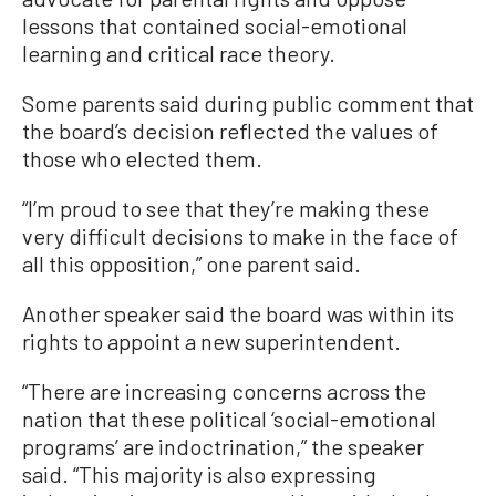
lessons that contained social-emotional
learning and critical race theory.
Some parents said during public comment that
the board’s decision reflected the values of
those who elected them.
“I’m proud to see that they’re making these
very difficult decisions to make in the face of
all this opposition,” one parent said.
Another speaker said the board was within its
rights to appoint a new superintendent.
“There are increasing concerns across the
nation that these political ‘social-emotional
programs’ are indoctrination,” the speaker
said. “This majority is also expressing