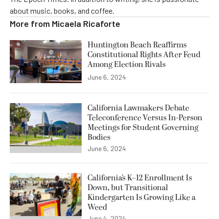
about music, books, and coffee.
More from
Micaela Ricaforte
Huntington Beach Reaffirms
Constitutional Rights After Feud
Among Election Rivals
June 6, 2024
California Lawmakers Debate
Teleconference Versus In-Person
Meetings for Student Governing
Bodies
June 6, 2024
California’s K–12 Enrollment Is
Down, but Transitional
Kindergarten Is Growing Like a
Weed
June 4, 2024