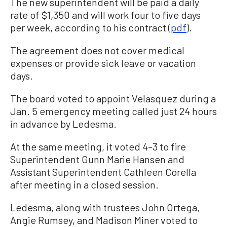
The new superintendent will be paid a daily
rate of $1,350 and will work four to five days
per week, according to his contract (
pdf
).
The agreement does not cover medical
expenses or provide sick leave or vacation
days.
The board voted to appoint Velasquez during a
Jan. 5 emergency meeting called just 24 hours
in advance by Ledesma.
At the same meeting, it voted 4–3 to fire
Superintendent Gunn Marie Hansen and
Assistant Superintendent Cathleen Corella
after meeting in a closed session.
Ledesma, along with trustees John Ortega,
Angie Rumsey, and Madison Miner voted to