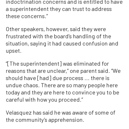
indoctrination concerns and is entitled to have
a superintendent they can trust to address
these concerns.”
Other speakers, however, said they were
frustrated with the board’s handling of the
situation, saying it had caused confusion and
upset.
“[The superintendent] was eliminated for
reasons that are unclear,” one parent said. “We
should have [had] due process ... there is
undue chaos. There are so many people here
today and they are here to convince you to be
careful with how you proceed.”
Velasquez has said he was aware of some of
the community’s apprehension.