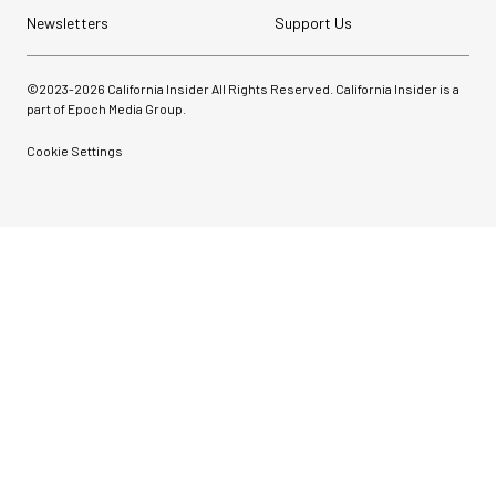
Newsletters
Support Us
©2023-
2026
California Insider All Rights Reserved. California Insider is a
part of Epoch Media Group.
Cookie Settings