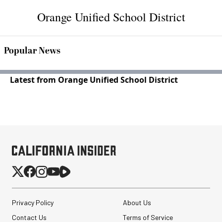
Orange Unified School District
Popular News
Latest from Orange Unified School District
Privacy Policy
About Us
Contact Us
Terms of Service