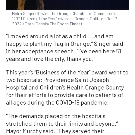
Moira Singer (R) wins the Orange Chamber of Commerce's
“2021 Citizen of the Year” award in Orange, Calif., on Oct. 7.
2022. (Carol Cassis/The Epoch Times)
“I moved around a lot as a child ... and am
happy to plant my flag in Orange,” Singer said
in her acceptance speech. “I’ve been here 51
years and love the city, thank you.”
This year’s “Business of the Year” award went to
two hospitals: Providence Saint Joseph
Hospital and Children’s Health Orange County
for their efforts to provide care to patients of
all ages during the COVID-19 pandemic.
“The demands placed on the hospitals
stretched them to their limits and beyond,”
Mayor Murphy said. “They served their