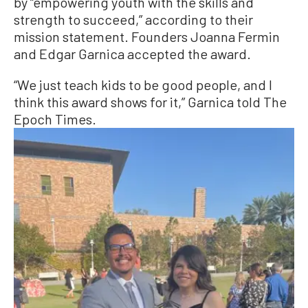
by “empowering youth with the skills and
strength to succeed,” according to their
mission statement. Founders Joanna Fermin
and Edgar Garnica accepted the award.
“We just teach kids to be good people, and I
think this award shows for it,” Garnica told The
Epoch Times.