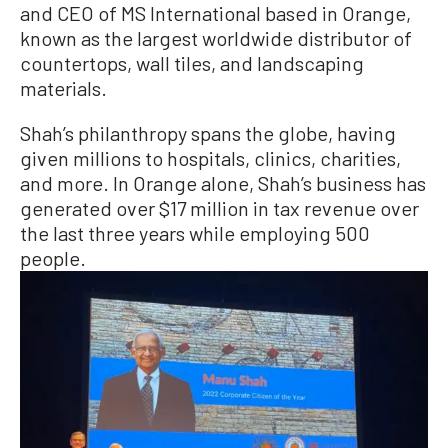
and CEO of MS International based in Orange,
known as the largest worldwide distributor of
countertops, wall tiles, and landscaping
materials.
Shah’s philanthropy spans the globe, having
given millions to hospitals, clinics, charities,
and more. In Orange alone, Shah’s business has
generated over $17 million in tax revenue over
the last three years while employing 500
people.