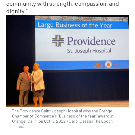
community with strength, compassion, and
dignity.”
The Providence Saint Joseph Hospital wins the Orange
Chamber of Commerce's “Business of the Year” award in
Orange, Calif., on Oct. 7. 2022. (Carol Cassis/The Epoch
Times)