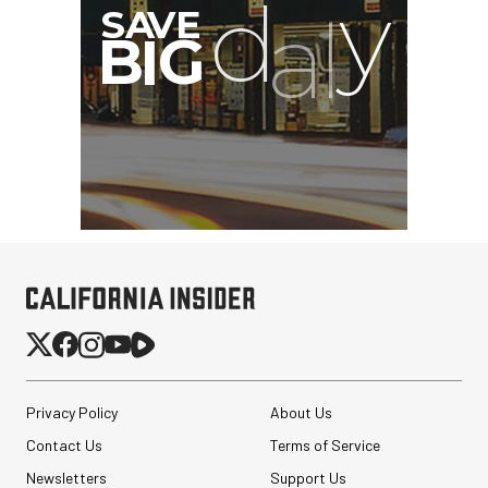
GVM BD45R Bi-Color RGB
LED Light Wand (48")
Privacy Policy
About Us
Contact Us
Terms of Service
$299.00
$149.00
Newsletters
Support Us
SHOP NOW