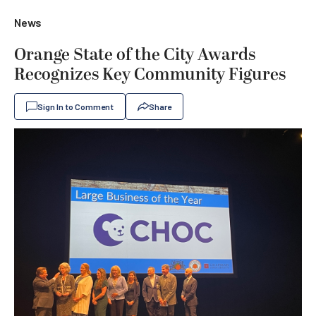
News
Orange State of the City Awards
Recognizes Key Community Figures
Sign In to Comment
Share