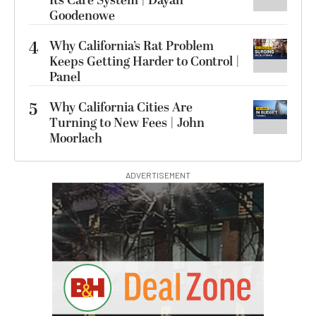
Its Care System | Dayan
Goodenowe
4
Why California’s Rat Problem
Keeps Getting Harder to Control |
Panel
5
Why California Cities Are
Turning to New Fees | John
Moorlach
ADVERTISEMENT