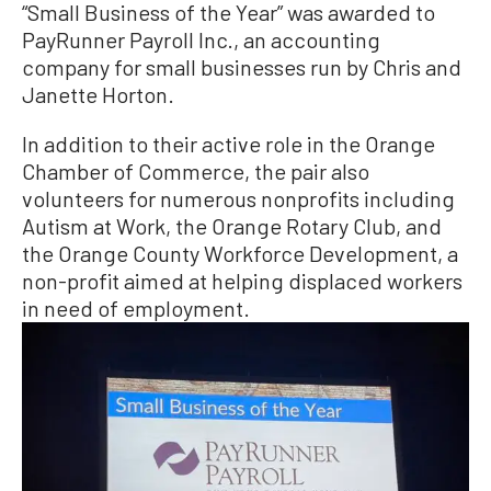
“Small Business of the Year” was awarded to
PayRunner Payroll Inc., an accounting
company for small businesses run by Chris and
Janette Horton.
In addition to their active role in the Orange
Chamber of Commerce, the pair also
volunteers for numerous nonprofits including
Autism at Work, the Orange Rotary Club, and
the Orange County Workforce Development, a
non-profit aimed at helping displaced workers
in need of employment.