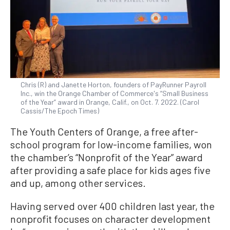
Chris (R) and Janette Horton, founders of PayRunner Payroll
Inc., win the Orange Chamber of Commerce's “Small Business
of the Year” award in Orange, Calif., on Oct. 7. 2022. (Carol
Cassis/The Epoch Times)
The Youth Centers of Orange, a free after-
school program for low-income families, won
the chamber’s “Nonprofit of the Year” award
after providing a safe place for kids ages five
and up, among other services.
Having served over 400 children last year, the
nonprofit focuses on character development