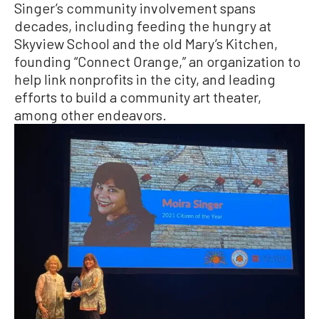
Singer’s community involvement spans
decades, including feeding the hungry at
Skyview School and the old Mary’s Kitchen,
founding “Connect Orange,” an organization to
help link nonprofits in the city, and leading
efforts to build a community art theater,
among other endeavors.