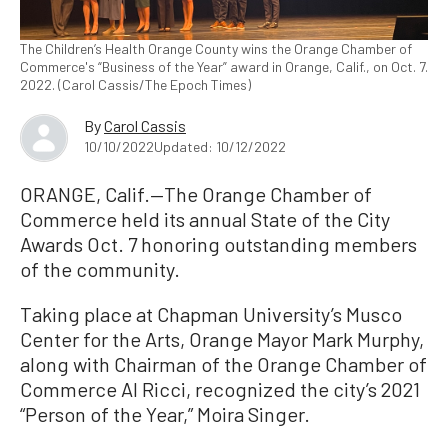
The Children’s Health Orange County wins the Orange Chamber of
Commerce's “Business of the Year” award in Orange, Calif., on Oct. 7.
2022. (Carol Cassis/The Epoch Times)
By
Carol Cassis
10/10/2022
Updated: 10/12/2022
ORANGE, Calif.—The Orange Chamber of
Commerce held its annual State of the City
Awards Oct. 7 honoring outstanding members
of the community.
Taking place at Chapman University’s Musco
Center for the Arts, Orange Mayor Mark Murphy,
along with Chairman of the Orange Chamber of
Commerce Al Ricci, recognized the city’s 2021
“Person of the Year,” Moira Singer.