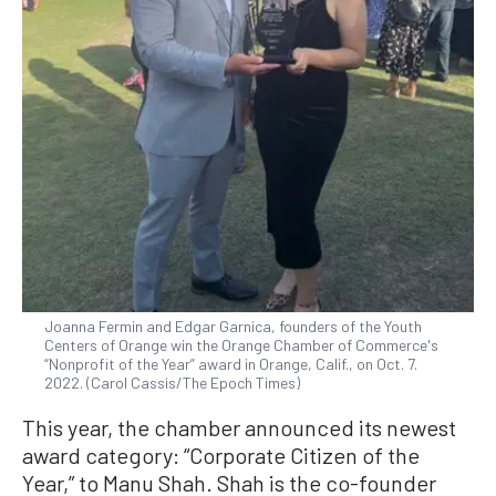
Joanna Fermin and Edgar Garnica, founders of the Youth
Centers of Orange win the Orange Chamber of Commerce's
“Nonprofit of the Year” award in Orange, Calif., on Oct. 7.
2022. (Carol Cassis/The Epoch Times)
This year, the chamber announced its newest
award category: “Corporate Citizen of the
Year,” to Manu Shah. Shah is the co-founder