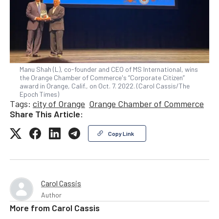
Manu Shah (L), co-founder and CEO of MS International, wins
the Orange Chamber of Commerce's “Corporate Citizen”
award in Orange, Calif., on Oct. 7. 2022. (Carol Cassis/The
Epoch Times)
Tags:
city of Orange
Orange Chamber of Commerce
Share This Article:
Copy Link
Carol Cassis
Author
More from
Carol Cassis