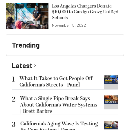
Los Angeles Chargers Donate
$10,000 to Garden Grove Unified
Schools
November 15, 2022
Trending
Latest
1
What It Takes to Get People Off
California’s Streets | Panel
2
What a Single Pipe Break Says
About California’s Water Systems
| Brett Barbre
3
California’s Aging Wave Is Testing