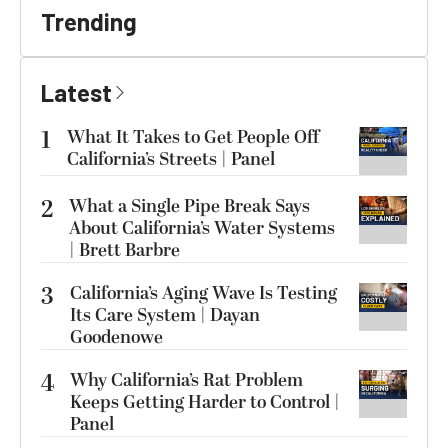
Trending
Latest
1
What It Takes to Get People Off
California’s Streets | Panel
2
What a Single Pipe Break Says
About California’s Water Systems
| Brett Barbre
3
California’s Aging Wave Is Testing
Its Care System | Dayan
Goodenowe
4
Why California’s Rat Problem
Keeps Getting Harder to Control |
Panel