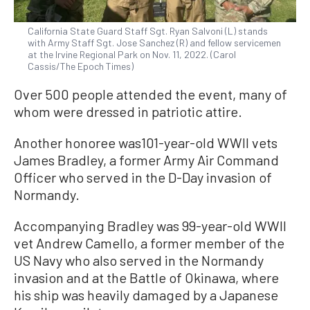
California State Guard Staff Sgt. Ryan Salvoni (L) stands
with Army Staff Sgt. Jose Sanchez (R) and fellow servicemen
at the Irvine Regional Park on Nov. 11, 2022. (Carol
Cassis/The Epoch Times)
Over 500 people attended the event, many of
whom were dressed in patriotic attire.
Another honoree was101-year-old WWII vets
James Bradley, a former Army Air Command
Officer who served in the D-Day invasion of
Normandy.
Accompanying Bradley was 99-year-old WWII
vet Andrew Camello, a former member of the
US Navy who also served in the Normandy
invasion and at the Battle of Okinawa, where
his ship was heavily damaged by a Japanese