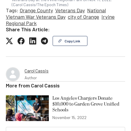
(Carol Cassis/The Epoch Times)
Tags:
Orange County
Veterans Day
National
Vietnam War Veterans Day
city of Orange
Irvine
Regional Park
Share This Article:
Copy Link
Carol Cassis
Author
More from
Carol Cassis
Los Angeles Chargers Donate
$10,000 to Garden Grove Unified
Schools
November 15, 2022