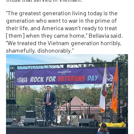
“The greatest generation living today is the
generation who went to war in the prime of
their life, and America wasn’t ready to treat
[them] when they came home,” Bellavia said.
“We treated the Vietnam generation horribly,
shamefully, dishonorably.”