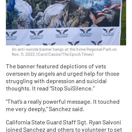
An anti-suicide banner hangs at the Irvine Regional Park on
Nov. 11, 2022. (Carol Cassis/The Epoch Times)
The banner featured depictions of vets
overseen by angels and urged help for those
struggling with depression and suicidal
thoughts. It read “Stop SuiSilence.”
“That’s a really powerful message. It touched
me very deeply,” Sanchez said.
California State Guard Staff Sgt. Ryan Salvoni
joined Sanchez and others to volunteer to set