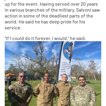
up for the event. Having served over 20 years
in various branches of the military, Salvoni saw
action in some of the deadliest parts of the
world. He said he has deep pride for his
service.
“If I could do it forever, I would,” he said.