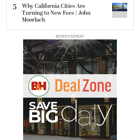
5
Why California Cities Are
Turning to New Fees | John
Moorlach
ADVERTISEMENT