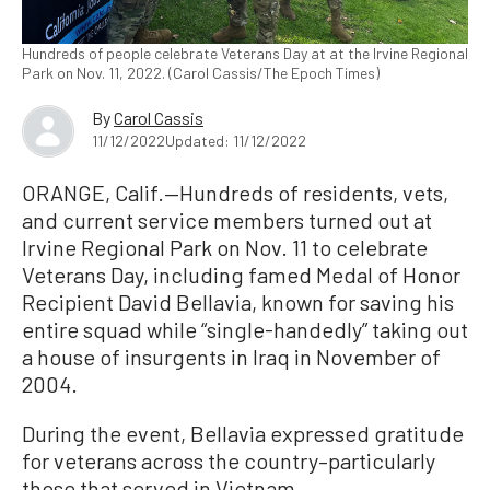
Hundreds of people celebrate Veterans Day at at the Irvine Regional
Park on Nov. 11, 2022. (Carol Cassis/The Epoch Times)
By
Carol Cassis
11/12/2022
Updated: 11/12/2022
ORANGE, Calif.—Hundreds of residents, vets,
and current service members turned out at
Irvine Regional Park on Nov. 11 to celebrate
Veterans Day, including famed Medal of Honor
Recipient David Bellavia, known for saving his
entire squad while “single-handedly” taking out
a house of insurgents in Iraq in November of
2004.
During the event, Bellavia expressed gratitude
for veterans across the country–particularly
those that served in Vietnam.