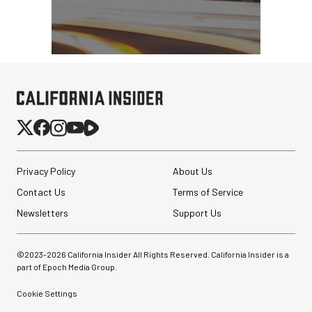
Privacy Policy
About Us
Contact Us
Terms of Service
Newsletters
Support Us
©2023-
2026
California Insider All Rights Reserved. California Insider is a
part of Epoch Media Group.
Cookie Settings