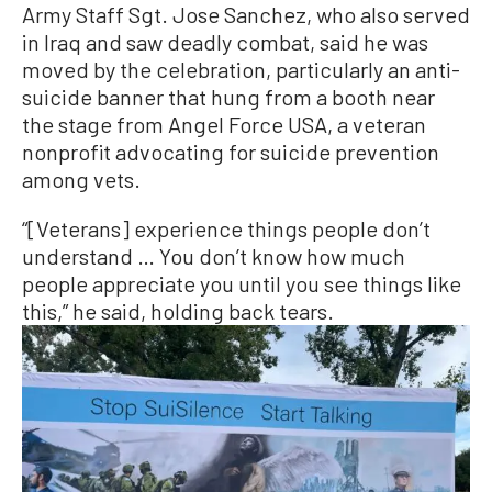
Army Staff Sgt. Jose Sanchez, who also served
in Iraq and saw deadly combat, said he was
moved by the celebration, particularly an anti-
suicide banner that hung from a booth near
the stage from Angel Force USA, a veteran
nonprofit advocating for suicide prevention
among vets.
“[Veterans] experience things people don’t
understand … You don’t know how much
people appreciate you until you see things like
this,” he said, holding back tears.