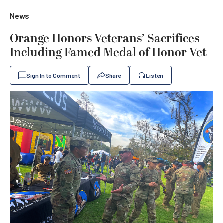
News
Orange Honors Veterans’ Sacrifices
Including Famed Medal of Honor Vet
Sign In to Comment
Share
Listen