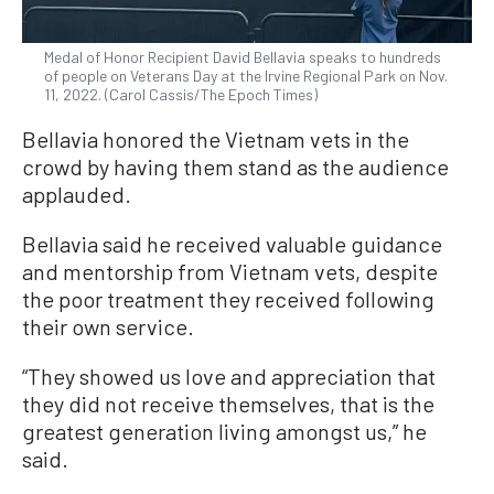
Medal of Honor Recipient David Bellavia speaks to hundreds
of people on Veterans Day at the Irvine Regional Park on Nov.
11, 2022. (Carol Cassis/The Epoch Times)
Bellavia honored the Vietnam vets in the
crowd by having them stand as the audience
applauded.
Bellavia said he received valuable guidance
and mentorship from Vietnam vets, despite
the poor treatment they received following
their own service.
“They showed us love and appreciation that
they did not receive themselves, that is the
greatest generation living amongst us,” he
said.