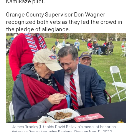
Kamikaze pilot.
Orange County Supervisor Don Wagner
recognized both vets as they led the crowd in
the pledge of allegiance.
James Bradley (L) holds David Bellavia's medal of honor on
Veterans Day at the Irvine Regional Park on Nov. 11, 2022.