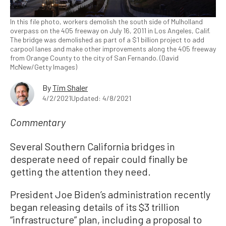
In this file photo, workers demolish the south side of Mulholland
overpass on the 405 freeway on July 16, 2011 in Los Angeles, Calif.
The bridge was demolished as part of a $1 billion project to add
carpool lanes and make other improvements along the 405 freeway
from Orange County to the city of San Fernando. (David
McNew/Getty Images)
By
Tim Shaler
4/2/2021
Updated: 4/8/2021
Commentary
Several Southern California bridges in
desperate need of repair could finally be
getting the attention they need.
President Joe Biden’s administration recently
began releasing details of its $3 trillion
“infrastructure” plan, including a proposal to