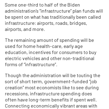
Some one-third to half of the Biden
administration’s “infrastructure” plan funds will
be spent on what has traditionally been called
infrastructure: airports, roads, bridges,
airports, and more.
The remaining amount of spending will be
used for home health-care, early age
education, incentives for consumers to buy
electric vehicles and other non-traditional
forms of “infrastructure”.
Though the administration will be touting the
sort of short term, government-funded “job
creation” most economists like to see during
recessions, infrastructure spending does
often have long-term benefits if spent well.
Connecting economically vibrant areas with