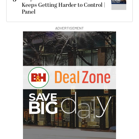
Keeps Getting Harder to Control |
Panel
ADVERTISEMENT