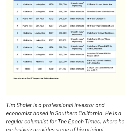
Tim Shaler is a professional investor and
economist based in Southern California. He is a
regular columnist for The Epoch Times, where he
exclusively provides some of his original