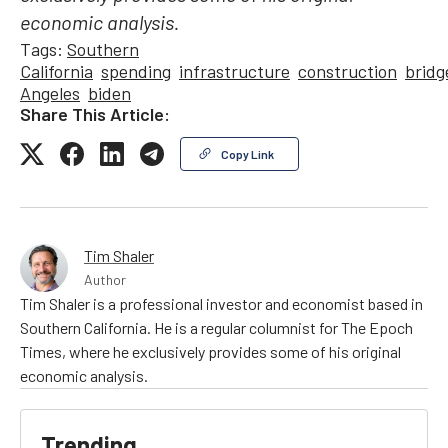
economic analysis.
Tags:
Southern
California
spending
infrastructure
construction
bridg
Angeles
biden
Share This Article:
Copy Link
Tim Shaler
Author
Tim Shaler is a professional investor and economist based in
Southern California. He is a regular columnist for The Epoch
Times, where he exclusively provides some of his original
economic analysis.
Trending