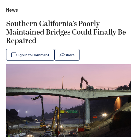
News
Southern California’s Poorly
Maintained Bridges Could Finally Be
Repaired
Sign In to Comment
Share