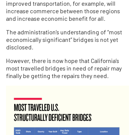
improved transportation, for example, will
increase commerce between those regions
and increase economic benefit for all.
The administration’s understanding of “most
economically significant” bridges is not yet
disclosed.
However, there is now hope that California’s
most travelled bridges in need of repair may
finally be getting the repairs they need.