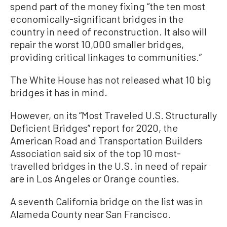
spend part of the money fixing “the ten most
economically-significant bridges in the
country in need of reconstruction. It also will
repair the worst 10,000 smaller bridges,
providing critical linkages to communities.”
The White House has not released what 10 big
bridges it has in mind.
However, on its “Most Traveled U.S. Structurally
Deficient Bridges” report for 2020, the
American Road and Transportation Builders
Association said six of the top 10 most-
travelled bridges in the U.S. in need of repair
are in Los Angeles or Orange counties.
A seventh California bridge on the list was in
Alameda County near San Francisco.