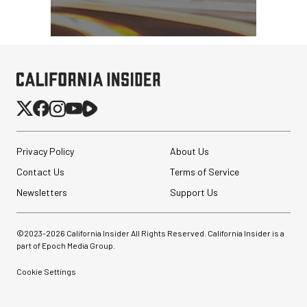
Privacy Policy
About Us
Contact Us
Terms of Service
Newsletters
Support Us
©2023-
2026
California Insider All Rights Reserved. California Insider is a
part of Epoch Media Group.
Cookie Settings