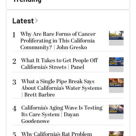
Latest
1
Why Are Rare Forms of Cancer
Proliferating in This California
Community? | John Gresko
2
What It Takes to Get People Off
California’s Streets | Panel
3
What a Single Pipe Break Says
About California’s Water Systems
| Brett Barbre
4
California’s Aging Wave Is Testing
Its Care System | Dayan
Goodenowe
5
Why California’s Rat Problem