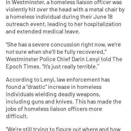
In Westminster, a homeless liaison officer was
violently hit over the head with a metal chair by
a homeless individual during their June 18
outreach event, leading to her hospitalization
and extended medical leave.
“She has a severe concussion right now, we’re
not sure when she’ll be fully recovered,”
Westminster Police Chief Darin Lenyi told The
Epoch Times. “It’s just really terrible.”
According to Lenyi, law enforcement has
found a “drastic” increase in homeless
individuals wielding deadly weapons,
including guns and knives. This has made the
jobs of homeless liaison officers more
difficult.
“We’re still trying to figure out where and how