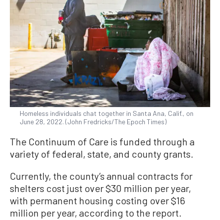
Homeless individuals chat together in Santa Ana, Calif., on
June 28, 2022. (John Fredricks/The Epoch Times)
The Continuum of Care is funded through a
variety of federal, state, and county grants.
Currently, the county’s annual contracts for
shelters cost just over $30 million per year,
with permanent housing costing over $16
million per year, according to the report.