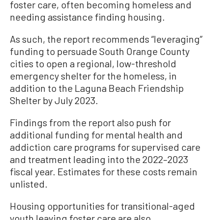
foster care, often becoming homeless and
needing assistance finding housing.
As such, the report recommends “leveraging”
funding to persuade South Orange County
cities to open a regional, low-threshold
emergency shelter for the homeless, in
addition to the Laguna Beach Friendship
Shelter by July 2023.
Findings from the report also push for
additional funding for mental health and
addiction care programs for supervised care
and treatment leading into the 2022–2023
fiscal year. Estimates for these costs remain
unlisted.
Housing opportunities for transitional-aged
youth leaving foster care are also