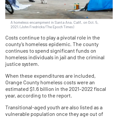
A homeless encampment in Santa Ana, Calif., on Oct. 5,
2021. (John Fredricks/The Epoch Times)
Costs continue to play a pivotal role in the
county’s homeless epidemic. The county
continues to spend significant funds on
homeless individuals in jail and the criminal
justice system.
When these expenditures are included,
Orange County homeless costs were an
estimated $1.6 billion in the 2021–2022 fiscal
year, according to the report.
Transitional-aged youth are also listed as a
vulnerable population once they age out of