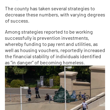
The county has taken several strategies to
decrease these numbers, with varying degrees
of success.
Among strategies reported to be working
successfully is prevention investments,
whereby funding to pay rent and utilities, as
well as housing vouchers, reportedly increased
the financial stability of individuals identified
as “in danger” of becoming homeless.