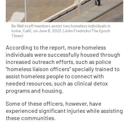
Be Well staff members assist two homeless individuals in
Irvine, Calif., on June 8, 2022. (John Fredricks/The Epoch
Times)
According to the report, more homeless
individuals were successfully housed through
increased outreach efforts, such as police
“homeless liaison officers” specially trained to
assist homeless people to connect with
needed resources, such as clinical detox
programs and housing.
Some of these officers, however, have
experienced significant injuries while assisting
these communities.