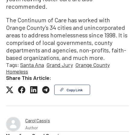
recommended.
The Continuum of Care has worked with
Orange County’s 34 cities and unincorporated
areas to address homelessness since 1998. It is
comprised of local governments, county
departments and agencies, non-profits, faith-
based organizations, and much more.
Tags:
Santa Ana
Grand Jury
Orange County
Homeless
Share This Article:
Copy Link
Carol Cassis
Author