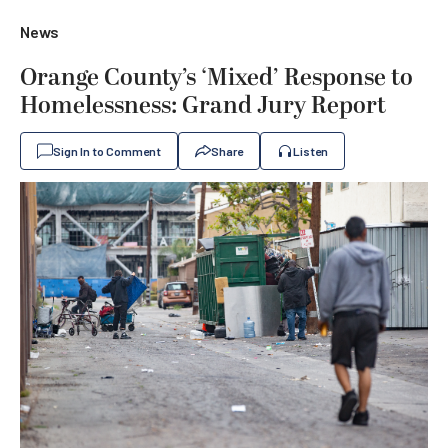
News
Orange County’s ‘Mixed’ Response to
Homelessness: Grand Jury Report
Sign In to Comment
Share
Listen