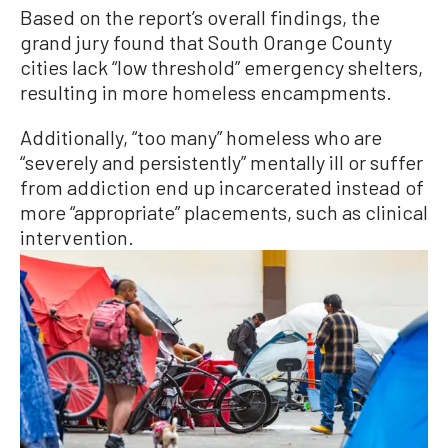
Based on the report’s overall findings, the
grand jury found that South Orange County
cities lack “low threshold” emergency shelters,
resulting in more homeless encampments.
Additionally, “too many” homeless who are
“severely and persistently” mentally ill or suffer
from addiction end up incarcerated instead of
more “appropriate” placements, such as clinical
intervention.