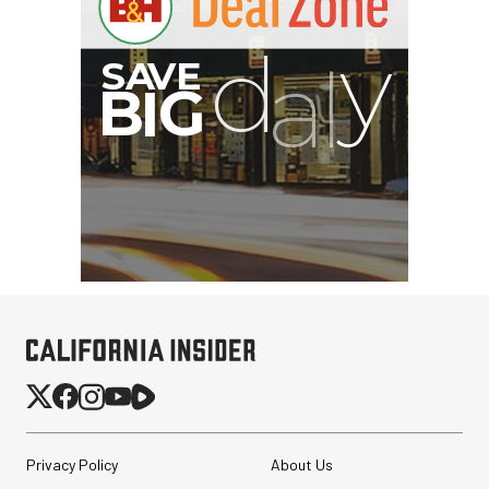
Privacy Policy
About Us