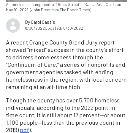
A homeless encampment off Ross Street in Santa Ana, Calif., on
May 10, 2021. (John Fredricks/The Epoch Times)
By
Carol Cassis
6/30/2022
Updated: 6/30/2022
A recent Orange County Grand Jury report
showed “mixed” success in the county’s effort
to address homelessness through the
“Continuum of Care,” a series of nonprofits and
government agencies tasked with ending
homelessness in the region, with local concern
remaining at an all-time high.
Though the county has over 5,700 homeless
individuals, according to the 2022 point-in-
time count, it is still about 17 percent—or about
1,100 people—less than the previous count in
2019 (
pdf
).