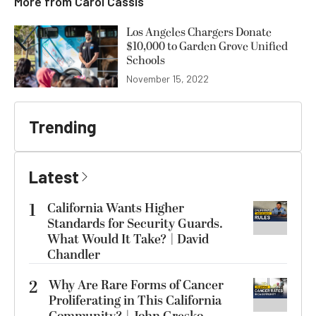
More from
Carol Cassis
Los Angeles Chargers Donate
$10,000 to Garden Grove Unified
Schools
November 15, 2022
Trending
Latest
1
California Wants Higher
Standards for Security Guards.
What Would It Take? | David
Chandler
2
Why Are Rare Forms of Cancer
Proliferating in This California