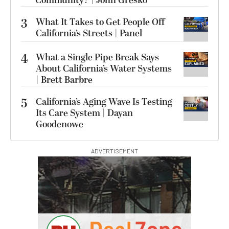
Community? | John Gresko
3
What It Takes to Get People Off
California’s Streets | Panel
4
What a Single Pipe Break Says
About California’s Water Systems
| Brett Barbre
5
California’s Aging Wave Is Testing
Its Care System | Dayan
Goodenowe
ADVERTISEMENT