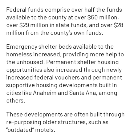
Federal funds comprise over half the funds
available to the county at over $60 million,
over $29 million in state funds, and over $28
million from the county’s own funds.
Emergency shelter beds available to the
homeless increased, providing more help to
the unhoused. Permanent shelter housing
opportunities also increased through newly
increased federal vouchers and permanent
supportive housing developments built in
cities like Anaheim and Santa Ana, among
others.
These developments are often built through
re-purposing older structures, such as
“outdated” motels.