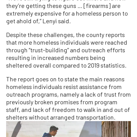
they’re getting these guns … [firearms] are
extremely expensive for a homeless person to
get ahold of,” Lenyi said.
Despite these challenges, the county reports
that more homeless individuals were reached
through “trust-building” and outreach efforts
resulting in increased numbers being
sheltered overall compared to 2019 statistics.
The report goes on to state the main reasons
homeless individuals resist assistance from
outreach programs, namely a lack of trust from
previously broken promises from program
staff, and lack of freedom to walk in and out of
shelters without arranged transportation.