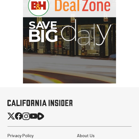
G
Privacy Policy
About Us