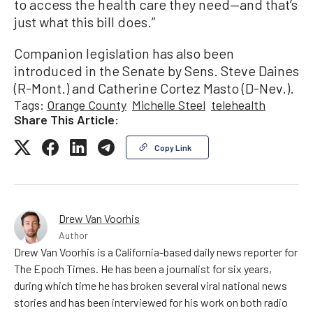
to access the health care they need—and that’s
just what this bill does.”
Companion legislation has also been
introduced in the Senate by Sens. Steve Daines
(R-Mont.) and Catherine Cortez Masto (D-Nev.).
Tags:
Orange County
Michelle Steel
telehealth
Share This Article:
Copy Link
Drew Van Voorhis
Author
Drew Van Voorhis is a California-based daily news reporter for
The Epoch Times. He has been a journalist for six years,
during which time he has broken several viral national news
stories and has been interviewed for his work on both radio