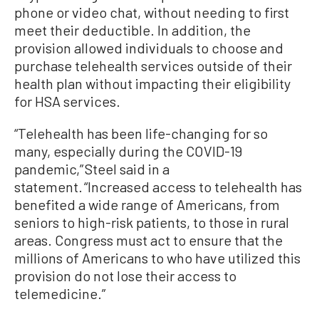
phone or video chat, without needing to first
meet their deductible. In addition, the
provision allowed individuals to choose and
purchase telehealth services outside of their
health plan without impacting their eligibility
for HSA services.
“Telehealth has been life-changing for so
many, especially during the COVID-19
pandemic,” Steel said in a
statement. “Increased access to telehealth has
benefited a wide range of Americans, from
seniors to high-risk patients, to those in rural
areas. Congress must act to ensure that the
millions of Americans to who have utilized this
provision do not lose their access to
telemedicine.”