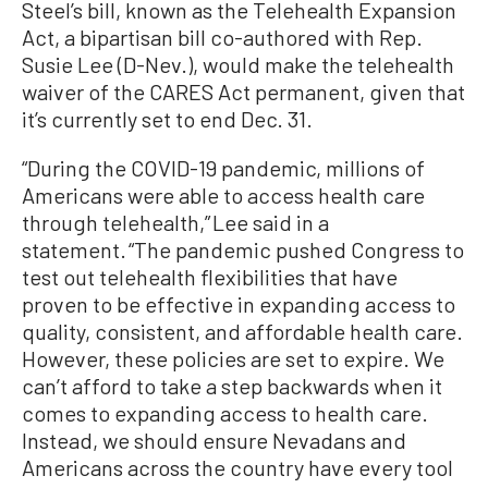
Steel’s bill, known as the Telehealth Expansion
Act, a bipartisan bill co-authored with Rep.
Susie Lee (D-Nev.), would make the telehealth
waiver of the CARES Act permanent, given that
it’s currently set to end Dec. 31.
“During the COVID-19 pandemic, millions of
Americans were able to access health care
through telehealth,” Lee said in a
statement. “The pandemic pushed Congress to
test out telehealth flexibilities that have
proven to be effective in expanding access to
quality, consistent, and affordable health care.
However, these policies are set to expire. We
can’t afford to take a step backwards when it
comes to expanding access to health care.
Instead, we should ensure Nevadans and
Americans across the country have every tool