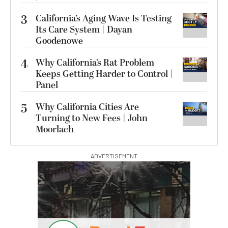
3
California’s Aging Wave Is Testing
Its Care System | Dayan
Goodenowe
4
Why California’s Rat Problem
Keeps Getting Harder to Control |
Panel
5
Why California Cities Are
Turning to New Fees | John
Moorlach
ADVERTISEMENT