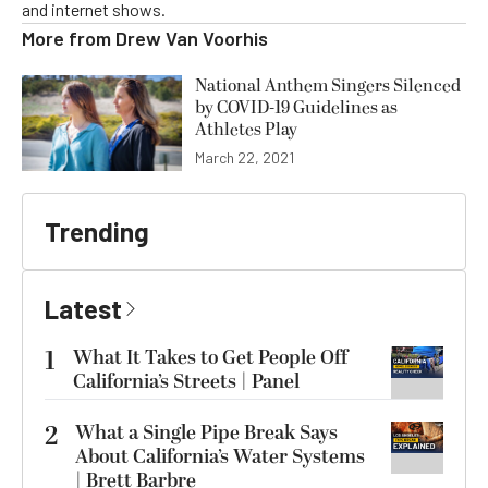
and internet shows.
More from
Drew Van Voorhis
National Anthem Singers Silenced
by COVID-19 Guidelines as
Athletes Play
March 22, 2021
Trending
Latest
1
What It Takes to Get People Off
California’s Streets | Panel
2
What a Single Pipe Break Says
About California’s Water Systems
| Brett Barbre