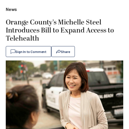
News
Orange County’s Michelle Steel
Introduces Bill to Expand Access to
Telehealth
Sign In to Comment
Share