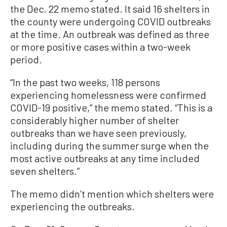
the Dec. 22 memo stated. It said 16 shelters in
the county were undergoing COVID outbreaks
at the time. An outbreak was defined as three
or more positive cases within a two-week
period.
“In the past two weeks, 118 persons
experiencing homelessness were confirmed
COVID-19 positive,” the memo stated. “This is a
considerably higher number of shelter
outbreaks than we have seen previously,
including during the summer surge when the
most active outbreaks at any time included
seven shelters.”
The memo didn’t mention which shelters were
experiencing the outbreaks.