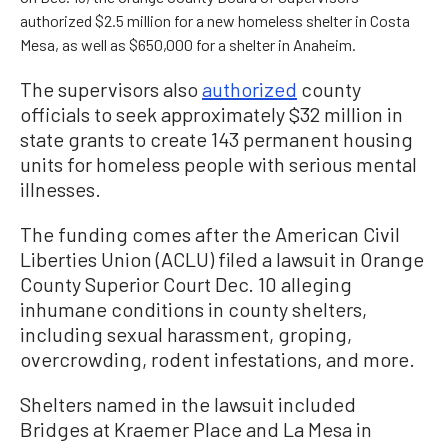
authorized $2.5 million for a new homeless shelter in Costa
Mesa, as well as $650,000 for a shelter in Anaheim.
The supervisors also
authorized
county
officials to seek approximately $32 million in
state grants to create 143 permanent housing
units for homeless people with serious mental
illnesses.
The funding comes after the American Civil
Liberties Union (ACLU) filed a lawsuit in Orange
County Superior Court Dec. 10 alleging
inhumane conditions in county shelters,
including sexual harassment, groping,
overcrowding, rodent infestations, and more.
Shelters named in the lawsuit included
Bridges at Kraemer Place and La Mesa in