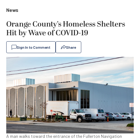
News
Orange County’s Homeless Shelters
Hit by Wave of COVID-19
Sign In to Comment
Share
A man walks toward the entrance of the Fullerton Navigation