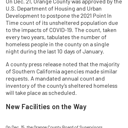
On Dec. 21, Orange County was approved by the
U.S. Department of Housing and Urban
Development to postpone the 2021 Point In
Time count of its unsheltered population due
to the impacts of COVID-19. The count, taken
every two years, tabulates the number of
homeless people in the county on a single
night during the last 10 days of January.
A county press release noted that the majority
of Southern California agencies made similar
requests. A mandated annual count and
inventory of the county’s sheltered homeless
will take place as scheduled.
New Facilities on the Way
On Dec. 15, the Orange County Board of Supervisors