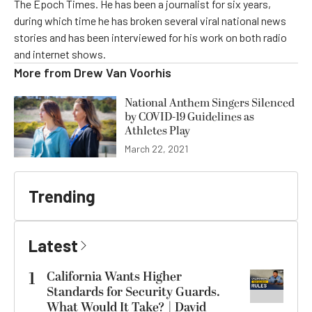
The Epoch Times. He has been a journalist for six years,
during which time he has broken several viral national news
stories and has been interviewed for his work on both radio
and internet shows.
More from
Drew Van Voorhis
National Anthem Singers Silenced
by COVID-19 Guidelines as
Athletes Play
March 22, 2021
Trending
Latest
1
California Wants Higher
Standards for Security Guards.
What Would It Take? | David