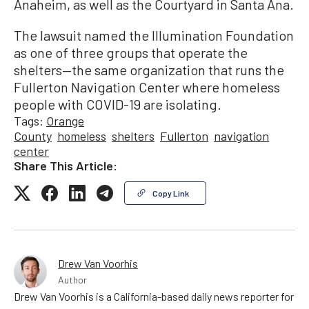
Anaheim, as well as the Courtyard in Santa Ana.
The lawsuit named the Illumination Foundation
as one of three groups that operate the
shelters—the same organization that runs the
Fullerton Navigation Center where homeless
people with COVID-19 are isolating.
Tags:
Orange
County
homeless
shelters
Fullerton
navigation
center
Share This Article:
Copy Link
Drew Van Voorhis
Author
Drew Van Voorhis is a California-based daily news reporter for