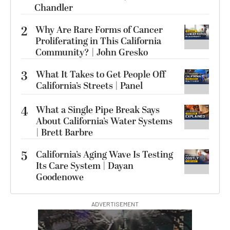
Chandler
2
Why Are Rare Forms of Cancer
Proliferating in This California
Community? | John Gresko
3
What It Takes to Get People Off
California’s Streets | Panel
4
What a Single Pipe Break Says
About California’s Water Systems
| Brett Barbre
5
California’s Aging Wave Is Testing
Its Care System | Dayan
Goodenowe
ADVERTISEMENT