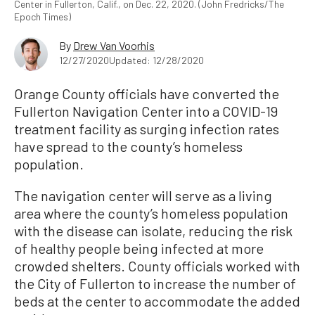
Center in Fullerton, Calif., on Dec. 22, 2020. (John Fredricks/The
Epoch Times)
By
Drew Van Voorhis
12/27/2020
Updated: 12/28/2020
Orange County officials have converted the
Fullerton Navigation Center into a COVID-19
treatment facility as surging infection rates
have spread to the county’s homeless
population.
The navigation center will serve as a living
area where the county’s homeless population
with the disease can isolate, reducing the risk
of healthy people being infected at more
crowded shelters. County officials worked with
the City of Fullerton to increase the number of
beds at the center to accommodate the added