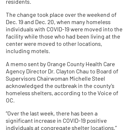
residents.
The change took place over the weekend of
Dec. 19 and Dec. 20, when many homeless
individuals with COVID-19 were moved into the
facility while those who had been living at the
center were moved to other locations,
including motels.
A memo sent by Orange County Health Care
Agency Director Dr. Clayton Chau to Board of
Supervisors Chairwoman Michelle Steel
acknowledged the outbreak in the county’s
homeless shelters, according to the Voice of
OC.
“Over the last week, there has been a
significant increase in COVID-19 positive
individuals at congregate shelter locations,”