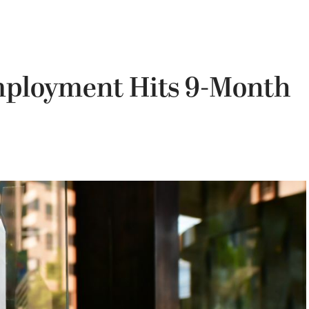
ployment Hits 9-Month