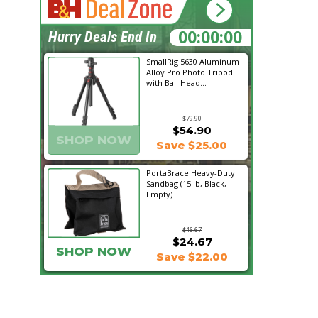
14:51:01
Hurry Deals End In
SmallRig 5630 Aluminum
Alloy Pro Photo Tripod
with Ball Head...
$79.90
$54.90
SHOP NOW
Save $25.00
PortaBrace Heavy-Duty
Sandbag (15 lb, Black,
Empty)
$46.67
$24.67
SHOP NOW
Save $22.00