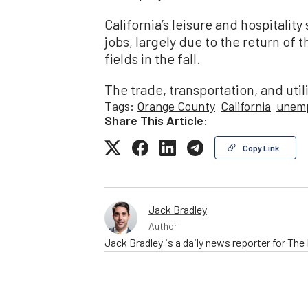
California’s leisure and hospitalit
jobs, largely due to the return of 
fields in the fall.
The trade, transportation, and util
Tags:
Orange County
California
unem
Share This Article:
Copy Link
Jack Bradley
Author
Jack Bradley is a daily news reporter for Th