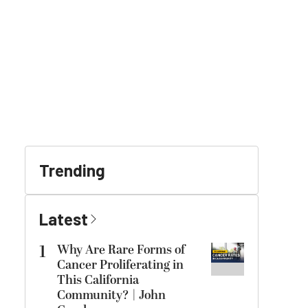
Trending
Latest
1
Why Are Rare Forms of
Cancer Proliferating in
This California
Community? | John