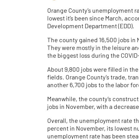
Orange County’s unemployment rat
lowest it’s been since March, acc
Development Department (EDD).
The county gained 16,500 jobs in
They were mostly in the leisure an
the biggest loss during the COVI
About 9,800 jobs were filled in th
fields. Orange County’s trade, tran
another 6,700 jobs to the labor for
Meanwhile, the county’s construct
jobs in November, with a decrease 
Overall, the unemployment rate th
percent in November, its lowest n
unemployment rate has been steadi