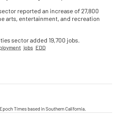
y sector reported an increase of 27,800
the arts, entertainment, and recreation
ities sector added 19,700 jobs.
ployment
jobs
EDD
e Epoch Times based in Southern California.