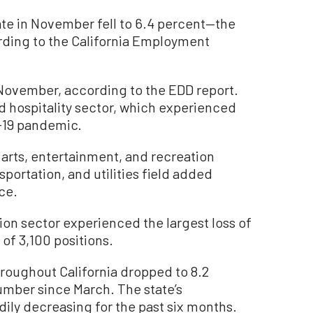
e in November fell to 6.4 percent—the
ording to the California Employment
 November, according to the EDD report.
d hospitality sector, which experienced
D-19 pandemic.
e arts, entertainment, and recreation
sportation, and utilities field added
ce.
ion sector experienced the largest loss of
of 3,100 positions.
roughout California dropped to 8.2
umber since March. The state’s
ly decreasing for the past six months.