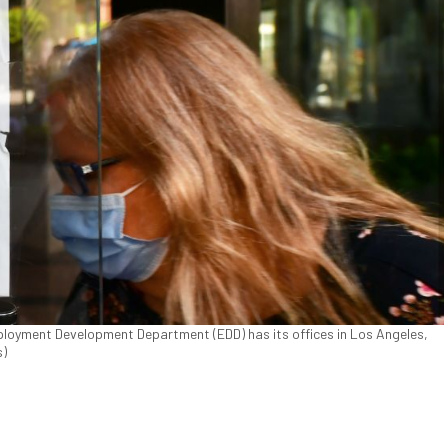
loyment Development Department (EDD) has its offices in Los Angeles,
s)