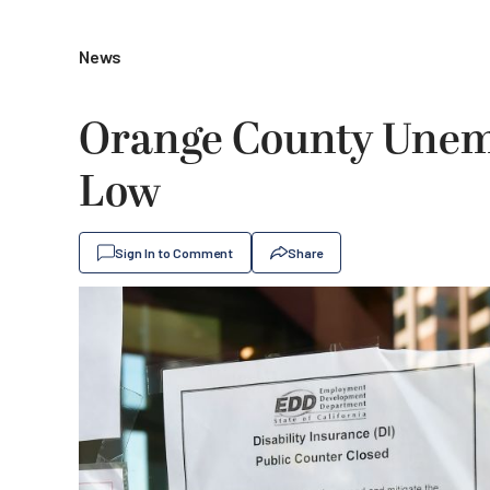
News
Orange County Unem
Low
Sign In to Comment
Share