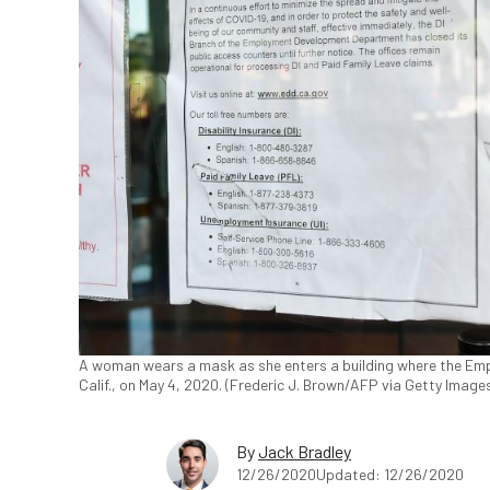
A woman wears a mask as she enters a building where the Emp
Calif., on May 4, 2020. (Frederic J. Brown/AFP via Getty Image
By
Jack Bradley
12/26/2020
Updated: 12/26/2020