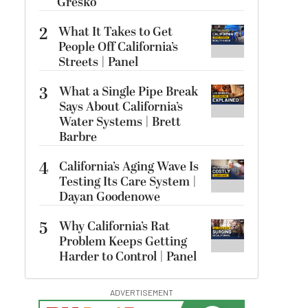
Gresko
2
What It Takes to Get
People Off California’s
Streets | Panel
3
What a Single Pipe Break
Says About California’s
Water Systems | Brett
Barbre
4
California’s Aging Wave Is
Testing Its Care System |
Dayan Goodenowe
5
Why California’s Rat
Problem Keeps Getting
Harder to Control | Panel
ADVERTISEMENT