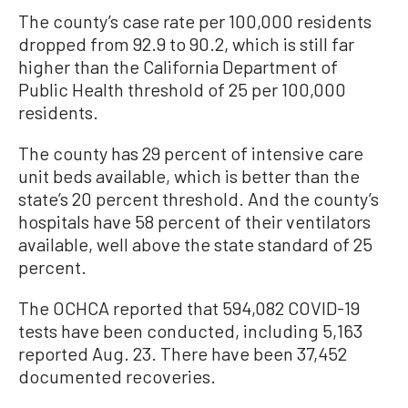
The county’s case rate per 100,000 residents
dropped from 92.9 to 90.2, which is still far
higher than the California Department of
Public Health threshold of 25 per 100,000
residents.
The county has 29 percent of intensive care
unit beds available, which is better than the
state’s 20 percent threshold. And the county’s
hospitals have 58 percent of their ventilators
available, well above the state standard of 25
percent.
The OCHCA reported that 594,082 COVID-19
tests have been conducted, including 5,163
reported Aug. 23. There have been 37,452
documented recoveries.