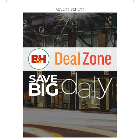
ADVERTISEMENT