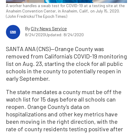
A worker handles a swab test for COVID-19 at a testing site at the
Anaheim Convention Center, in Anaheim, Calif., on July 15, 2020.
(John Fredricks/The Epoch Times)
By
City News Service
8/24/2020
Updated: 8/24/2020
SANTA ANA (CNS)—Orange County was
removed from California’s COVID-19 monitoring
list on Aug. 23, starting the clock for all public
schools in the county to potentially reopen in
early September.
The state mandates a county must be off the
watch list for 15 days before all schools can
reopen. Orange County’s data on
hospitalizations and other key metrics have
been moving in the right direction, with the
rate of county residents testing positive after