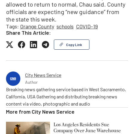
allowed to return to normal, Chau said. County
officials are expecting “new guidance” from
the state this week.
Tags:
Orange County
schools
COVID-19
Share This Article:
Copy Link
City News Service
Author
Breaking news gathering service based in West Sacramento,
California, USA Gathering and distributing breaking news
content via video, photographic and audio
More from
City News Service
Los Angeles Residents Sue
Company Over June Warehouse