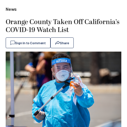
News
Orange County Taken Off California’s
COVID-19 Watch List
Sign In to Comment
Share