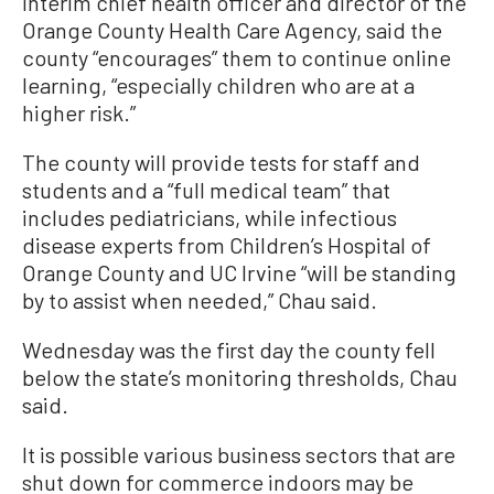
interim chief health officer and director of the
Orange County Health Care Agency, said the
county “encourages” them to continue online
learning, “especially children who are at a
higher risk.”
The county will provide tests for staff and
students and a “full medical team” that
includes pediatricians, while infectious
disease experts from Children’s Hospital of
Orange County and UC Irvine “will be standing
by to assist when needed,” Chau said.
Wednesday was the first day the county fell
below the state’s monitoring thresholds, Chau
said.
It is possible various business sectors that are
shut down for commerce indoors may be