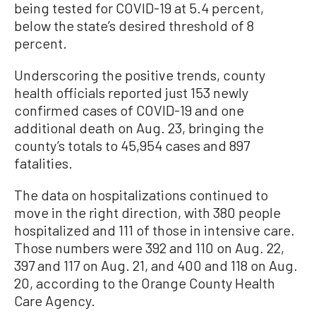
being tested for COVID-19 at 5.4 percent,
below the state’s desired threshold of 8
percent.
Underscoring the positive trends, county
health officials reported just 153 newly
confirmed cases of COVID-19 and one
additional death on Aug. 23, bringing the
county’s totals to 45,954 cases and 897
fatalities.
The data on hospitalizations continued to
move in the right direction, with 380 people
hospitalized and 111 of those in intensive care.
Those numbers were 392 and 110 on Aug. 22,
397 and 117 on Aug. 21, and 400 and 118 on Aug.
20, according to the Orange County Health
Care Agency.