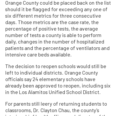
Orange County could be placed back on the list
should it be flagged for exceeding any one of
six different metrics for three consecutive
days. Those metrics are the case rate, the
percentage of positive tests, the average
number of tests a county is able to perform
daily, changes in the number of hospitalized
patients and the percentage of ventilators and
intensive care beds available.
The decision to reopen schools would still be
left to individual districts. Orange County
officials say 24 elementary schools have
already been approved to reopen, including six
in the Los Alamitos Unified School District.
For parents still leery of returning students to
classrooms, Dr. Clayton Chau, the county’s