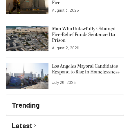
Fire
August 3, 2026
Man Who Unlawfully Obtained
Fire-Relief Funds Sentenced to
Prison
August 2, 2026
Los Angeles Mayoral Candidates
Respond to Rise in Homelessness
July 26, 2026
Trending
Latest