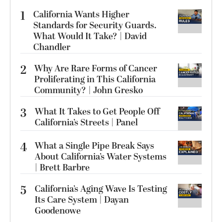
1
California Wants Higher
Standards for Security Guards.
What Would It Take? | David
Chandler
2
Why Are Rare Forms of Cancer
Proliferating in This California
Community? | John Gresko
3
What It Takes to Get People Off
California’s Streets | Panel
4
What a Single Pipe Break Says
About California’s Water Systems
| Brett Barbre
5
California’s Aging Wave Is Testing
Its Care System | Dayan
Goodenowe