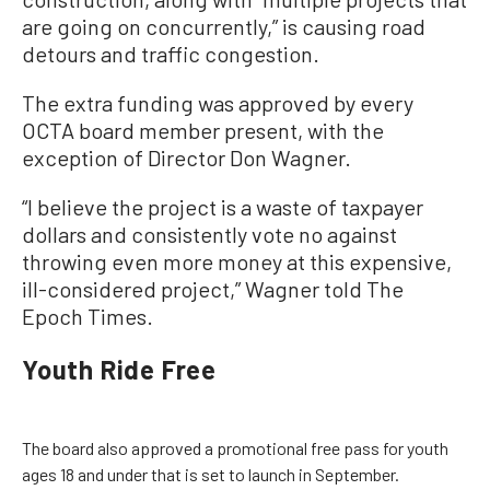
are going on concurrently,” is causing road
detours and traffic congestion.
The extra funding was approved by every
OCTA board member present, with the
exception of Director Don Wagner.
“I believe the project is a waste of taxpayer
dollars and consistently vote no against
throwing even more money at this expensive,
ill-considered project,” Wagner told The
Epoch Times.
Youth Ride Free
The board also approved a promotional free pass for youth
ages 18 and under that is set to launch in September.