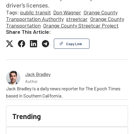
driver’s licenses.
Tags:
public transit
Don Wagner
Orange County
Transportation Authority
streetcar
Orange County
Transportation
Orange County Streetcar Project
Share This Article:
Copy Link
Jack Bradley
Author
Jack Bradley is a daily news reporter for The Epoch Times
based in Southern California.
Trending