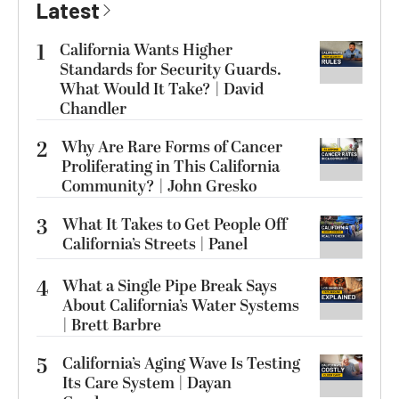
Latest
1
California Wants Higher
Standards for Security Guards.
What Would It Take? | David
Chandler
2
Why Are Rare Forms of Cancer
Proliferating in This California
Community? | John Gresko
3
What It Takes to Get People Off
California’s Streets | Panel
4
What a Single Pipe Break Says
About California’s Water Systems
| Brett Barbre
5
California’s Aging Wave Is Testing
Its Care System | Dayan