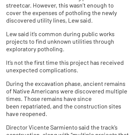
streetcar. However, this wasn’t enough to
cover the expenses of potholing the newly
discovered utility lines, Lew said.
Lew said it’s common during public works
projects to find unknown utilities through
exploratory potholing.
It’s not the first time this project has received
unexpected complications.
During the excavation phase, ancient remains
of Native Americans were discovered multiple
times. Those remains have since
been repatriated, and the construction sites
have reopened.
Director Vicente Sarmiento said the track’s
construction, along with “multiple projects that