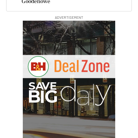
Goodenowe
ADVERTISEMENT