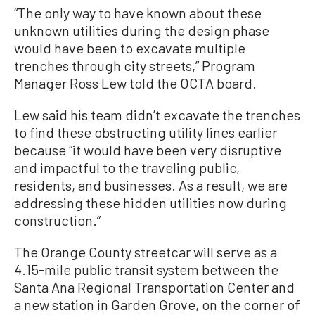
“The only way to have known about these
unknown utilities during the design phase
would have been to excavate multiple
trenches through city streets,” Program
Manager Ross Lew told the OCTA board.
Lew said his team didn’t excavate the trenches
to find these obstructing utility lines earlier
because “it would have been very disruptive
and impactful to the traveling public,
residents, and businesses. As a result, we are
addressing these hidden utilities now during
construction.”
The Orange County streetcar will serve as a
4.15-mile public transit system between the
Santa Ana Regional Transportation Center and
a new station in Garden Grove, on the corner of