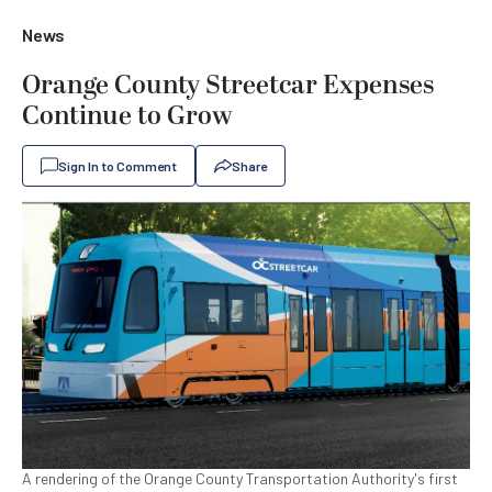
News
Orange County Streetcar Expenses
Continue to Grow
Sign In to Comment
Share
A rendering of the Orange County Transportation Authority's first