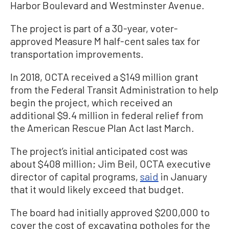
Harbor Boulevard and Westminster Avenue.
The project is part of a 30-year, voter-
approved Measure M half-cent sales tax for
transportation improvements.
In 2018, OCTA received a $149 million grant
from the Federal Transit Administration to help
begin the project, which received an
additional $9.4 million in federal relief from
the American Rescue Plan Act last March.
The project’s initial anticipated cost was
about $408 million; Jim Beil, OCTA executive
director of capital programs,
said
in January
that it would likely exceed that budget.
The board had initially approved $200,000 to
cover the cost of excavating potholes for the