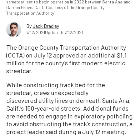
streetcar, set to begin operation in 2022 between Santa Ana and
Garden Grove, Calif. (Courtesy of the Orange County
Transportation Authority)
By
Jack Bradley
7/12/2021
Updated: 7/12/2021
The Orange County Transportation Authority
(OCTA) on July 12 approved an additional $1.1
million for the county’s first modern electric
streetcar.
While constructing track bed for the
streetcar, crews unexpectedly
discovered utility lines underneath Santa Ana,
Calif.’s 150-year-old streets. Additional funds
are needed to engage in exploratory potholing
to avoid obstructing the track’s construction, a
project leader said during a July 12 meeting.