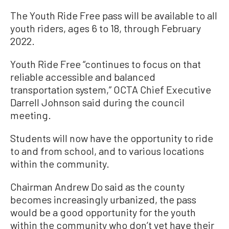
The Youth Ride Free pass will be available to all
youth riders, ages 6 to 18, through February
2022.
Youth Ride Free “continues to focus on that
reliable accessible and balanced
transportation system,” OCTA Chief Executive
Darrell Johnson said during the council
meeting.
Students will now have the opportunity to ride
to and from school, and to various locations
within the community.
Chairman Andrew Do said as the county
becomes increasingly urbanized, the pass
would be a good opportunity for the youth
within the community who don’t yet have their