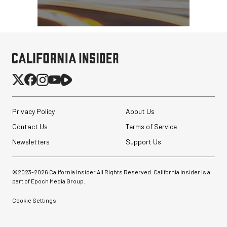
Privacy Policy
About Us
Contact Us
Terms of Service
Newsletters
Support Us
©2023-
2026
California Insider All Rights Reserved. California Insider is a
part of Epoch Media Group.
Cookie Settings