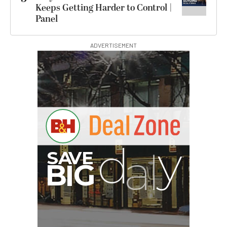
Keeps Getting Harder to Control |
Panel
ADVERTISEMENT