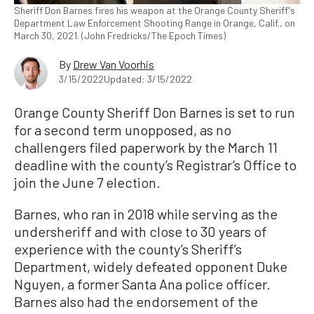
Sheriff Don Barnes fires his weapon at the Orange County Sheriff's
Department Law Enforcement Shooting Range in Orange, Calif., on
March 30, 2021. (John Fredricks/The Epoch Times)
By
Drew Van Voorhis
3/15/2022
Updated: 3/15/2022
Orange County Sheriff Don Barnes is set to run
for a second term unopposed, as no
challengers filed paperwork by the March 11
deadline with the county’s Registrar’s Office to
join the June 7 election.
Barnes, who ran in 2018 while serving as the
undersheriff and with close to 30 years of
experience with the county’s Sheriff’s
Department, widely defeated opponent Duke
Nguyen, a former Santa Ana police officer.
Barnes also had the endorsement of the