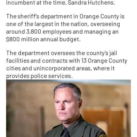
incumbent at the time, Sandra Hutchens.
The sheriff’s department in Orange County is
one of the largest in the nation, overseeing
around 3,800 employees and managing an
$800 million annual budget.
The department oversees the county’s jail
facilities and contracts with 13 Orange County
cities and unincorporated areas, where it
provides police services.