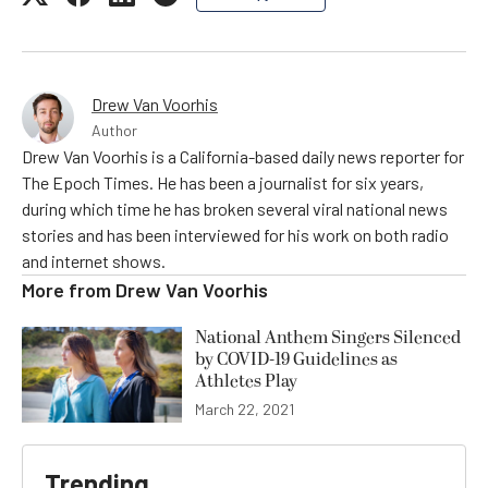
Drew Van Voorhis
Author
Drew Van Voorhis is a California-based daily news reporter for
The Epoch Times. He has been a journalist for six years,
during which time he has broken several viral national news
stories and has been interviewed for his work on both radio
and internet shows.
More from
Drew Van Voorhis
National Anthem Singers Silenced
by COVID-19 Guidelines as
Athletes Play
March 22, 2021
Trending