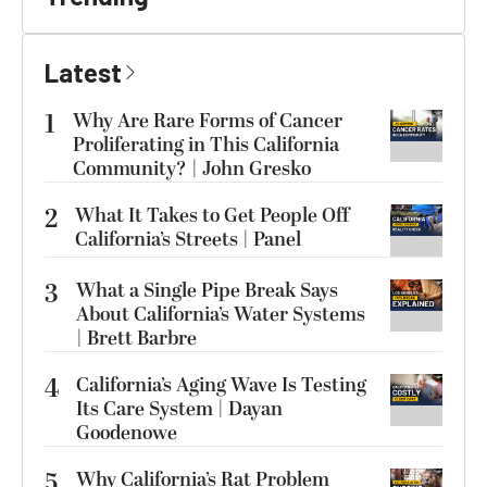
Latest
1
Why Are Rare Forms of Cancer
Proliferating in This California
Community? | John Gresko
2
What It Takes to Get People Off
California’s Streets | Panel
3
What a Single Pipe Break Says
About California’s Water Systems
| Brett Barbre
4
California’s Aging Wave Is Testing
Its Care System | Dayan
Goodenowe
5
Why California’s Rat Problem