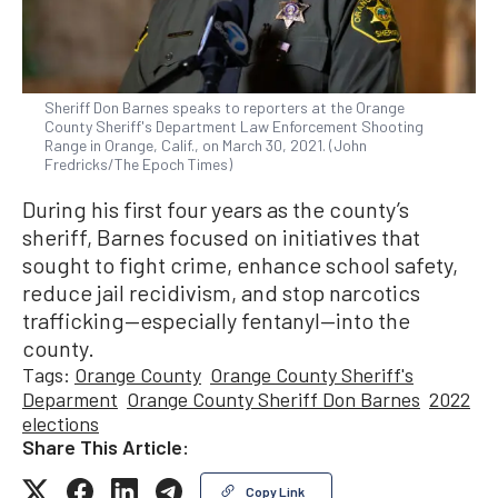
Sheriff Don Barnes speaks to reporters at the Orange
County Sheriff's Department Law Enforcement Shooting
Range in Orange, Calif., on March 30, 2021. (John
Fredricks/The Epoch Times)
During his first four years as the county’s
sheriff, Barnes focused on initiatives that
sought to fight crime, enhance school safety,
reduce jail recidivism, and stop narcotics
trafficking—especially fentanyl—into the
county.
Tags:
Orange County
Orange County Sheriff's
Deparment
Orange County Sheriff Don Barnes
2022
elections
Share This Article:
Copy Link