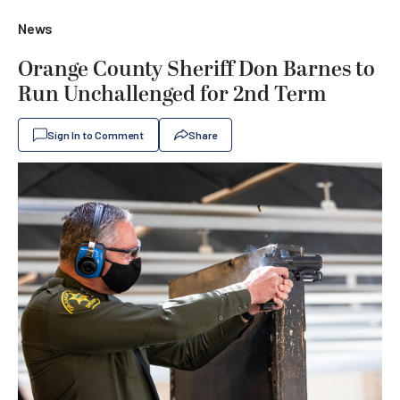
News
Orange County Sheriff Don Barnes to
Run Unchallenged for 2nd Term
Sign In to Comment
Share