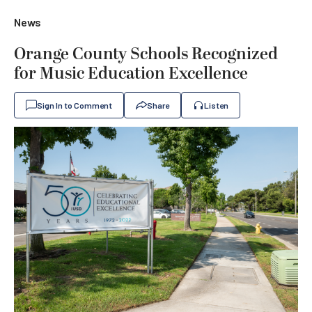
News
Orange County Schools Recognized
for Music Education Excellence
Sign In to Comment
Share
Listen