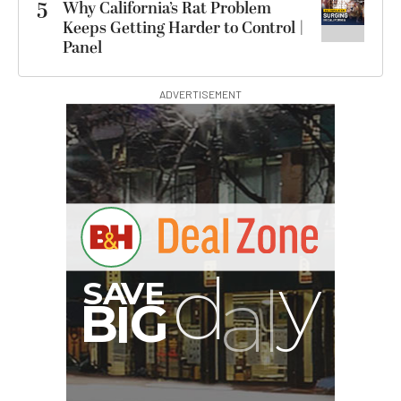
5
Why California’s Rat Problem
Keeps Getting Harder to Control |
Panel
ADVERTISEMENT