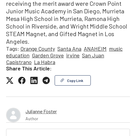
receiving the merit award were Crown Point
Junior Music Academy in San Diego, Murrieta
Mesa High School in Murrieta, Ramona High
School in Riverside, and Wright Middle School
STEAM Magnet, and Gifted Magnet in Los
Angeles.
Tags:
Orange County
Santa Ana
ANAHEIM
music
education
Garden Grove
irvine
San Juan
Capistrano
La Habra
Share This Article:
Copy Link
Julianne Foster
Author