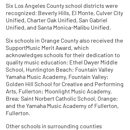
Six Los Angeles County school districts were
recognized: Beverly Hills, El Monte, Culver City
Unified, Charter Oak Unified, San Gabriel
Unified, and Santa Monica-Malibu Unified.
Six schools in Orange County also received the
SupportMusic Merit Award, which
acknowledges schools for their dedication to
quality music education: Ethel Dwyer Middle
School, Huntington Beach; Fountain Valley
Yamaha Music Academy, Fountain Valley;
Golden Hill School for Creative and Performing
Arts, Fullerton; Moonlight Music Academy,
Brea; Saint Norbert Catholic School, Orange;
and the Yamaha Music Academy of Fullerton,
Fullerton.
Other schools in surrounding counties