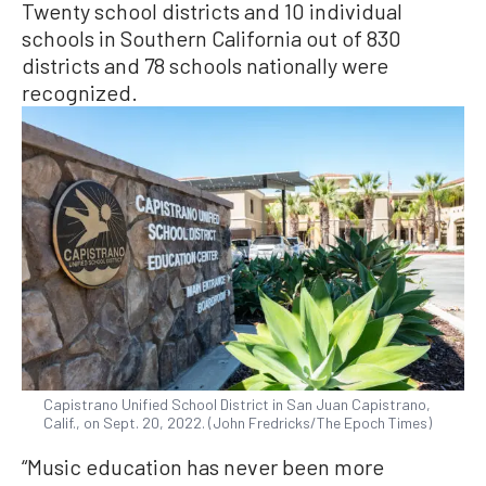
Twenty school districts and 10 individual
schools in Southern California out of 830
districts and 78 schools nationally were
recognized.
Capistrano Unified School District in San Juan Capistrano,
Calif., on Sept. 20, 2022. (John Fredricks/The Epoch Times)
“Music education has never been more