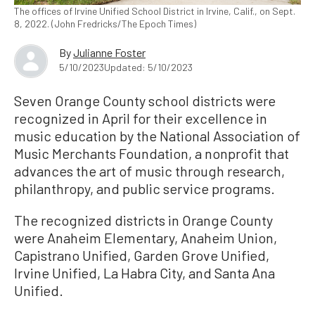
The offices of Irvine Unified School District in Irvine, Calif., on Sept.
8, 2022. (John Fredricks/The Epoch Times)
By
Julianne Foster
5/10/2023
Updated: 5/10/2023
Seven Orange County school districts were
recognized in April for their excellence in
music education by the National Association of
Music Merchants Foundation, a nonprofit that
advances the art of music through research,
philanthropy, and public service programs.
The recognized districts in Orange County
were Anaheim Elementary, Anaheim Union,
Capistrano Unified, Garden Grove Unified,
Irvine Unified, La Habra City, and Santa Ana
Unified.