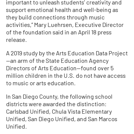
important to unleash students’ creativity and
support emotional health and well-being as
they build connections through music
activities,” Mary Luehrsen, Executive Director
of the foundation said in an April 18 press
release.
A 2019 study by the Arts Education Data Project
—an arm of the State Education Agency
Directors of Arts Education—found over 5
million children in the U.S. do not have access
to music or arts education.
In San Diego County, the following school
districts were awarded the distinction:
Carlsbad Unified, Chula Vista Elementary
Unified, San Diego Unified, and San Marcos
Unified.