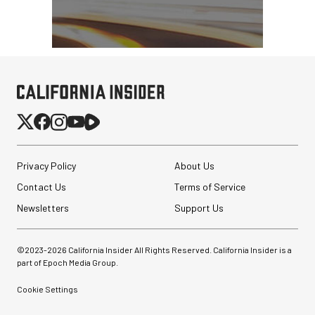
Privacy Policy
About Us
Contact Us
Terms of Service
Newsletters
Support Us
©2023-
2026
California Insider All Rights Reserved. California Insider is a
part of Epoch Media Group.
Cookie Settings