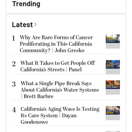
Trending
Latest
1
Why Are Rare Forms of Cancer
Proliferating in This California
Community? | John Gresko
2
What It Takes to Get People Off
California’s Streets | Panel
3
What a Single Pipe Break Says
About California’s Water Systems
| Brett Barbre
4
California’s Aging Wave Is Testing
Its Care System | Dayan
Goodenowe