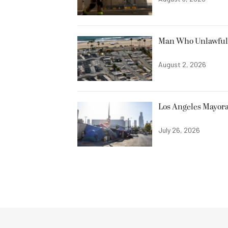
Man Who Unlawfully
August 2, 2026
Los Angeles Mayora
July 26, 2026