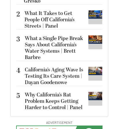
Gresko
2
What It Takes to Get
People Off California’s
Streets | Panel
3
What a Single Pipe Break
Says About California’s
Water Systems | Brett
Barbre
4
California’s Aging Wave Is
Testing Its Care System |
Dayan Goodenowe
5
Why California’s Rat
Problem Keeps Getting
Harder to Control | Panel
ADVERTISEMENT