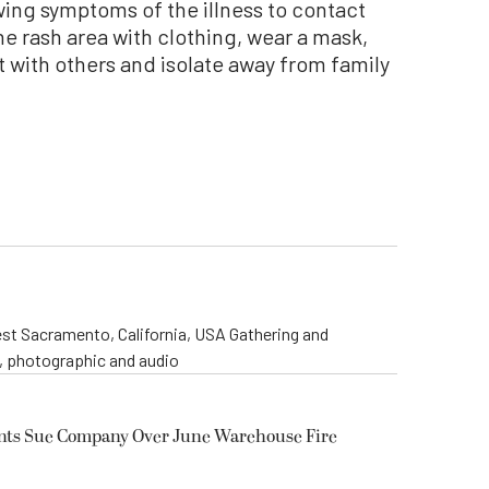
wing symptoms of the illness to contact
he rash area with clothing, wear a mask,
t with others and isolate away from family
st Sacramento, California, USA Gathering and
o, photographic and audio
ents Sue Company Over June Warehouse Fire