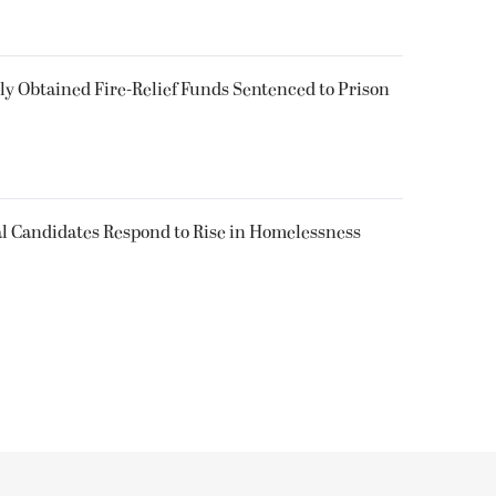
 Obtained Fire-Relief Funds Sentenced to Prison
l Candidates Respond to Rise in Homelessness