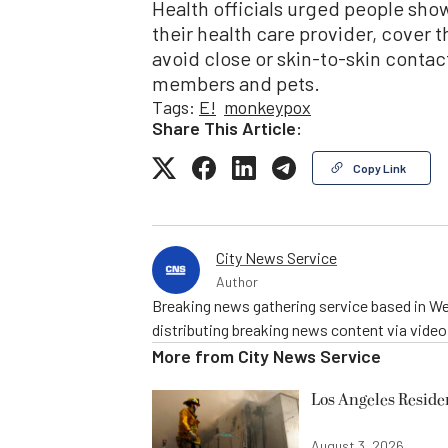
Health officials urged people sho
their health care provider, cover t
avoid close or skin-to-skin contac
members and pets.
Tags:
E!
monkeypox
Share This Article:
Copy Link
City News Service
Author
Breaking news gathering service based in We
distributing breaking news content via vide
More from
City News Service
Los Angeles Resid
August 3, 2026