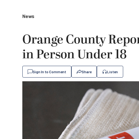
News
Orange County Repor
in Person Under 18
Sign In to Comment
Share
Listen