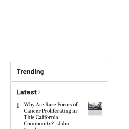
Trending
Latest
1
Why Are Rare Forms of
Cancer Proliferating in
This California
Community? | John