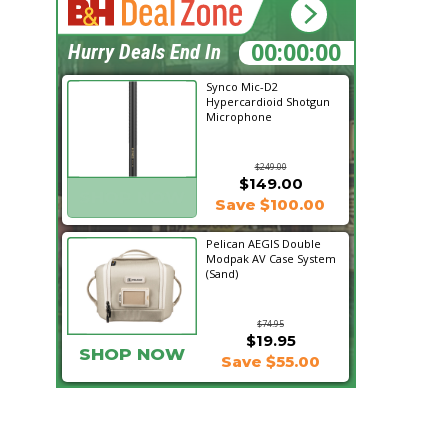
19:58:33
Hurry Deals End In
Synco Mic-D2
Hypercardioid Shotgun
Microphone
$249.00
$149.00
SHOP NOW
Save $100.00
Pelican AEGIS Double
Modpak AV Case System
(Sand)
$74.95
$19.95
SHOP NOW
Save $55.00