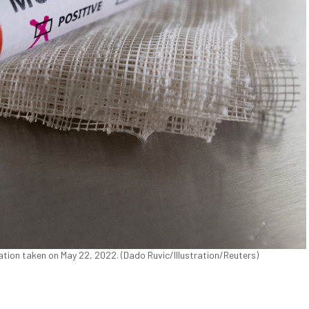
ration taken on May 22, 2022. (Dado Ruvic/Illustration/Reuters)