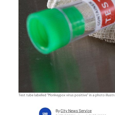
Test tube labelled "Monkeypox virus positive" in a photo illust
By
City News Service