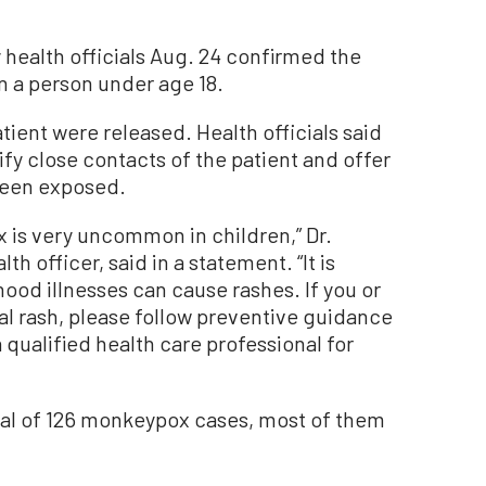
health officials Aug. 24 confirmed the
n a person under age 18.
tient were released. Health officials said
ify close contacts of the patient and offer
been exposed.
is very uncommon in children,” Dr.
 officer, said in a statement. “It is
ood illnesses can cause rashes. If you or
al rash, please follow preventive guidance
qualified health care professional for
tal of 126 monkeypox cases, most of them