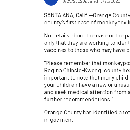
8/25/2022
Updated: 8/25/2022
SANTA ANA, Calif.—Orange County 
county’s first case of monkeypox i
No details about the case or the pa
only that they are working to ident
vaccines to those who may have 
“Please remember that monkeypox 
Regina Chinsio-Kwong, county health
important to note that many childh
your children have a new or unusu
and seek medical attention from a 
further recommendations.”
Orange County has identified a to
in gay men.