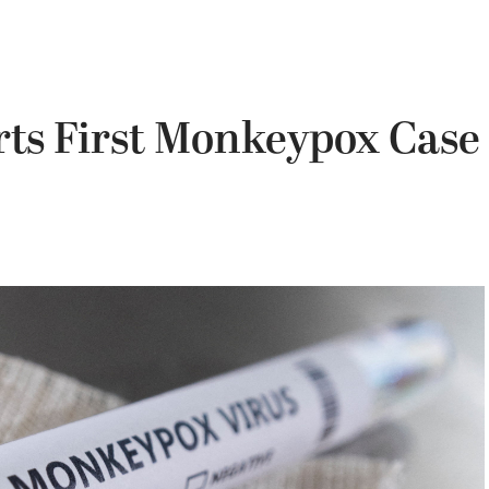
ts First Monkeypox Case