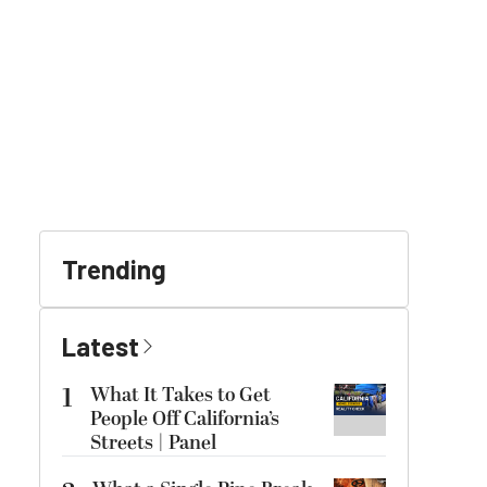
Trending
Latest
1
What It Takes to Get
People Off California’s
Streets | Panel