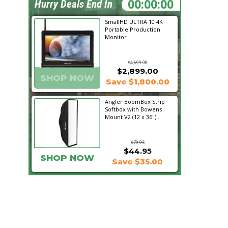
00:30:10
Hurry Deals End In
SmallHD ULTRA 10 4K
Portable Production
Monitor
$4,699.00
$2,899.00
SHOP NOW
Save $1,800.00
Angler BoomBox Strip
Softbox with Bowens
Mount V2 (12 x 36")...
$79.95
$44.95
SHOP NOW
Save $35.00