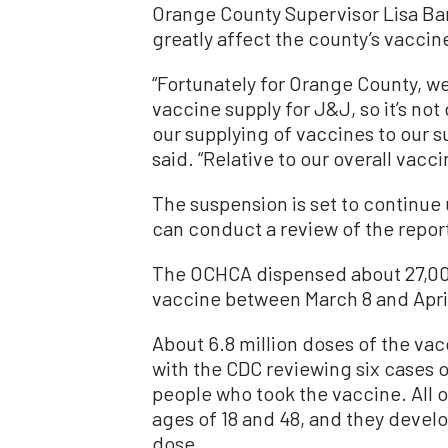
Orange County Supervisor Lisa Ba
greatly affect the county’s vaccin
“
Fortunately for Orange County
, w
vaccine supply for
J&J,
s
o it’s no
our supplying
of
vaccines to our 
said.
“R
elative to our overall vacc
The suspension is set to continue
can conduct a review of the repor
The OCHCA dispensed about 27,00
vaccine between March 8 and April
About 6.8 million doses of the va
with the CDC reviewing six cases of
people who took the vaccine. All
ages of 18 and 48, and they develop
dose.