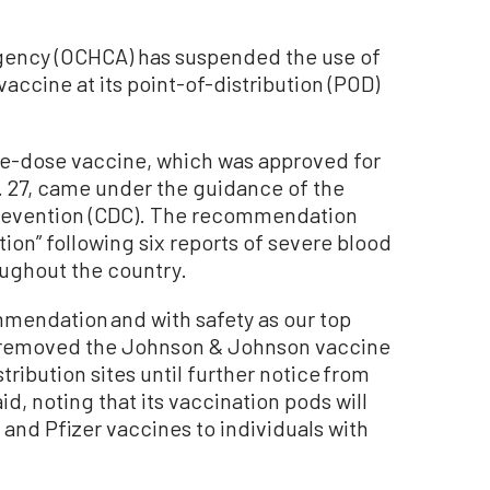
gency (OCHCA) has suspended the use of
ccine at its point-of-distribution (POD)
ne-dose vaccine, which was approved for
 27, came under the guidance of the
Prevention (CDC). The recommendation
ion” following six reports of severe blood
oughout the country.
mmendation and with safety as our top
as removed the Johnson & Johnson vaccine
stribution sites until further notice from
id, noting that its vaccination pods will
and Pfizer vaccines to individuals with