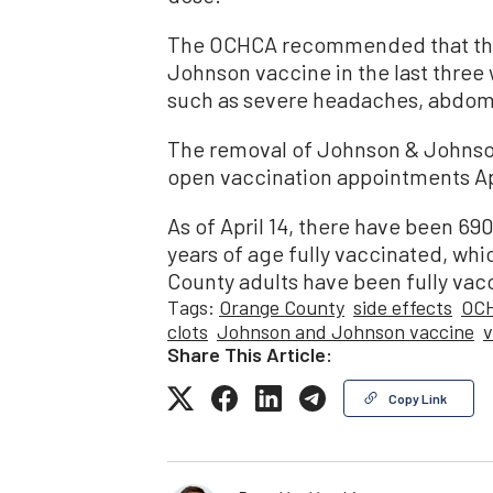
The OCHCA recommended that tho
Johnson vaccine in the last three
such as severe headaches, abdomin
The removal of Johnson & Johnson
open vaccination appointments Apri
As of April 14, there have been 69
years of age fully vaccinated, wh
County adults have been fully vac
Tags:
Orange County
side effects
OC
clots
Johnson and Johnson vaccine
v
Share This Article:
Copy Link