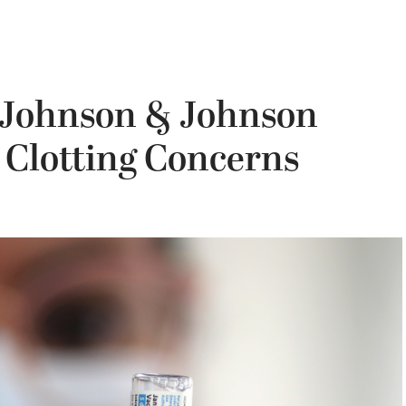
 Johnson & Johnson
 Clotting Concerns