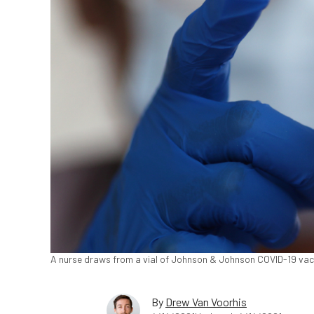
A nurse draws from a vial of Johnson & Johnson COVID-19 vacc
By
Drew Van Voorhis