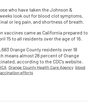
se who have taken the Johnson &
 weeks look out for blood clot symptoms,
al or leg pain, and shortness of breath.
 vaccines came as California prepared to
l 15 to all residents over the age of 16.
0,683 Orange County residents over 18
ich means almost 28 percent of Orange
cinated, according to the CDC’s website.
HCA
Orange County Health Care Agency
blood
accination efforts