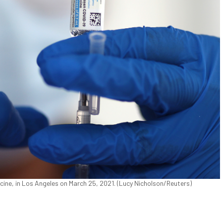
ine, in Los Angeles on March 25, 2021. (Lucy Nicholson/Reuters)