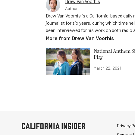
Drew Van Voorhis
Author
Drew Van Voorhis is a California-based daily
journalist for six years, during which time h
been interviewed for his work on both radio 
More from
Drew Van Voorhis
National Anthem Si
Play
March 22, 2021
Privacy Po
Contact 