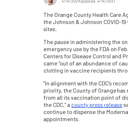
4/14/2021
Updated: 4/14/2021
The Orange County Health Care A
the Johnson & Johnson COVID-19 va
sites.
The pause in administering the o
emergency use by the FDA on Feb.
Centers for Disease Control and 
came “out of an abundance of caut
clotting in vaccine recipients thr
“In alignment with the CDC’s reco
priority, the County of Orange h
from all its vaccination point of di
the CDC,” a
county press release
sa
continue to dispense the Moderna 
appointments.