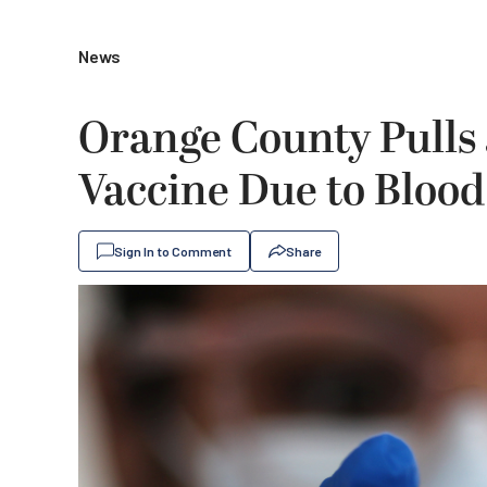
News
Orange County Pulls
Vaccine Due to Blood
Sign In to Comment
Share