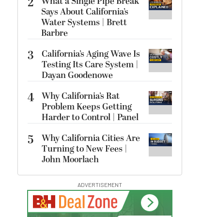
2
What a Single Pipe Break
Says About California’s
Water Systems | Brett
Barbre
3
California’s Aging Wave Is
Testing Its Care System |
Dayan Goodenowe
4
Why California’s Rat
Problem Keeps Getting
Harder to Control | Panel
5
Why California Cities Are
Turning to New Fees |
John Moorlach
ADVERTISEMENT