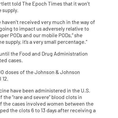
rtlett
told The Epoch Times
that i
t won’t
e supply.
e haven’t received very much in the way of
t going to impact us adversely relative to
super PODs
and
our mobile PODs
,” she
ine supply
, i
t’s a very small percentage
.”
 until the Food and Drug Administration
ted cases.
0 doses of the Johnson & Johnson
 12.
ccine have been administered in the U.S.
 the “rare and severe” blood clots in
 of the cases involved women between the
ed the clots 6 to 13 days after receiving a