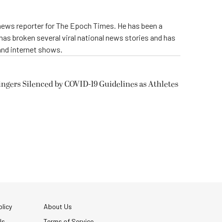
 news reporter for The Epoch Times. He has been a
e has broken several viral national news stories and has
and internet shows.
ngers Silenced by COVID-19 Guidelines as Athletes
licy
About Us
Us
Terms of Service