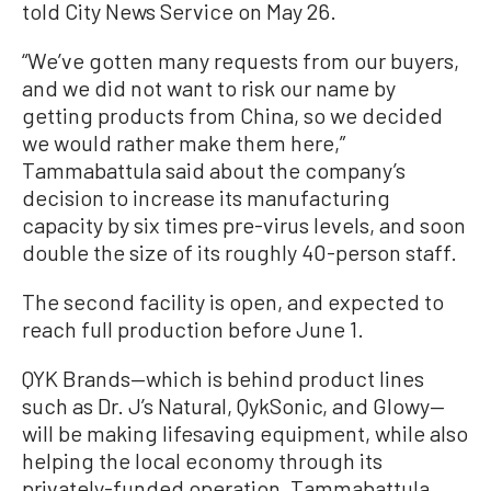
told City News Service on May 26.
“We’ve gotten many requests from our buyers,
and we did not want to risk our name by
getting products from China, so we decided
we would rather make them here,”
Tammabattula said about the company’s
decision to increase its manufacturing
capacity by six times pre-virus levels, and soon
double the size of its roughly 40-person staff.
The second facility is open, and expected to
reach full production before June 1.
QYK Brands—which is behind product lines
such as Dr. J’s Natural, QykSonic, and Glowy—
will be making lifesaving equipment, while also
helping the local economy through its
privately-funded operation, Tammabattula