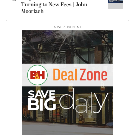
Turning to New Fees | John
Moorlach
ADVERTISEMENT
G