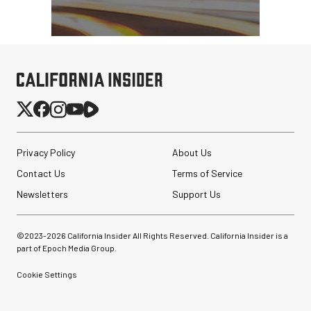
Privacy Policy
About Us
Contact Us
Terms of Service
Newsletters
Support Us
©2023-
2026
California Insider All Rights Reserved. California Insider is a
part of Epoch Media Group.
Cookie Settings