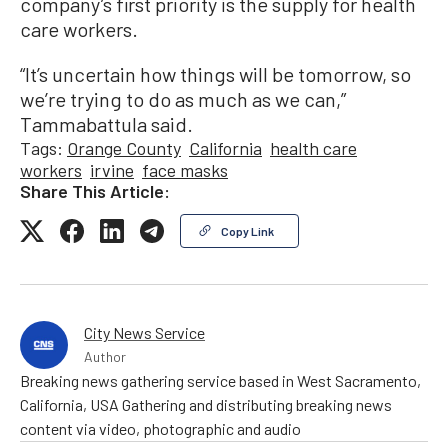
company’s first priority is the supply for health
care workers.
“It’s uncertain how things will be tomorrow, so
we’re trying to do as much as we can,”
Tammabattula said.
Tags:
Orange County
California
health care
workers
irvine
face masks
Share This Article:
Copy Link
City News Service
Author
Breaking news gathering service based in West Sacramento,
California, USA Gathering and distributing breaking news
content via video, photographic and audio