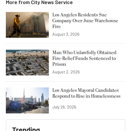
More from
City News Service
Los Angeles Residents Sue
Company Over June Warehouse
Fire
August 3, 2026
Man Who Unlawfully Obtained
Fire-Relief Funds Sentenced to
Prison
August 2, 2026
Los Angeles Mayoral Candidates
Respond to Rise in Homelessness
July 26, 2026
Trending