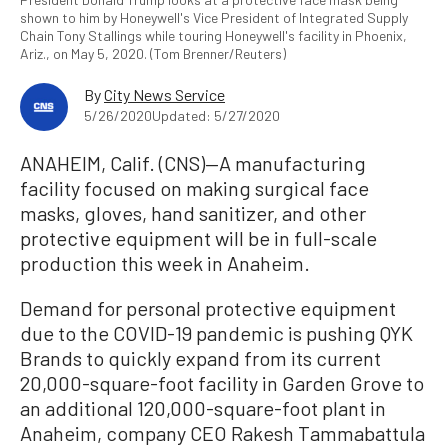
shown to him by Honeywell's Vice President of Integrated Supply
Chain Tony Stallings while touring Honeywell's facility in Phoenix,
Ariz., on May 5, 2020. (Tom Brenner/Reuters)
By
City News Service
5/26/2020
Updated: 5/27/2020
ANAHEIM, Calif. (CNS)—A manufacturing
facility focused on making surgical face
masks, gloves, hand sanitizer, and other
protective equipment will be in full-scale
production this week in Anaheim.
Demand for personal protective equipment
due to the COVID-19 pandemic is pushing QYK
Brands to quickly expand from its current
20,000-square-foot facility in Garden Grove to
an additional 120,000-square-foot plant in
Anaheim, company CEO Rakesh Tammabattula