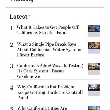
Latest
1
What It Takes to Get People Off
California’s Streets | Panel
2
What a Single Pipe Break Says
About California’s Water Systems
| Brett Barbre
3
California’s Aging Wave Is Testing
Its Care System | Dayan
Goodenowe
4
Why California’s Rat Problem
Keeps Getting Harder to Control |
Panel
5
Why California Cities Are