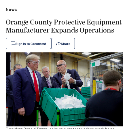
News
Orange County Protective Equipment
Manufacturer Expands Operations
Sign In to Comment
Share
President Donald Trump looks at a protective face mask being