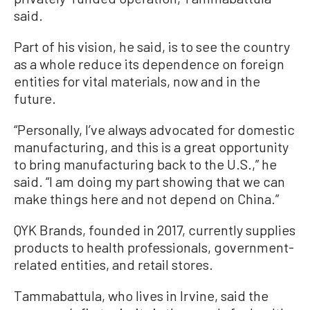
said.
Part of his vision, he said, is to see the country
as a whole reduce its dependence on foreign
entities for vital materials, now and in the
future.
“Personally, I’ve always advocated for domestic
manufacturing, and this is a great opportunity
to bring manufacturing back to the U.S.,” he
said. “I am doing my part showing that we can
make things here and not depend on China.”
QYK Brands, founded in 2017, currently supplies
products to health professionals, government-
related entities, and retail stores.
Tammabattula, who lives in Irvine, said the