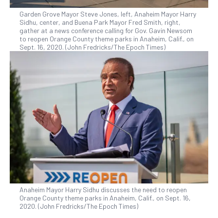
Garden Grove Mayor Steve Jones, left, Anaheim Mayor Harry
Sidhu, center, and Buena Park Mayor Fred Smith, right,
gather at a news conference calling for Gov. Gavin Newsom
to reopen Orange County theme parks in Anaheim, Calif., on
Sept. 16, 2020. (John Fredricks/The Epoch Times)
Anaheim Mayor Harry Sidhu discusses the need to reopen
Orange County theme parks in Anaheim, Calif., on Sept. 16,
2020. (John Fredricks/The Epoch Times)