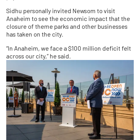
Sidhu personally invited Newsom to visit
Anaheim to see the economic impact that the
closure of theme parks and other businesses
has taken on the city.
“In Anaheim, we face a $100 million deficit felt
across our city,” he said.