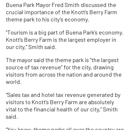
Buena Park Mayor Fred Smith discussed the
crucial importance of the Knott’s Berry Farm
theme park to his city’s economy.
“Tourism is a big part of Buena Park’s economy.
Knott’s Berry Farm is the largest employer in
our city,” Smith said.
The mayor said the theme park is “the largest
source of tax revenue” for the city, drawing
visitors from across the nation and around the
world.
“Sales tax and hotel tax revenue generated by
visitors to Knott’s Berry Farm are absolutely
vital to the financial health of our city,” Smith
said.
“You know, theme parks all over the country are