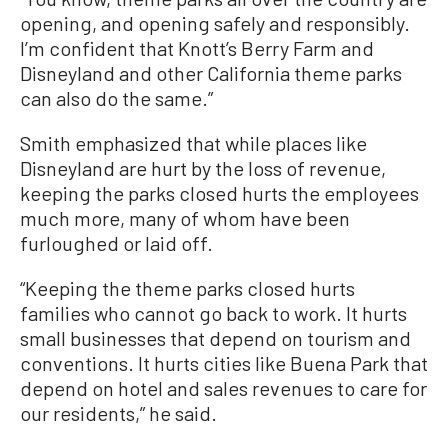
opening, and opening safely and responsibly.
I’m confident that Knott’s Berry Farm and
Disneyland and other California theme parks
can also do the same.”
Smith emphasized that while places like
Disneyland are hurt by the loss of revenue,
keeping the parks closed hurts the employees
much more, many of whom have been
furloughed or laid off.
“Keeping the theme parks closed hurts
families who cannot go back to work. It hurts
small businesses that depend on tourism and
conventions. It hurts cities like Buena Park that
depend on hotel and sales revenues to care for
our residents,” he said.