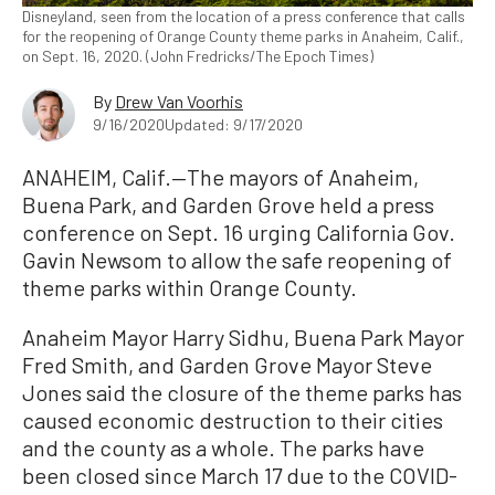
Disneyland, seen from the location of a press conference that calls
for the reopening of Orange County theme parks in Anaheim, Calif.,
on Sept. 16, 2020. (John Fredricks/The Epoch Times)
By
Drew Van Voorhis
9/16/2020
Updated: 9/17/2020
ANAHEIM, Calif.—The mayors of Anaheim,
Buena Park, and Garden Grove held a press
conference on Sept. 16 urging California Gov.
Gavin Newsom to allow the safe reopening of
theme parks within Orange County.
Anaheim Mayor Harry Sidhu, Buena Park Mayor
Fred Smith, and Garden Grove Mayor Steve
Jones said the closure of the theme parks has
caused economic destruction to their cities
and the county as a whole. The parks have
been closed since March 17 due to the COVID-