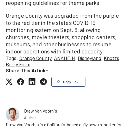
reopening guidelines for theme parks.
Orange County was upgraded from the purple
to the red tier in the state’s COVID-19
monitoring system on Sept. 8, allowing
churches, movie theaters, shopping centers,
museums, and other businesses to resume
indoor operations with limited capacity.
Tags:
Orange County
ANAHEIM
Disneyland
Knott’s
Berry Farm
Share This Article:
Copy Link
Drew Van Voorhis
Author
Drew Van Voorhis is a California-based daily news reporter for