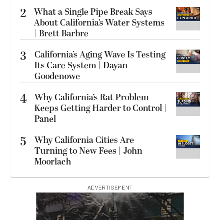
2
What a Single Pipe Break Says
About California’s Water Systems
| Brett Barbre
3
California’s Aging Wave Is Testing
Its Care System | Dayan
Goodenowe
4
Why California’s Rat Problem
Keeps Getting Harder to Control |
Panel
5
Why California Cities Are
Turning to New Fees | John
Moorlach
ADVERTISEMENT