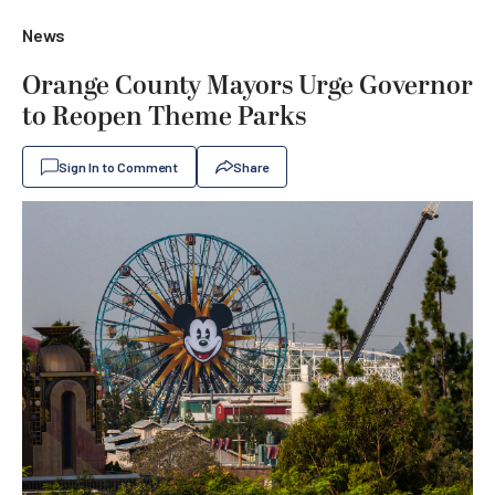
News
Orange County Mayors Urge Governor
to Reopen Theme Parks
Sign In to Comment
Share