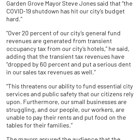
Garden Grove Mayor Steve Jones said that “the
COVID-19 shutdown has hit our city’s budget
hard.”
“Over 20 percent of our city’s general fund
revenues are generated from transient
occupancy tax from our city’s hotels,” he said,
adding that the transient tax revenues have
“dropped by 60 percent and put a serious dent
in our sales tax revenues as well.”
“This threatens our ability to fund essential city
services and public safety that our citizens rely
upon. Furthermore, our small businesses are
struggling, and our people, our workers, are
unable to pay their rents and put food on the
tables for their families.”
The mayors assured the audience that the