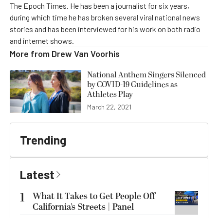
The Epoch Times. He has been a journalist for six years,
during which time he has broken several viral national news
stories and has been interviewed for his work on both radio
and internet shows.
More from
Drew Van Voorhis
National Anthem Singers Silenced
by COVID-19 Guidelines as
Athletes Play
March 22, 2021
Trending
Latest
1
What It Takes to Get People Off
California’s Streets | Panel