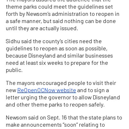
theme parks could meet the guidelines set
forth by Newsom’s administration to reopen in
a safe manner, but said nothing can be done
until they are actually issued.
Sidhu said the county’s cities need the
guidelines to reopen as soon as possible,
because Disneyland and similar businesses
need at least six weeks to prepare for the
public.
The mayors encouraged people to visit their
new
ReOpenOCNow website
and to sign a
letter urging the governor to allow Disneyland
and other theme parks to reopen safely.
Newsom said on Sept. 16 that the state plans to
make announcements “soon” relating to