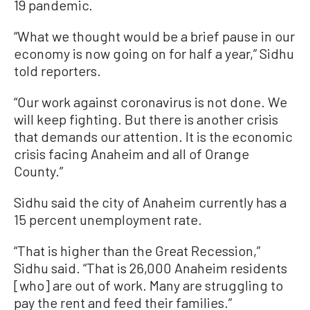
19 pandemic.
“What we thought would be a brief pause in our
economy is now going on for half a year,” Sidhu
told reporters.
“Our work against coronavirus is not done. We
will keep fighting. But there is another crisis
that demands our attention. It is the economic
crisis facing Anaheim and all of Orange
County.”
Sidhu said the city of Anaheim currently has a
15 percent unemployment rate.
“That is higher than the Great Recession,”
Sidhu said. “That is 26,000 Anaheim residents
[who] are out of work. Many are struggling to
pay the rent and feed their families.”