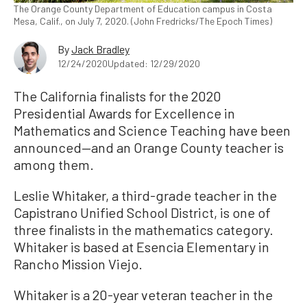
The Orange County Department of Education campus in Costa
Mesa, Calif., on July 7, 2020. (John Fredricks/The Epoch Times)
By
Jack Bradley
12/24/2020
Updated: 12/29/2020
The California finalists for the 2020
Presidential Awards for Excellence in
Mathematics and Science Teaching have been
announced—and an Orange County teacher is
among them.
Leslie Whitaker, a third-grade teacher in the
Capistrano Unified School District, is one of
three finalists in the mathematics category.
Whitaker is based at Esencia Elementary in
Rancho Mission Viejo.
Whitaker is a 20-year veteran teacher in the