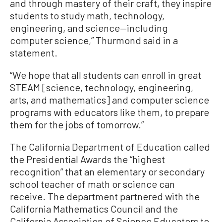
and through mastery of their craft, they inspire
students to study math, technology,
engineering, and science—including
computer science,” Thurmond said in a
statement.
“We hope that all students can enroll in great
STEAM [science, technology, engineering,
arts, and mathematics] and computer science
programs with educators like them, to prepare
them for the jobs of tomorrow.”
The California Department of Education called
the Presidential Awards the “highest
recognition” that an elementary or secondary
school teacher of math or science can
receive. The department partnered with the
California Mathematics Council and the
California Association of Science Educators to