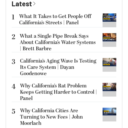
Latest
1
What It Takes to Get People Off
California’s Streets | Panel
2
What a Single Pipe Break Says
About California’s Water Systems
| Brett Barbre
3
California’s Aging Wave Is Testing
Its Care System | Dayan
Goodenowe
4
Why California’s Rat Problem
Keeps Getting Harder to Control |
Panel
5
Why California Cities Are
Turning to New Fees | John
Moorlach