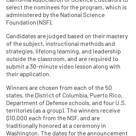
select the nominees for the program, which is
administered by the National Science
Foundation (NSF).
Candidates are judged based on their mastery
of the subject, instructional methods and
strategies, lifelong learning, and leadership
outside the classroom, and are required to
submit a 30-minute video lesson along with
their application.
Winners are chosen from each of the 50
states, the District of Columbia, Puerto Rico,
Department of Defense schools, and four U.S.
territories (as a group). The winners receive
$10,000 each from the NSF, and are
traditionally honored at a ceremony in
Washington. The dates for the announcement