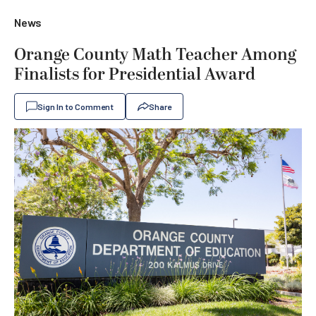
News
Orange County Math Teacher Among
Finalists for Presidential Award
Sign In to Comment
Share