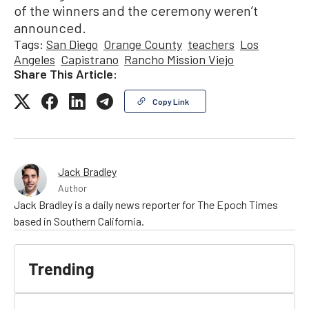
of the winners and the ceremony weren’t
announced.
Tags:
San Diego
Orange County
teachers
Los
Angeles
Capistrano
Rancho Mission Viejo
Share This Article:
Copy Link
Jack Bradley
Author
Jack Bradley is a daily news reporter for The Epoch Times
based in Southern California.
Trending