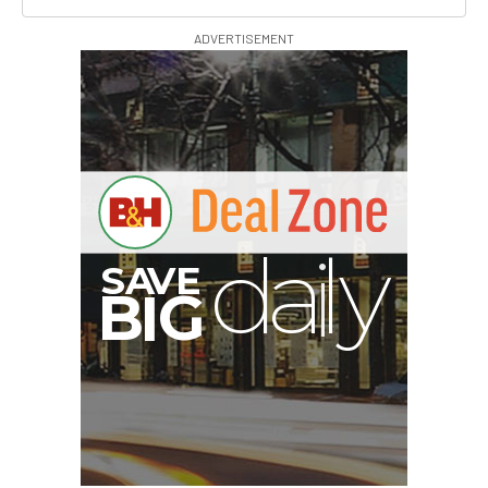
ADVERTISEMENT
A
S
B
I
G