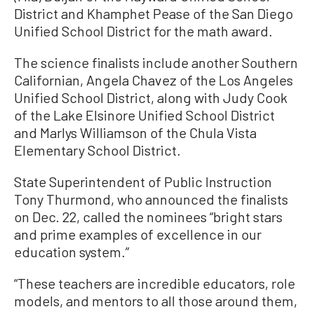
District and Khamphet Pease of the San Diego
Unified School District for the math award.
The science finalists include another Southern
Californian, Angela Chavez of the Los Angeles
Unified School District, along with Judy Cook
of the Lake Elsinore Unified School District
and Marlys Williamson of the Chula Vista
Elementary School District.
State Superintendent of Public Instruction
Tony Thurmond, who announced the finalists
on Dec. 22, called the nominees “bright stars
and prime examples of excellence in our
education system.”
“These teachers are incredible educators, role
models, and mentors to all those around them,