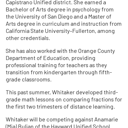
Capistrano Unified district. She earned a
Bachelor of Arts degree in psychology from
the University of San Diego and a Master of
Arts degree in curriculum and instruction from
California State University–Fullerton, among
other credentials.
She has also worked with the Orange County
Department of Education, providing
professional training for teachers as they
transition from kindergarten through fifth-
grade classrooms.
This past summer, Whitaker developed third-
grade math lessons on comparing fractions for
the first two trimesters of distance learning.
Whitaker will be competing against Anamarie
(Mia) Buljan of the Hayward Unified School