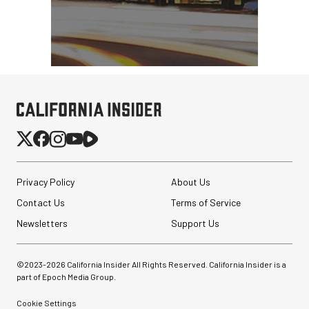
Privacy Policy
About Us
Contact Us
Terms of Service
Newsletters
Support Us
©2023-
2026
California Insider All Rights Reserved. California Insider is a
part of Epoch Media Group.
Cookie Settings