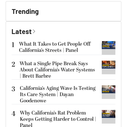
Trending
Latest
1
What It Takes to Get People Off
California’s Streets | Panel
2
What a Single Pipe Break Says
About California’s Water Systems
| Brett Barbre
3
California’s Aging Wave Is Testing
Its Care System | Dayan
Goodenowe
4
Why California’s Rat Problem
Keeps Getting Harder to Control |
Panel