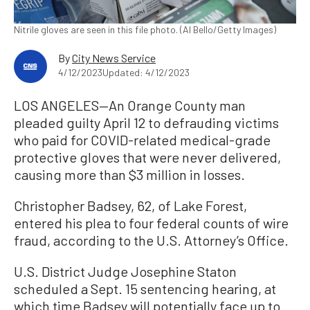
Nitrile gloves are seen in this file photo. (Al Bello/Getty Images)
By
City News Service
4/12/2023
Updated: 4/12/2023
LOS ANGELES—An Orange County man
pleaded guilty April 12 to defrauding victims
who paid for COVID-related medical-grade
protective gloves that were never delivered,
causing more than $3 million in losses.
Christopher Badsey, 62, of Lake Forest,
entered his plea to four federal counts of wire
fraud, according to the U.S. Attorney’s Office.
U.S. District Judge Josephine Staton
scheduled a Sept. 15 sentencing hearing, at
which time Badsey will potentially face up to