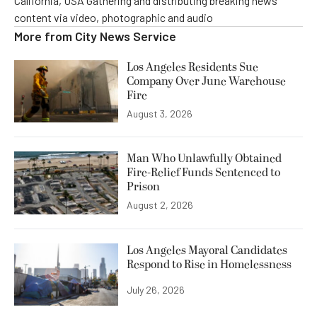
California, USA Gathering and distributing breaking news
content via video, photographic and audio
More from
City News Service
Los Angeles Residents Sue
Company Over June Warehouse
Fire
August 3, 2026
Man Who Unlawfully Obtained
Fire-Relief Funds Sentenced to
Prison
August 2, 2026
Los Angeles Mayoral Candidates
Respond to Rise in Homelessness
July 26, 2026