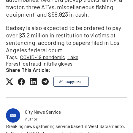
tractor, three ATVs, miscellaneous fishing
equipment, and $58,923 in cash.
Badsey is also expected to be ordered to pay
over $3.2 million in restitution to victims at
sentencing, according to papers filed in Los
Angeles federal court.
Tags:
COVID-19 pandemic
Lake
Forest
defraud
nitrile gloves
Share This Article:
Copy Link
City News Service
Author
Breaking news gathering service based in West Sacramento,