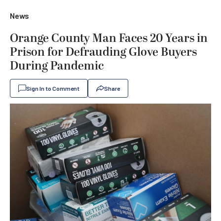
News
Orange County Man Faces 20 Years in
Prison for Defrauding Glove Buyers
During Pandemic
Sign In to Comment
Share