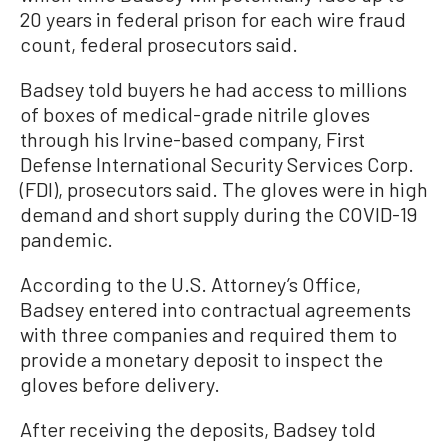
20 years in federal prison for each wire fraud
count, federal prosecutors said.
Badsey told buyers he had access to millions
of boxes of medical-grade nitrile gloves
through his Irvine-based company, First
Defense International Security Services Corp.
(FDI), prosecutors said. The gloves were in high
demand and short supply during the COVID-19
pandemic.
According to the U.S. Attorney’s Office,
Badsey entered into contractual agreements
with three companies and required them to
provide a monetary deposit to inspect the
gloves before delivery.
After receiving the deposits, Badsey told