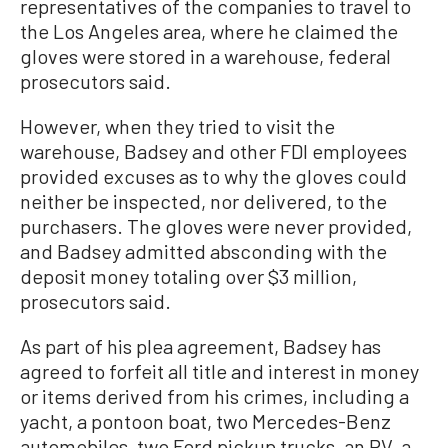
representatives of the companies to travel to
the Los Angeles area, where he claimed the
gloves were stored in a warehouse, federal
prosecutors said.
However, when they tried to visit the
warehouse, Badsey and other FDI employees
provided excuses as to why the gloves could
neither be inspected, nor delivered, to the
purchasers. The gloves were never provided,
and Badsey admitted absconding with the
deposit money totaling over $3 million,
prosecutors said.
As part of his plea agreement, Badsey has
agreed to forfeit all title and interest in money
or items derived from his crimes, including a
yacht, a pontoon boat, two Mercedes-Benz
automobiles, two Ford pickup trucks, an RV, a