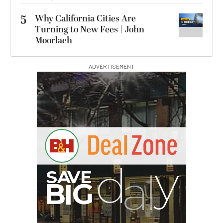
5
Why California Cities Are
Turning to New Fees | John
Moorlach
ADVERTISEMENT