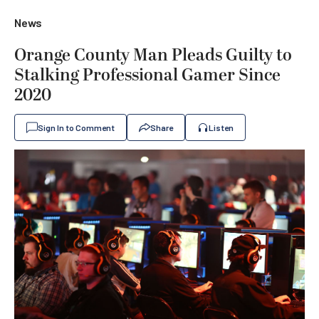
News
Orange County Man Pleads Guilty to
Stalking Professional Gamer Since
2020
Sign In to Comment
Share
Listen