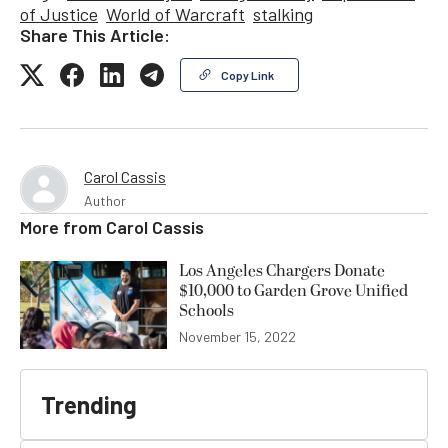
of Justice
World of Warcraft
stalking
Share This Article:
Copy Link
Carol Cassis
Author
More from
Carol Cassis
Los Angeles Chargers Donate
$10,000 to Garden Grove Unified
Schools
November 15, 2022
Trending