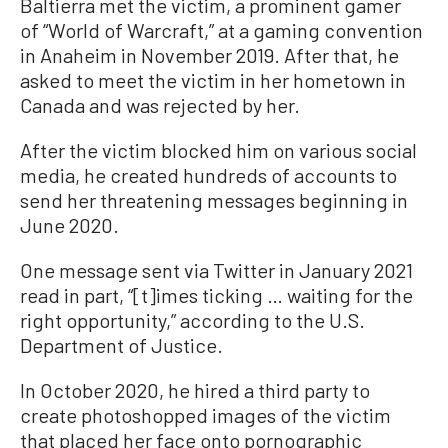
Baltierra met the victim, a prominent gamer
of “World of Warcraft,” at a gaming convention
in Anaheim in November 2019. After that, he
asked to meet the victim in her hometown in
Canada and was rejected by her.
After the victim blocked him on various social
media, he created hundreds of accounts to
send her threatening messages beginning in
June 2020.
One message sent via Twitter in January 2021
read in part, “[t]imes ticking … waiting for the
right opportunity,” according to the U.S.
Department of Justice.
In October 2020, he hired a third party to
create photoshopped images of the victim
that placed her face onto pornographic