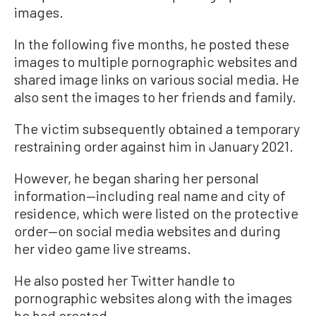
images.
In the following five months, he posted these
images to multiple pornographic websites and
shared image links on various social media. He
also sent the images to her friends and family.
The victim subsequently obtained a temporary
restraining order against him in January 2021.
However, he began sharing her personal
information—including real name and city of
residence, which were listed on the protective
order—on social media websites and during
her video game live streams.
He also posted her Twitter handle to
pornographic websites along with the images
he had created.