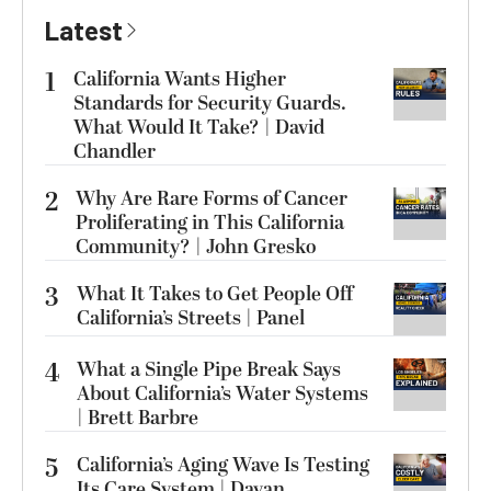
Latest
1
California Wants Higher
Standards for Security Guards.
What Would It Take? | David
Chandler
2
Why Are Rare Forms of Cancer
Proliferating in This California
Community? | John Gresko
3
What It Takes to Get People Off
California’s Streets | Panel
4
What a Single Pipe Break Says
About California’s Water Systems
| Brett Barbre
5
California’s Aging Wave Is Testing
Its Care System | Dayan