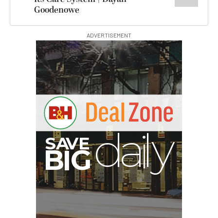
Goodenowe
ADVERTISEMENT
A
S
B
I
G