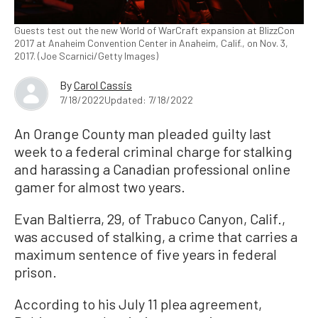
Guests test out the new World of WarCraft expansion at BlizzCon
2017 at Anaheim Convention Center in Anaheim, Calif., on Nov. 3,
2017. (Joe Scarnici/Getty Images)
By
Carol Cassis
7/18/2022
Updated: 7/18/2022
An Orange County man pleaded guilty last
week to a federal criminal charge for stalking
and harassing a Canadian professional online
gamer for almost two years.
Evan Baltierra, 29, of Trabuco Canyon, Calif.,
was accused of stalking, a crime that carries a
maximum sentence of five years in federal
prison.
According to his July 11 plea agreement,