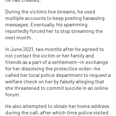
During the victim’s live streams, he used
multiple accounts to keep posting harassing
messages. Eventually, his spamming
reportedly forced her to stop streaming the
next month.
In June 2021, two months after he agreed to
not contact the victim or her family and
friends as a part of a settlement—in exchange
for her dissolving the protective order—he
called her local police department to request a
welfare check on her by falsely alleging that
she threatened to commit suicide in an online
forum.
He also attempted to obtain her home address
during the call, after which time police visited