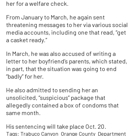
her for a welfare check.
From January to March, he again sent
threatening messages to her via various social
media accounts, including one that read, “get
a casket ready.”
In March, he was also accused of writing a
letter to her boyfriend’s parents, which stated,
in part, that the situation was going to end
“badly” for her.
He also admitted to sending her an
unsolicited, “suspicious” package that
allegedly contained a box of condoms that
same month.
His sentencing will take place Oct. 20.
Tags:
Trabuco Canyon
Orange County
Department