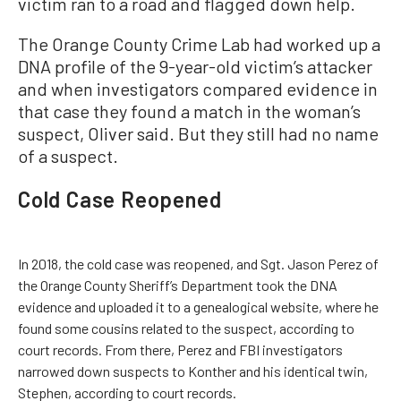
victim ran to a road and flagged down help.
The Orange County Crime Lab had worked up a
DNA profile of the 9-year-old victim’s attacker
and when investigators compared evidence in
that case they found a match in the woman’s
suspect, Oliver said. But they still had no name
of a suspect.
Cold Case Reopened
In 2018, the cold case was reopened, and Sgt. Jason Perez of
the Orange County Sheriff’s Department took the DNA
evidence and uploaded it to a genealogical website, where he
found some cousins related to the suspect, according to
court records. From there, Perez and FBI investigators
narrowed down suspects to Konther and his identical twin,
Stephen, according to court records.