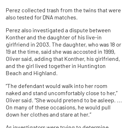
Perez collected trash from the twins that were
also tested for DNA matches.
Perez also investigated a dispute between
Konther and the daughter of his live-in
girlfriend in 2003. The daughter, who was 18 or
19 at the time, said she was accosted in 1999,
Oliver said, adding that Konther, his girlfriend,
and the girl lived together in Huntington
Beach and Highland.
“The defendant would walk into her room
naked and stand uncomfortably close to her,”
Oliver said. “She would pretend to be asleep. ...
On many of these occasions, he would pull
down her clothes and stare at her.”
As investigators were trying to determine