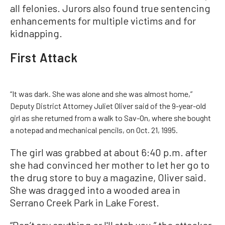
all felonies. Jurors also found true sentencing
enhancements for multiple victims and for
kidnapping.
First Attack
“It was dark. She was alone and she was almost home,”
Deputy District Attorney Juliet Oliver said of the 9-year-old
girl as she returned from a walk to Sav-On, where she bought
a notepad and mechanical pencils, on Oct. 21, 1995.
The girl was grabbed at about 6:40 p.m. after
she had convinced her mother to let her go to
the drug store to buy a magazine, Oliver said.
She was dragged into a wooded area in
Serrano Creek Park in Lake Forest.