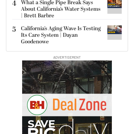
4
What a Single Pipe Break Says
About California’s Water Systems
| Brett Barbre
5
California’s Aging Wave Is Testing
Its Care System | Dayan
Goodenowe
ADVERTISEMENT