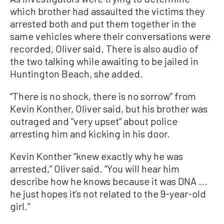
which brother had assaulted the victims they
arrested both and put them together in the
same vehicles where their conversations were
recorded, Oliver said. There is also audio of
the two talking while awaiting to be jailed in
Huntington Beach, she added.
“There is no shock, there is no sorrow” from
Kevin Konther, Oliver said, but his brother was
outraged and “very upset” about police
arresting him and kicking in his door.
Kevin Konther “knew exactly why he was
arrested,” Oliver said. “You will hear him
describe how he knows because it was DNA ...
he just hopes it’s not related to the 9-year-old
girl.”