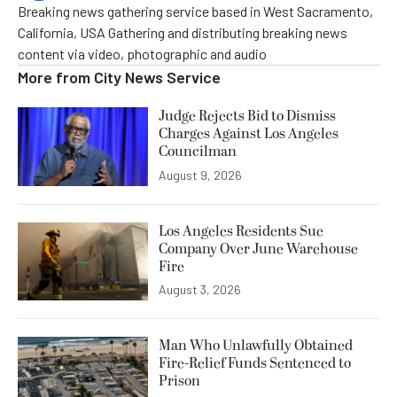
Breaking news gathering service based in West Sacramento,
California, USA Gathering and distributing breaking news
content via video, photographic and audio
More from
City News Service
Judge Rejects Bid to Dismiss
Charges Against Los Angeles
Councilman
August 9, 2026
Los Angeles Residents Sue
Company Over June Warehouse
Fire
August 3, 2026
Man Who Unlawfully Obtained
Fire-Relief Funds Sentenced to
Prison