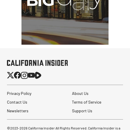
Privacy Policy
About Us
Contact Us
Terms of Service
Newsletters
Support Us
©2023-
2026
California Insider All Rights Reserved. California Insider is a