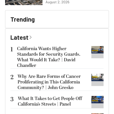
August 2, 2026
Trending
Latest
1
California Wants Higher
Standards for Security Guards.
What Would It Take? | David
Chandler
2
Why Are Rare Forms of Cancer
Proliferating in This California
Community? | John Gresko
3
What It Takes to Get People Off
California’s Streets | Panel