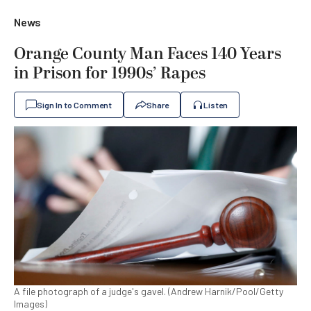
News
Orange County Man Faces 140 Years
in Prison for 1990s’ Rapes
Sign In to Comment
Share
Listen
A file photograph of a judge's gavel. (Andrew Harnik/Pool/Getty
Images)