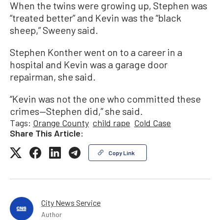
When the twins were growing up, Stephen was
“treated better” and Kevin was the “black
sheep,” Sweeny said.
Stephen Konther went on to a career in a
hospital and Kevin was a garage door
repairman, she said.
“Kevin was not the one who committed these
crimes—Stephen did,” she said.
Tags:
Orange County
child rape
Cold Case
Share This Article:
Copy Link
City News Service
Author