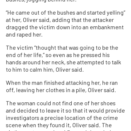
“He came out of the bushes and started yelling”
at her, Oliver said, adding that the attacker
dragged the victim down into an embankment
and raped her.
The victim “thought that was going to be the
end of her life,” so even as he pressed his
hands around her neck, she attempted to talk
to him to calm him, Oliver said.
When the man finished attacking her, he ran
off, leaving her clothes in a pile, Oliver said.
The woman could not find one of her shoes
and decided to leave it so that it would provide
investigators a precise location of the crime
scene when they found it, Oliver said. The