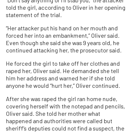
“Don’t say anything or I'll stab you,” the attacker
told the girl, according to Oliver in her opening
statement of the trial.
“Her attacker put his hand on her mouth and
forced her into an embankment,” Oliver said.
Even though she said she was 9 years old, he
continued attacking her, the prosecutor said.
He forced the girl to take off her clothes and
raped her, Oliver said. He demanded she tell
him her address and warned her if she told
anyone he would “hurt her,” Oliver continued.
After she was raped the girl ran home nude,
covering herself with the notepad and pencils,
Oliver said. She told her mother what
happened and authorities were called but
sheriff’s deputies could not find a suspect, the