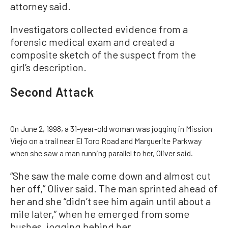
attorney said.
Investigators collected evidence from a
forensic medical exam and created a
composite sketch of the suspect from the
girl’s description.
Second Attack
On June 2, 1998, a 31-year-old woman was jogging in Mission
Viejo on a trail near El Toro Road and Marguerite Parkway
when she saw a man running parallel to her, Oliver said.
“She saw the male come down and almost cut
her off,” Oliver said. The man sprinted ahead of
her and she “didn’t see him again until about a
mile later,” when he emerged from some
bushes, jogging behind her.