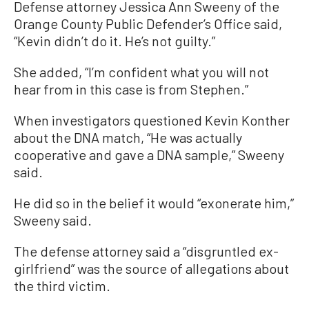
Defense attorney Jessica Ann Sweeny of the
Orange County Public Defender’s Office said,
“Kevin didn’t do it. He’s not guilty.”
She added, “I’m confident what you will not
hear from in this case is from Stephen.”
When investigators questioned Kevin Konther
about the DNA match, “He was actually
cooperative and gave a DNA sample,” Sweeny
said.
He did so in the belief it would “exonerate him,”
Sweeny said.
The defense attorney said a “disgruntled ex-
girlfriend” was the source of allegations about
the third victim.