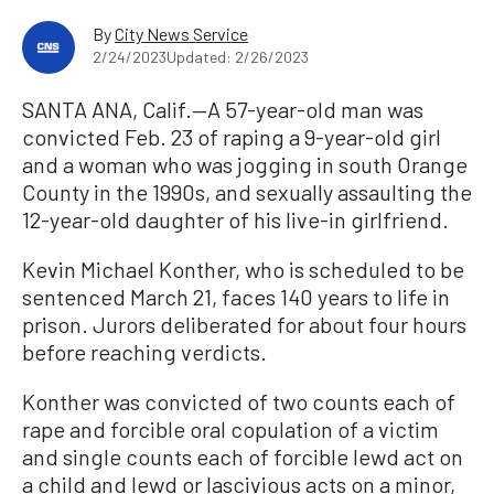
By
City News Service
2/24/2023
Updated: 2/26/2023
SANTA ANA, Calif.—A 57-year-old man was
convicted Feb. 23 of raping a 9-year-old girl
and a woman who was jogging in south Orange
County in the 1990s, and sexually assaulting the
12-year-old daughter of his live-in girlfriend.
Kevin Michael Konther, who is scheduled to be
sentenced March 21, faces 140 years to life in
prison. Jurors deliberated for about four hours
before reaching verdicts.
Konther was convicted of two counts each of
rape and forcible oral copulation of a victim
and single counts each of forcible lewd act on
a child and lewd or lascivious acts on a minor,