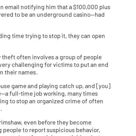
n email notifying him that a $100,000 plus
vered to be an underground casino—had
ing time trying to stop it, they can open
y theft often involves a group of people
very challenging for victims to put an end
 in their names.
mouse game and playing catch up, and [you]
fe—a full-time job working, many times
ing to stop an organized crime of often
.
 Grimshaw, even before they become
g people to report suspicious behavior,