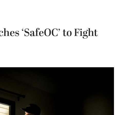
hes ‘SafeOC’ to Fight