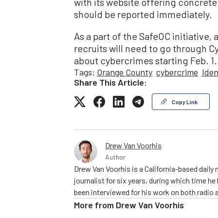
with its website offering concrete
should be reported immediately.
As a part of the SafeOC initiative
recruits will need to go through Cy
about cybercrimes starting Feb. 1.
Tags:
Orange County
cybercrime
Iden
Share This Article:
Copy Link
Drew Van Voorhis
Author
Drew Van Voorhis is a California-based daily
journalist for six years, during which time h
been interviewed for his work on both radio 
More from
Drew Van Voorhis