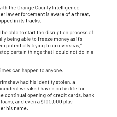
with the Orange County Intelligence
er law enforcement is aware of a threat,
pped in its tracks.
nd be able to start the disruption process of
lly being able to freeze money as it’s
m potentially trying to go overseas,”
stop certain things that I could not do in a
crimes can happen to anyone.
rimshaw had his identity stolen, a
ncident wreaked havoc on his life for
e continual opening of credit cards, bank
 loans, and even a $100,000 plus
der his name.