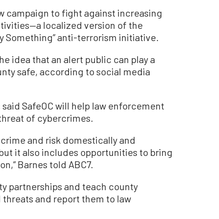
w campaign to fight against increasing
ivities—a localized version of the
y Something” anti-terrorism initiative.
he idea that an alert public can play a
unty safe, according to social media
 said SafeOC will help law enforcement
threat of cybercrimes.
 crime and risk domestically and
ut it also includes opportunities to bring
tion,” Barnes told ABC7.
y partnerships and teach county
l threats and report them to law