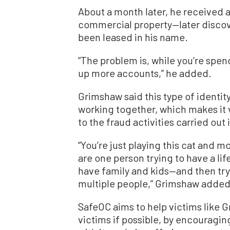
About a month later, he received a
commercial property—later disco
been leased in his name.
“The problem is, while you’re spend
up more accounts,” he added.
Grimshaw said this type of identit
working together, which makes it 
to the fraud activities carried out
“You’re just playing this cat and 
are one person trying to have a li
have family and kids—and then try
multiple people,” Grimshaw added
SafeOC aims to help victims like
victims if possible, by encouragin