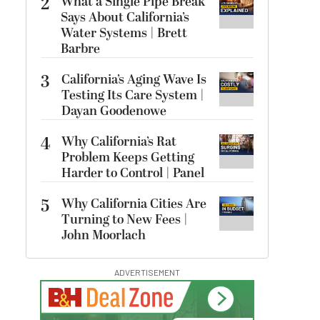
2
What a Single Pipe Break
Says About California’s
Water Systems | Brett
Barbre
3
California’s Aging Wave Is
Testing Its Care System |
Dayan Goodenowe
4
Why California’s Rat
Problem Keeps Getting
Harder to Control | Panel
5
Why California Cities Are
Turning to New Fees |
John Moorlach
ADVERTISEMENT