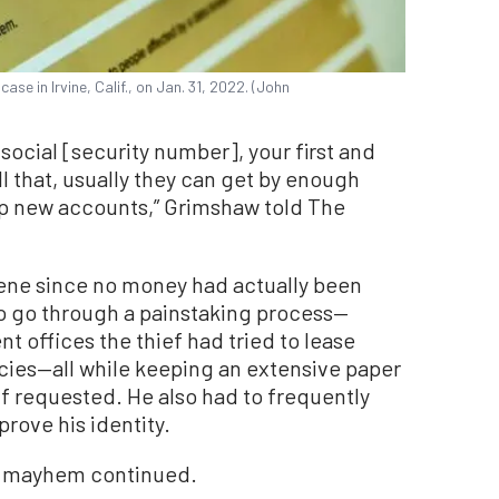
ase in Irvine, Calif., on Jan. 31, 2022. (John
social [security number], your first and
ll that, usually they can get by enough
up new accounts,” Grimshaw told The
vene since no money had actually been
o go through a painstaking process—
t offices the thief had tried to lease
cies—all while keeping an extensive paper
 if requested. He also had to frequently
 prove his identity.
he mayhem continued.