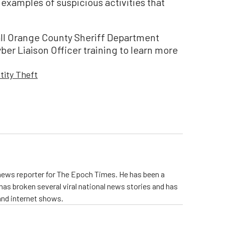
 examples of suspicious activities that
, all Orange County Sheriff Department
ber Liaison Officer training to learn more
tity Theft
 news reporter for The Epoch Times. He has been a
e has broken several viral national news stories and has
and internet shows.