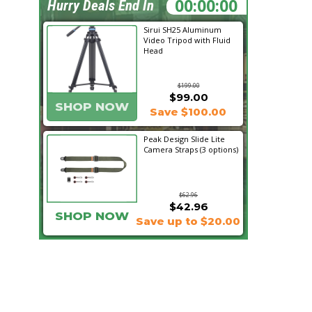
01:06:50
Hurry Deals End In
Sirui SH25 Aluminum
Video Tripod with Fluid
Head
$199.00
$99.00
SHOP NOW
Save $100.00
Peak Design Slide Lite
Camera Straps (3 options)
$62.96
$42.96
SHOP NOW
Save up to $20.00