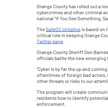
Orange County has rolled out a ne
cybercrimes and other criminal act
national “If You See Something, Sa
The
SafeOC initiative
is based on t
critical role in keeping Orange Co
Twitter page
.
Orange County Sheriff Don Barnes
officials battle the new emerging 
“Cyber is by far the up and coming
oftentimes of foreign bad actors, b
other threats or risks to our atten
The program will create communit
residents how to identify potentia
enforcement.