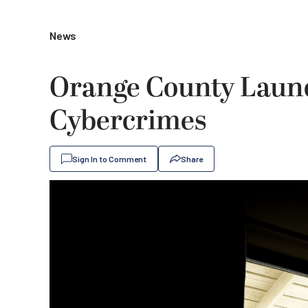
News
Orange County Launc
Cybercrimes
Sign In to Comment
Share