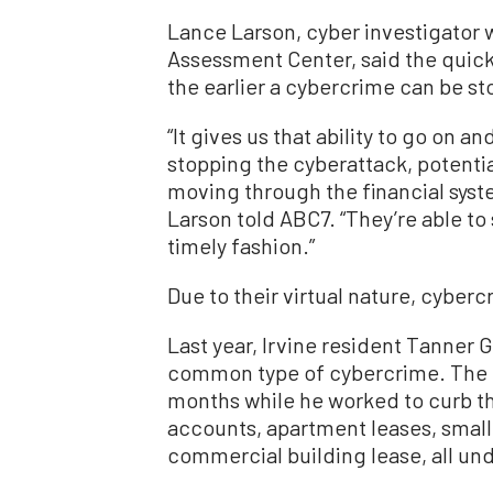
Lance Larson, cyber investigator 
Assessment Center, said the quick
the earlier a cybercrime can be sto
“It gives us that ability to go on a
stopping the cyberattack, potentia
moving through the financial syste
Larson told ABC7. “They’re able to 
timely fashion.”
Due to their virtual nature, cyber
Last year, Irvine resident Tanner G
common type of cybercrime. The i
months while he worked to curb th
accounts, apartment leases, small
commercial building lease, all un