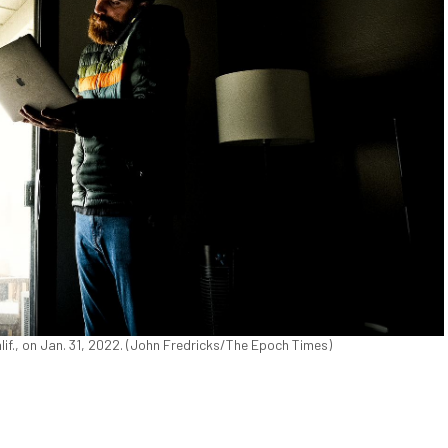
alif., on Jan. 31, 2022. (John Fredricks/The Epoch Times)