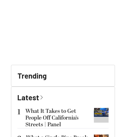
Trending
Latest
1
What It Takes to Get
People Off California’s
Streets | Panel