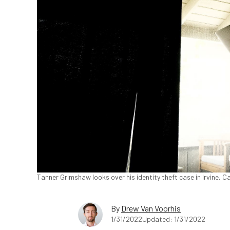
Tanner Grimshaw looks over his identity theft case in Irvine, C
By
Drew Van Voorhis
1/31/2022
Updated: 1/31/2022