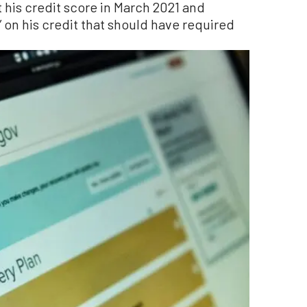
t his credit score in March 2021 and
 on his credit that should have required