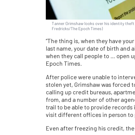
Tanner Grimshaw looks over his identity theft c
Fredricks/The Epoch Times)
“The thing is, when they have your 
last name, your date of birth and a
when they call people to … open 
Epoch Times.
After police were unable to inter
stolen yet, Grimshaw was forced t
calling up credit bureaus, apartmen
from, and a number of other agen
trail to be able to provide records
visit different offices in person to
Even after freezing his credit, t