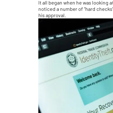
It all began when he was looking a
noticed a number of “hard checks”
his approval.