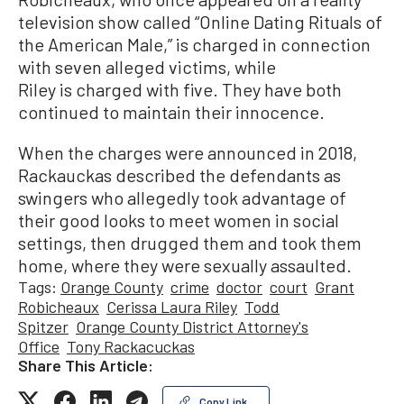
television show called “Online Dating Rituals of
the American Male,” is charged in connection
with seven alleged victims, while
Riley is charged with five. They have both
continued to maintain their innocence.
When the charges were announced in 2018,
Rackauckas described the defendants as
swingers who allegedly took advantage of
their good looks to meet women in social
settings, then drugged them and took them
home, where they were sexually assaulted.
Tags:
Orange County
crime
doctor
court
Grant
Robicheaux
Cerissa Laura Riley
Todd
Spitzer
Orange County District Attorney's
Office
Tony Rackacuckas
Share This Article:
Copy Link