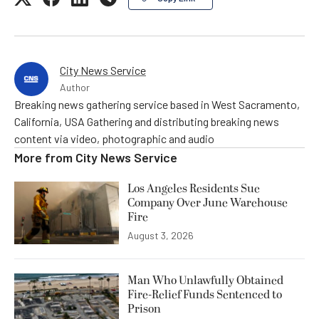
City News Service
Author
Breaking news gathering service based in West Sacramento,
California, USA Gathering and distributing breaking news
content via video, photographic and audio
More from
City News Service
Los Angeles Residents Sue
Company Over June Warehouse
Fire
August 3, 2026
Man Who Unlawfully Obtained
Fire-Relief Funds Sentenced to
Prison