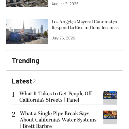
August 2, 2026
Los Angeles Mayoral Candidates
Respond to Rise in Homelessness
July 26, 2026
Trending
Latest
1
What It Takes to Get People Off
California’s Streets | Panel
2
What a Single Pipe Break Says
About California’s Water Systems
| Brett Barbre