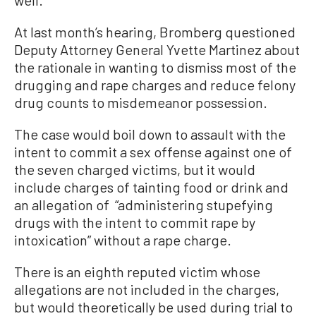
well.
At last month’s hearing, Bromberg questioned
Deputy Attorney General Yvette Martinez about
the rationale in wanting to dismiss most of the
drugging and rape charges and reduce felony
drug counts to misdemeanor possession.
The case would boil down to assault with the
intent to commit a sex offense against one of
the seven charged victims, but it would
include charges of tainting food or drink and
an allegation of “administering stupefying
drugs with the intent to commit rape by
intoxication” without a rape charge.
There is an eighth reputed victim whose
allegations are not included in the charges,
but would theoretically be used during trial to