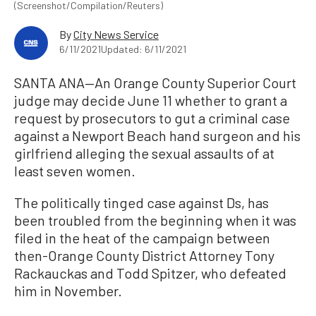
(Screenshot/Compilation/Reuters)
By
City News Service
6/11/2021
Updated: 6/11/2021
SANTA ANA—An Orange County Superior Court
judge may decide June 11 whether to grant a
request by prosecutors to gut a criminal case
against a Newport Beach hand surgeon and his
girlfriend alleging the sexual assaults of at
least seven women.
The politically tinged case against Ds, has
been troubled from the beginning when it was
filed in the heat of the campaign between
then-Orange County District Attorney Tony
Rackauckas and Todd Spitzer, who defeated
him in November.