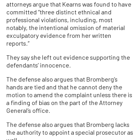
attorneys argue that Kearns was found to have
committed “three distinct ethnical and
professional violations, including, most
notably, the intentional omission of material
exculpatory evidence from her written
reports.”
They say she left out evidence supporting the
defendants’ innocence.
The defense also argues that Bromberg’s
hands are tied and that he cannot deny the
motion to amend the complaint unless there is
a finding of bias on the part of the Attorney
General’s office.
The defense also argues that Bromberg lacks
the authority to appoint a special prosecutor as