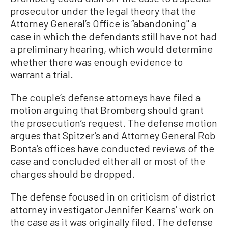
prosecutor under the legal theory that the
Attorney General’s Office is “abandoning'' a
case in which the defendants still have not had
a preliminary hearing, which would determine
whether there was enough evidence to
warrant a trial.
The couple’s defense attorneys have filed a
motion arguing that Bromberg should grant
the prosecution’s request. The defense motion
argues that Spitzer’s and Attorney General Rob
Bonta’s offices have conducted reviews of the
case and concluded either all or most of the
charges should be dropped.
The defense focused in on criticism of district
attorney investigator Jennifer Kearns’ work on
the case as it was originally filed. The defense