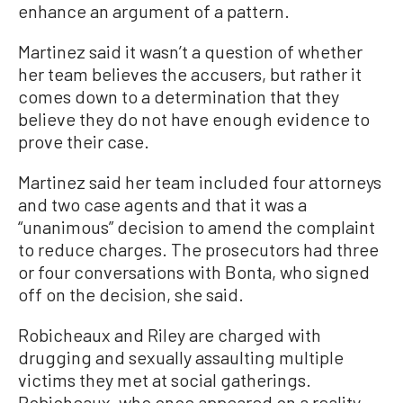
enhance an argument of a pattern.
Martinez said it wasn’t a question of whether
her team believes the accusers, but rather it
comes down to a determination that they
believe they do not have enough evidence to
prove their case.
Martinez said her team included four attorneys
and two case agents and that it was a
“unanimous” decision to amend the complaint
to reduce charges. The prosecutors had three
or four conversations with Bonta, who signed
off on the decision, she said.
Robicheaux and Riley are charged with
drugging and sexually assaulting multiple
victims they met at social gatherings.
Robicheaux, who once appeared on a reality