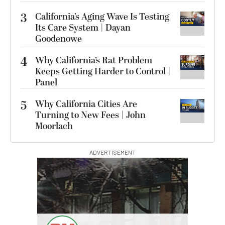
3
California’s Aging Wave Is Testing
Its Care System | Dayan
Goodenowe
4
Why California’s Rat Problem
Keeps Getting Harder to Control |
Panel
5
Why California Cities Are
Turning to New Fees | John
Moorlach
ADVERTISEMENT