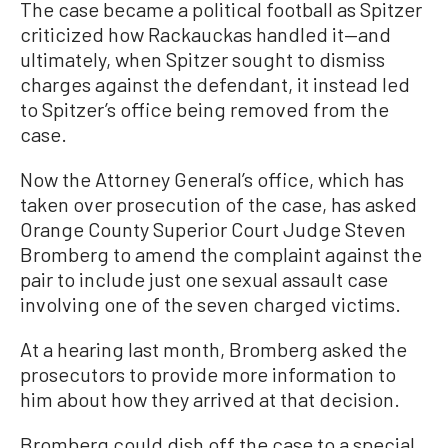
The case became a political football as Spitzer
criticized how Rackauckas handled it—and
ultimately, when Spitzer sought to dismiss
charges against the defendant, it instead led
to Spitzer’s office being removed from the
case.
Now the Attorney General’s office, which has
taken over prosecution of the case, has asked
Orange County Superior Court Judge Steven
Bromberg to amend the complaint against the
pair to include just one sexual assault case
involving one of the seven charged victims.
At a hearing last month, Bromberg asked the
prosecutors to provide more information to
him about how they arrived at that decision.
Bromberg could dish off the case to a special