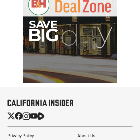
Privacy Policy
About Us