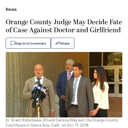
News
Orange County Judge May Decide Fate
of Case Against Doctor and Girlfriend
Sign In to Comment
Share
Dr. Grant Robicheaux (R) and Cerissa Riley exit the Orange County
Courthouse in Santa Ana, Calif., on Oct. 17, 2018.