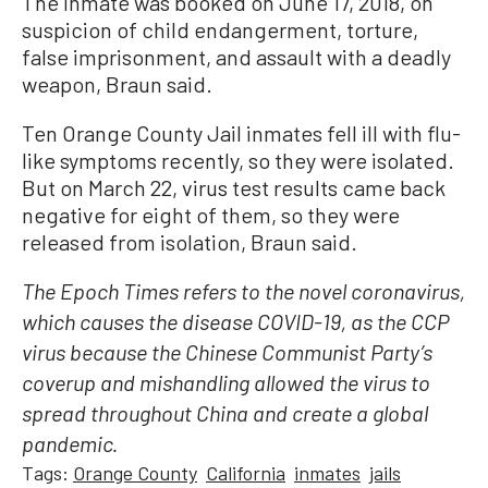
The inmate was booked on June 17, 2018, on
suspicion of child endangerment, torture,
false imprisonment, and assault with a deadly
weapon, Braun said.
Ten Orange County Jail inmates fell ill with flu-
like symptoms recently, so they were isolated.
But on March 22, virus test results came back
negative for eight of them, so they were
released from isolation, Braun said.
The Epoch Times refers to the novel coronavirus,
which causes the disease COVID-19, as the CCP
virus because the Chinese Communist Party’s
coverup and mishandling allowed the virus to
spread throughout China and create a global
pandemic.
Tags:
Orange County
California
inmates
jails