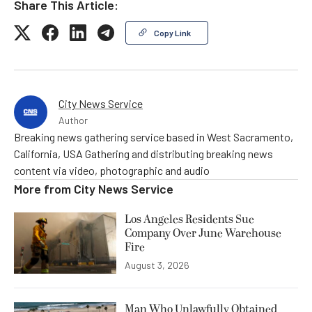
Share This Article:
Copy Link
City News Service
Author
Breaking news gathering service based in West Sacramento,
California, USA Gathering and distributing breaking news
content via video, photographic and audio
More from
City News Service
Los Angeles Residents Sue
Company Over June Warehouse
Fire
August 3, 2026
Man Who Unlawfully Obtained