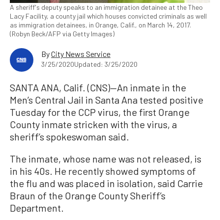
A sheriff's deputy speaks to an immigration detainee at the Theo
Lacy Facility, a county jail which houses convicted criminals as well
as immigration detainees, in Orange, Calif., on March 14, 2017.
(Robyn Beck/AFP via Getty Images)
By
City News Service
3/25/2020
Updated: 3/25/2020
SANTA ANA, Calif. (CNS)—An inmate in the
Men’s Central Jail in Santa Ana tested positive
Tuesday for the CCP virus, the first Orange
County inmate stricken with the virus, a
sheriff’s spokeswoman said.
The inmate, whose name was not released, is
in his 40s. He recently showed symptoms of
the flu and was placed in isolation, said Carrie
Braun of the Orange County Sheriff’s
Department.