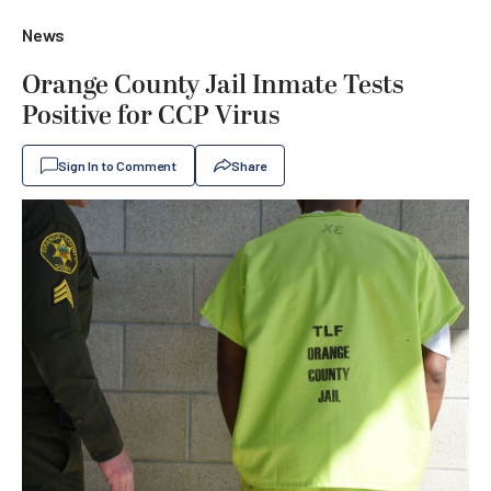
News
Orange County Jail Inmate Tests
Positive for CCP Virus
Sign In to Comment
Share