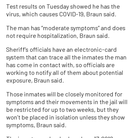
Test results on Tuesday showed he has the
virus, which causes COVID-19, Braun said.
The man has “moderate symptoms” and does
not require hospitalization, Braun said.
Sheriff’s officials have an electronic-card
system that can trace all the inmates the man
has come in contact with, so officials are
working to notify all of them about potential
exposure, Braun said.
Those inmates will be closely monitored for
symptoms and their movements in the jail will
be restricted for up to two weeks, but they
won’t be placed in isolation unless they show
symptoms, Braun said.