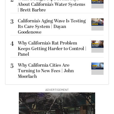
About California’s Water Systems
| Brett Barbre
3
California’s Aging Wave Is Testing
Its Care System | Dayan
Goodenowe
4
Why California’s Rat Problem
Keeps Getting Harder to Control |
Panel
5
Why California Cities Are
Turning to New Fees | John
Moorlach
ADVERTISEMENT