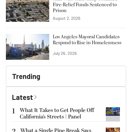
Fire-Relief Funds Sentenced to
Prison
August 2, 2026
Los Angeles Mayoral Candidates
Respond to Rise in Homelessness
July 26, 2026
Trending
Latest
1
What It Takes to Get People Off
California’s Streets | Panel
2
What a Single Pipe Break Says