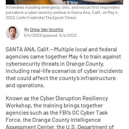
Attendees including emergency, civic, and rescue first responders
partake in a cyber security seminar in Santa Ana, Calif., on May 4,
2022. (John Fredricks/The Epoch Times)
By
Drew Van Voorhis
5/4/2022
Updated: 5/4/2022
SANTA ANA, Calif.—Multiple local and federal
agencies came together May 4 to train against
cybersecurity threats in Orange County,
including real-life scenarios of cyber incidents
that could affect the county’s infrastructure
and operations.
Known as the Cyber Disruption Resiliency
Workshop, the training brings together
agencies such as the FBI’s OC Cyber Task
Force, the Orange County Intelligence
Assessment Center, the U.S. Department of