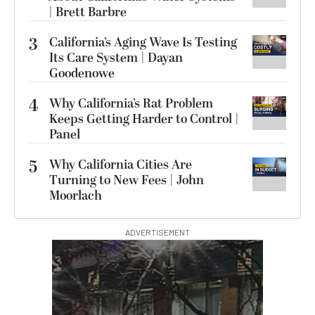
| Brett Barbre
3
California’s Aging Wave Is Testing
Its Care System | Dayan
Goodenowe
4
Why California’s Rat Problem
Keeps Getting Harder to Control |
Panel
5
Why California Cities Are
Turning to New Fees | John
Moorlach
ADVERTISEMENT