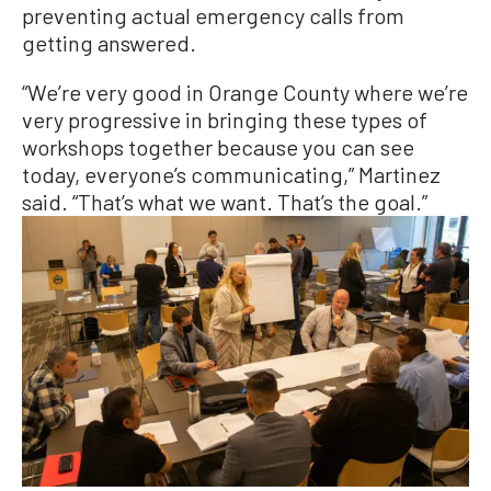
preventing actual emergency calls from
getting answered.
“We’re very good in Orange County where we’re
very progressive in bringing these types of
workshops together because you can see
today, everyone’s communicating,” Martinez
said. “That’s what we want. That’s the goal.”