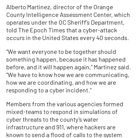
Alberto Martinez, director of the Orange
County Intelligence Assessment Center, which
operates under the OC Sheriff’s Department,
told The Epoch Times that a cyber-attack
occurs in the United States every 40 seconds.
“We want everyone to be together should
something happen, because it has happened
before, and it will happen again,” Martinez said.
“We have to know how we are communicating,
how we are coordinating, and how we are
responding to a cyber incident.”
Members from the various agencies formed
mixed-teams to respond in simulations of
cyber threats to the county’s water
infrastructure and 911, where hackers are
known to send a flood of calls to the system