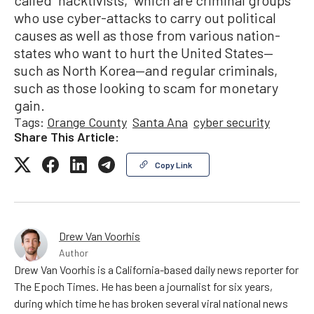
who use cyber-attacks to carry out political
causes as well as those from various nation-
states who want to hurt the United States—
such as North Korea—and regular criminals,
such as those looking to scam for monetary
gain.
Tags:
Orange County
Santa Ana
cyber security
Share This Article:
Copy Link
Drew Van Voorhis
Author
Drew Van Voorhis is a California-based daily news reporter for
The Epoch Times. He has been a journalist for six years,
during which time he has broken several viral national news