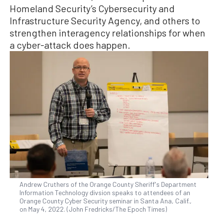
Homeland Security’s Cybersecurity and
Infrastructure Security Agency, and others to
strengthen interagency relationships for when
a cyber-attack does happen.
Andrew Cruthers of the Orange County Sheriff's Department
Information Technology divsion speaks to attendees of an
Orange County Cyber Security seminar in Santa Ana, Calif.,
on May 4, 2022. (John Fredricks/The Epoch Times)