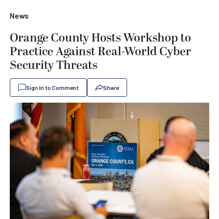
News
Orange County Hosts Workshop to
Practice Against Real-World Cyber
Security Threats
Sign In to Comment
Share