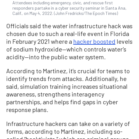
Attendees including emergency, civic, and rescue first
responders partake in a cyber security seminar in Santa Ana,
Calif., on May 4, 2022. (John Fredricks/The Epoch Times)
Officials said the water infrastructure hack was
chosen due to such a real-life event in Florida
in February 2021 where a
hacker boosted
levels
of sodium hydroxide—which controls water’s
acidity—into the public water system.
According to Martinez, it’s crucial for teams to
identify trends from attacks. Additionally, he
said, simulation training increases situational
awareness, strengthens interagency
partnerships, and helps find gaps in cyber
response plans.
Infrastructure hackers can take on a variety of
forms, according to Martinez, including so-
called “hacktivists,” which are criminal groups