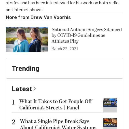
stories and has been interviewed for his work on both radio
and internet shows.
More from
Drew Van Voorhis
National Anthem Singers Silenced
by COVID-19 Guidelines as
Athletes Play
March 22, 2021
Trending
Latest
1
What It Takes to Get People Off
California’s Streets | Panel
2
What a Single Pipe Break Says
About California’s Water Systems