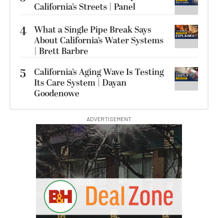
California’s Streets | Panel
4
What a Single Pipe Break Says
About California’s Water Systems
| Brett Barbre
5
California’s Aging Wave Is Testing
Its Care System | Dayan
Goodenowe
ADVERTISEMENT