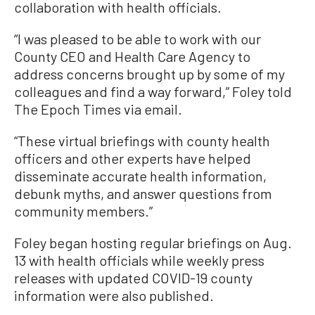
collaboration with health officials.
“I was pleased to be able to work with our
County CEO and Health Care Agency to
address concerns brought up by some of my
colleagues and find a way forward,” Foley told
The Epoch Times via email.
“These virtual briefings with county health
officers and other experts have helped
disseminate accurate health information,
debunk myths, and answer questions from
community members.”
Foley began hosting regular briefings on Aug.
13 with health officials while weekly press
releases with updated COVID-19 county
information were also published.