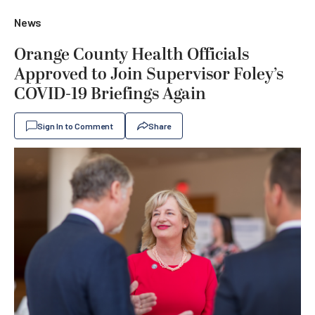
News
Orange County Health Officials
Approved to Join Supervisor Foley’s
COVID-19 Briefings Again
Sign In to Comment
Share