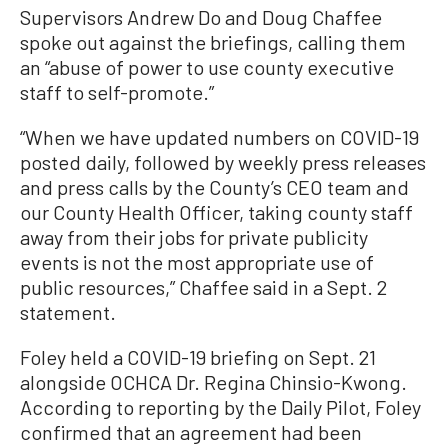
Supervisors Andrew Do and Doug Chaffee
spoke out against the briefings, calling them
an “abuse of power to use county executive
staff to self-promote.”
“When we have updated numbers on COVID-19
posted daily, followed by weekly press releases
and press calls by the County’s CEO team and
our County Health Officer, taking county staff
away from their jobs for private publicity
events is not the most appropriate use of
public resources,” Chaffee said in a Sept. 2
statement.
Foley held a COVID-19 briefing on Sept. 21
alongside OCHCA Dr. Regina
Chinsio
-Kwong.
According to reporting by the Daily Pilot, Foley
confirmed that an agreement had been