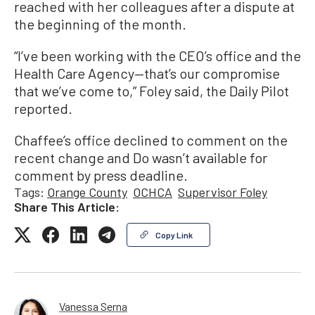
reached with her colleagues after a dispute at
the beginning of the month.
“I’ve been working with the CEO’s office and the
Health Care Agency—that’s our compromise
that we’ve come to,” Foley said, the Daily Pilot
reported.
Chaffee’s office declined to comment on the
recent change and Do wasn’t available for
comment by press deadline.
Tags:
Orange County
OCHCA
Supervisor Foley
Share This Article:
Copy Link
Vanessa Serna