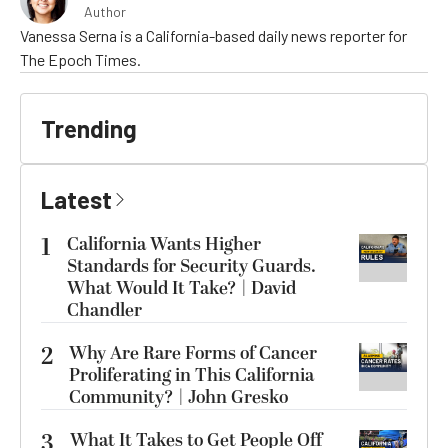
Author
Vanessa Serna is a California-based daily news reporter for
The Epoch Times.
Trending
Latest
1
California Wants Higher
Standards for Security Guards.
What Would It Take? | David
Chandler
2
Why Are Rare Forms of Cancer
Proliferating in This California
Community? | John Gresko
3
What It Takes to Get People Off