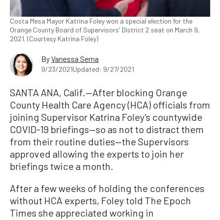
Costa Mesa Mayor Katrina Foley won a special election for the
Orange County Board of Supervisors' District 2 seat on March 9,
2021. (Courtesy Katrina Foley)
By
Vanessa Serna
9/23/2021
Updated: 9/27/2021
SANTA ANA, Calif.—After blocking Orange
County Health Care Agency (HCA) officials from
joining Supervisor Katrina Foley’s countywide
COVID-19 briefings—so as not to distract them
from their routine duties—the Supervisors
approved allowing the experts to join her
briefings twice a month.
After a few weeks of holding the conferences
without HCA experts, Foley told The Epoch
Times she appreciated working in