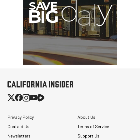
I
G
Privacy Policy
About Us
Contact Us
Terms of Service
Newsletters
Support Us