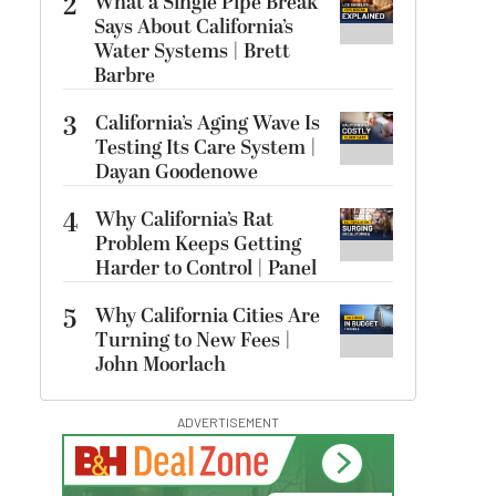
2
What a Single Pipe Break
Says About California’s
Water Systems | Brett
Barbre
3
California’s Aging Wave Is
Testing Its Care System |
Dayan Goodenowe
4
Why California’s Rat
Problem Keeps Getting
Harder to Control | Panel
5
Why California Cities Are
Turning to New Fees |
John Moorlach
ADVERTISEMENT