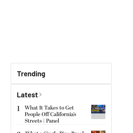
Trending
Latest
1
What It Takes to Get
People Off California’s
Streets | Panel