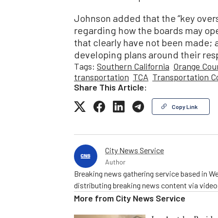
Johnson added that the “key overs
regarding how the boards may ope
that clearly have not been made; a
developing plans around their respe
Tags:
Southern California
Orange Cou
transportation
TCA
Transportation C
Share This Article:
Copy Link
City News Service
Author
Breaking news gathering service based in We
distributing breaking news content via vide
More from
City News Service