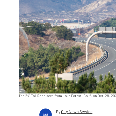
The 241 Toll Road seen from Lake Forest, Calif., on Oct. 28, 2
By
City News Service