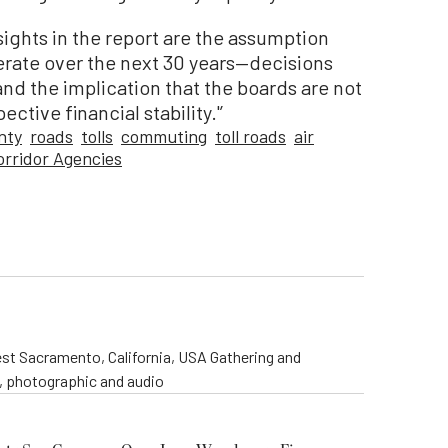
ights in the report are the assumption
rate over the next 30 years—decisions
nd the implication that the boards are not
ctive financial stability.'’
nty
roads
tolls
commuting
toll roads
air
orridor Agencies
st Sacramento, California, USA Gathering and
o, photographic and audio