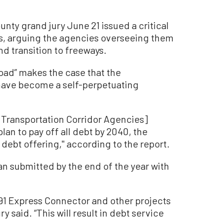
ty grand jury June 21 issued a critical
ads, arguing the agencies overseeing them
nd transition to freeways.
 Road” makes the case that the
 have become a self-perpetuating
Transportation Corridor Agencies]
an to pay off all debt by 2040, the
l debt offering,'' according to the report.
lan submitted by the end of the year with
 91 Express Connector and other projects
ry said. “This will result in debt service