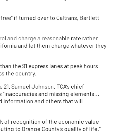
free” if turned over to Caltrans, Bartlett
trol and charge a reasonable rate rather
California and let them charge whatever they
 than the 91 express lanes at peak hours
ss the country.
une 21, Samuel Johnson, TCA’s chief
ns “inaccuracies and missing elements...
information and others that will
ck of recognition of the economic value
ting to Orange County’s quality of life.”