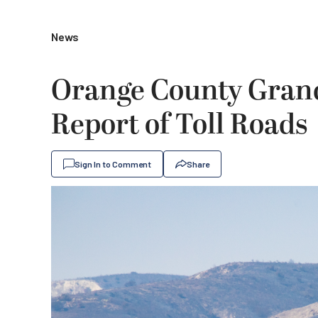
News
Orange County Grand 
Report of Toll Roads
Sign In to Comment
Share