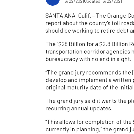
6/22/2021
Updated: 6/22/2021
SANTA ANA, Calif.—The Orange Coun
report about the county’s toll ro
should be working to retire debt a
The “$28 Billion for a $2.8 Billion
transportation corridor agencies
bureaucracy with no end in sight.
“The grand jury recommends the [
develop and implement a written pl
original maturity date of the initia
The grand jury said it wants the p
recurring annual updates.
“This allows for completion of the
currently in planning,” the grand ju