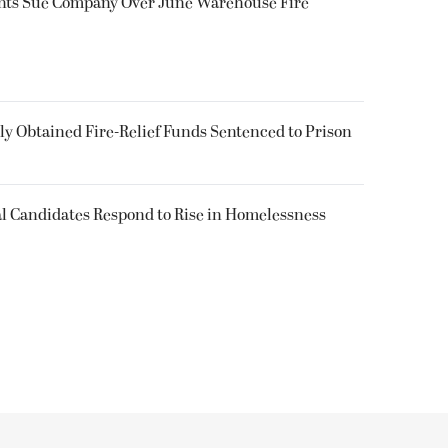
ents Sue Company Over June Warehouse Fire
 Obtained Fire-Relief Funds Sentenced to Prison
l Candidates Respond to Rise in Homelessness