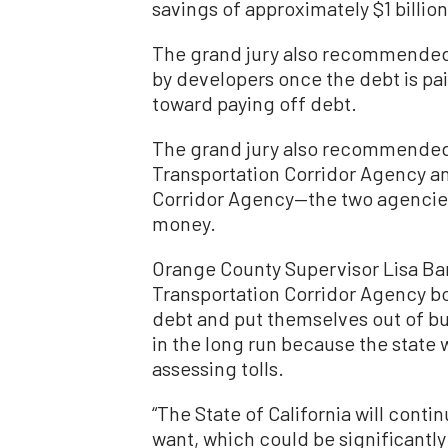
savings of approximately $1 billion
The grand jury also recommended 
by developers once the debt is pai
toward paying off debt.
The grand jury also recommended
Transportation Corridor Agency an
Corridor Agency—the two agencies
money.
Orange County Supervisor Lisa Bar
Transportation Corridor Agency boa
debt and put themselves out of b
in the long run because the state
assessing tolls.
“The State of California will conti
want, which could be significantly