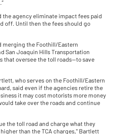
.”
the agency eliminate impact fees paid
d off. Until then the fees should go
 merging the Foothill/Eastern
d San Joaquin Hills Transportation
 that oversee the toll roads—to save
tlett, who serves on the Foothill/Eastern
rd, said even if the agencies retire the
usiness it may cost motorists more money
 would take over the roads and continue
nue the toll road and charge what they
 higher than the TCA charges,'' Bartlett