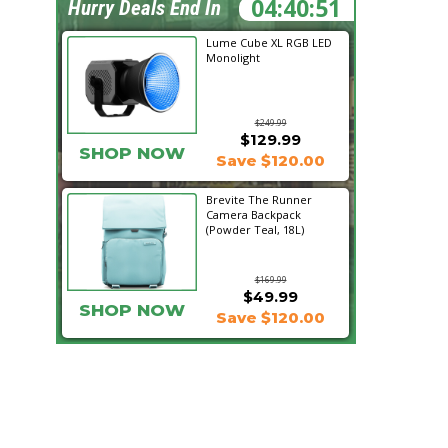
04:40:50
Hurry Deals End In
Lume Cube XL RGB LED
Monolight
$249.99
$129.99
SHOP NOW
Save $120.00
Brevite The Runner
Camera Backpack
(Powder Teal, 18L)
$169.99
$49.99
SHOP NOW
Save $120.00