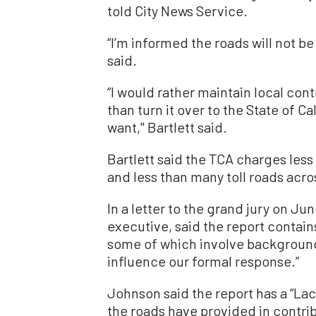
told City News Service.
“I’m informed the roads will not be 
said.
“I would rather maintain local con
than turn it over to the State of 
want,'' Bartlett said.
Bartlett said the TCA charges less
and less than many toll roads acro
In a letter to the grand jury on J
executive, said the report contai
some of which involve background 
influence our formal response.”
Johnson said the report has a “La
the roads have provided in contribu