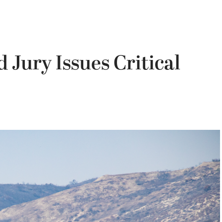
Jury Issues Critical