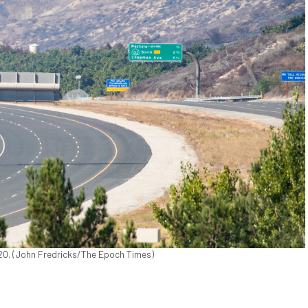
020. (John Fredricks/The Epoch Times)