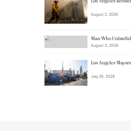
Los Angeles Resid
August 3, 2026
Man Who Unlawfully
August 2, 2026
Los Angeles Mayora
July 26, 2026