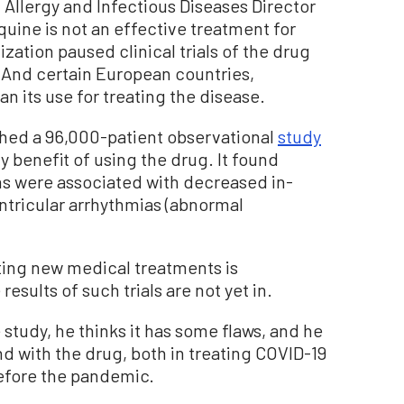
f Allergy and Infectious Diseases Director
uine is not an effective treatment for
ation paused clinical trials of the drug
. And certain European countries,
n its use for treating the disease.
shed a 96,000-patient observational
study
y benefit of using the drug. It found
s were associated with decreased in-
entricular arrhythmias (abnormal
ting new medical treatments is
esults of such trials are not yet in.
 study, he thinks it has some flaws, and he
and with the drug, both in treating COVID-19
before the pandemic.