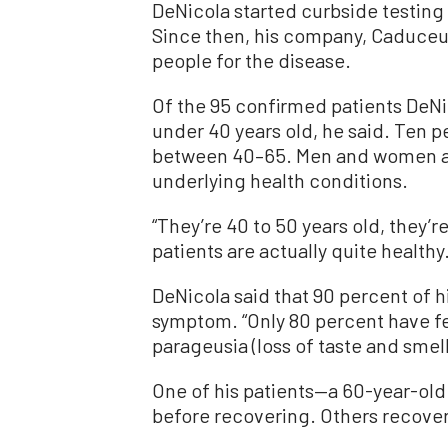
DeNicola started curbside testing
Since then, his company, Caduceu
people for the disease.
Of the 95 confirmed patients DeNic
under 40 years old, he said. Ten p
between 40–65. Men and women ar
underlying health conditions.
“They’re 40 to 50 years old, they’re
patients are actually quite healthy.
DeNicola said that 90 percent of hi
symptom. “Only 80 percent have fev
parageusia (loss of taste and smell)
One of his patients—a 60-year-old
before recovering. Others recove