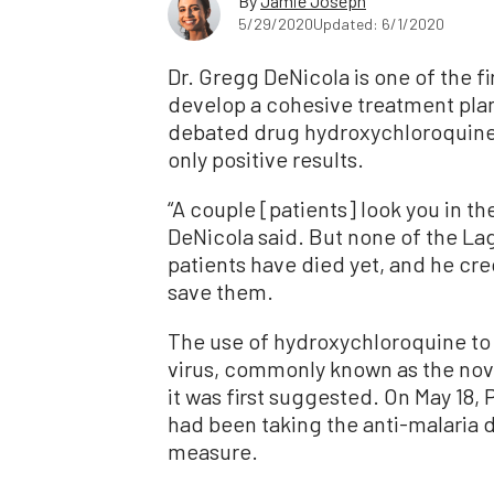
By
Jamie Joseph
5/29/2020
Updated: 6/1/2020
Dr. Gregg DeNicola is one of the fi
develop a cohesive treatment plan
debated drug hydroxychloroquine
only positive results.
“A couple [patients] look you in the 
DeNicola said. But none of the L
patients have died yet, and he cr
save them.
The use of hydroxychloroquine to
virus, commonly known as the nove
it was first suggested. On May 18
had been taking the anti-malaria d
measure.