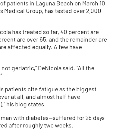
 of patients in Laguna Beach on March 10.
s Medical Group, has tested over 2,000
ola has treated so far, 40 percent are
ercent are over 65, and the remainder are
e affected equally. A few have
 not geriatric,” DeNicola said. “All the
”
s patients cite fatigue as the biggest
er at all, and almost half have
,” his blog states.
 man with diabetes—suffered for 28 days
red after roughly two weeks.