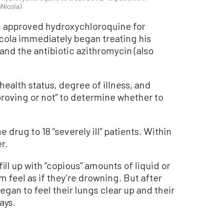
eNicola)
n approved hydroxychloroquine for
ola immediately began treating his
 and the antibiotic azithromycin (also
 health status, degree of illness, and
proving or not” to determine whether to
 drug to 18 “severely ill” patients. Within
r.
fill up with “copious” amounts of liquid or
 feel as if they’re drowning. But after
gan to feel their lungs clear up and their
ays.