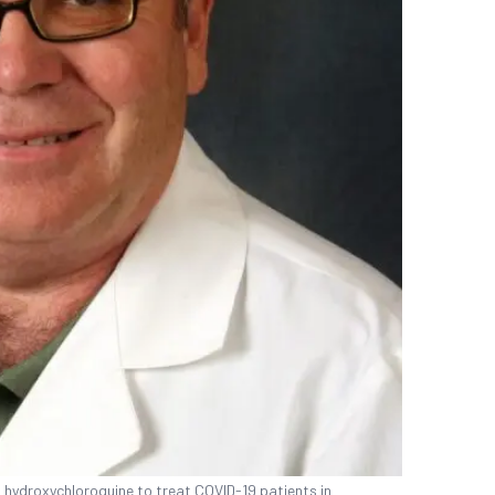
g hydroxychloroquine to treat COVID-19 patients in