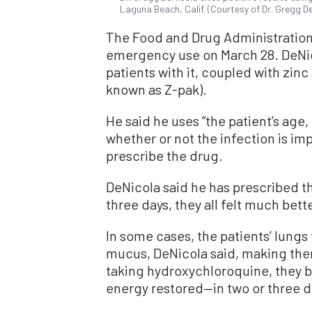
Laguna Beach, Calif. (Courtesy of Dr. Gregg D
The Food and Drug Administratio
emergency use on March 28. DeNic
patients with it, coupled with zinc
known as Z-pak).
He said he uses “the patient’s age,
whether or not the infection is im
prescribe the drug.
DeNicola said he has prescribed the
three days, they all felt much bette
In some cases, the patients’ lungs 
mucus, DeNicola said, making them
taking hydroxychloroquine, they be
energy restored—in two or three d