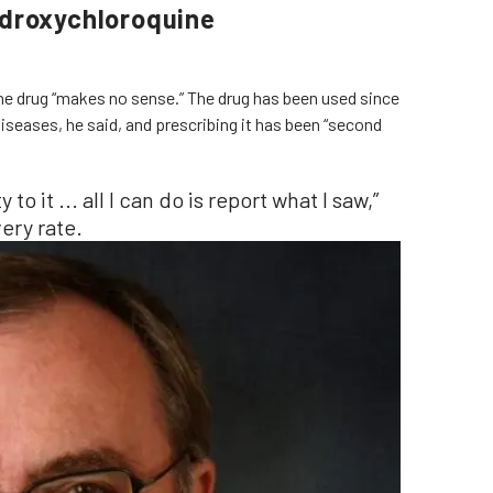
ydroxychloroquine
he drug “makes no sense.” The drug has been used since
iseases, he said, and prescribing it has been “second
y to it ... all I can do is report what I saw,”
ery rate.