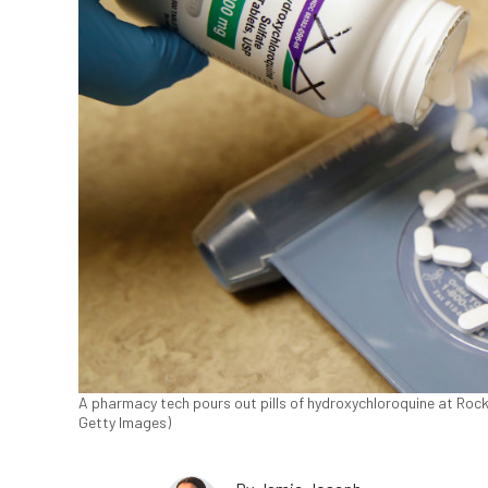
A pharmacy tech pours out pills of hydroxychloroquine at Roc
Getty Images)