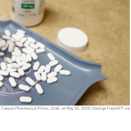
k Canyon Pharmacy in Provo, Utah, on May 20, 2020. (George Frey/AFP via