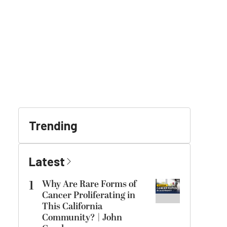
Trending
Latest
1
Why Are Rare Forms of
Cancer Proliferating in
This California
Community? | John