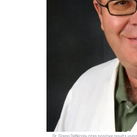
Dr. Gregg DeNicola cites positive results usin