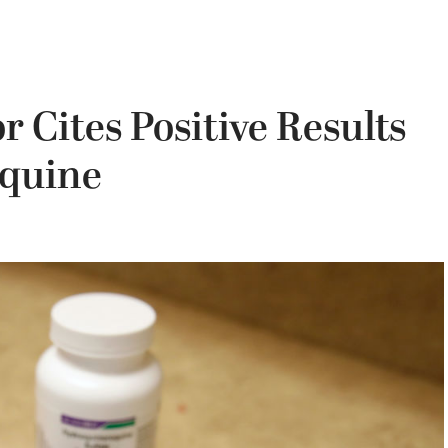
 Cites Positive Results
oquine