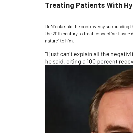
Treating Patients With H
DeNicola said the controversy surrounding t
the 20th century to treat connective tissue d
nature” to him.
“I just can’t explain all the negativit
he said, citing a 100 percent recov