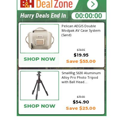
13:46:32
Hurry Deals End In
Pelican AEGIS Double
Modpak AV Case System
(Sand)
$74.95
$19.95
SHOP NOW
Save $55.00
SmallRig 5630 Aluminum
Alloy Pro Photo Tripod
with Ball Head...
$79.90
$54.90
SHOP NOW
Save $25.00