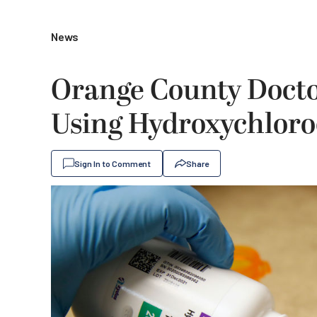
News
Orange County Doctor
Using Hydroxychlor
Sign In to Comment
Share