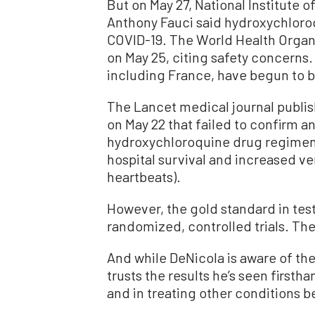
But on May 27, National Institute o
Anthony Fauci said hydroxychloroq
COVID-19. The World Health Organiz
on May 25, citing safety concerns
including France, have begun to ba
The Lancet medical journal publi
on May 22 that failed to confirm an
hydroxychloroquine drug regimen
hospital survival and increased v
heartbeats).
However, the gold standard in tes
randomized, controlled trials. The r
And while DeNicola is aware of the
trusts the results he’s seen firsth
and in treating other conditions 