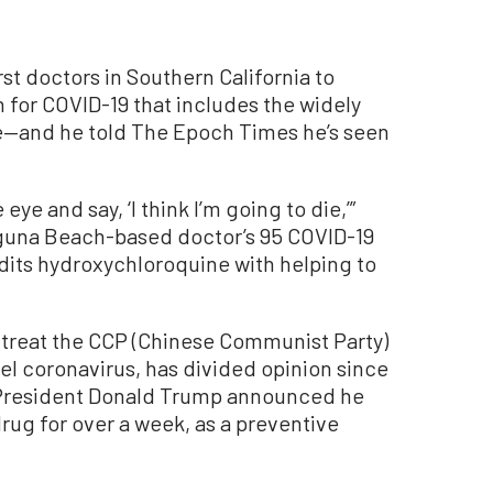
rst doctors in Southern California to
 for COVID-19 that includes the widely
—and he told The Epoch Times he’s seen
eye and say, ‘I think I’m going to die,’”
aguna Beach-based doctor’s 95 COVID-19
edits hydroxychloroquine with helping to
 treat the CCP (Chinese Communist Party)
l coronavirus, has divided opinion since
, President Donald Trump announced he
rug for over a week, as a preventive