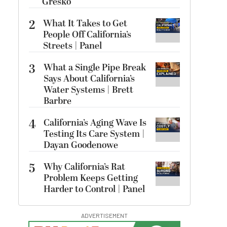
Gresko
2
What It Takes to Get
People Off California’s
Streets | Panel
3
What a Single Pipe Break
Says About California’s
Water Systems | Brett
Barbre
4
California’s Aging Wave Is
Testing Its Care System |
Dayan Goodenowe
5
Why California’s Rat
Problem Keeps Getting
Harder to Control | Panel
ADVERTISEMENT