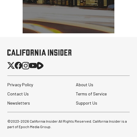
Privacy Policy
About Us
Contact Us
Terms of Service
Newsletters
Support Us
©2023-
2026
California Insider All Rights Reserved. California Insider is a
part of Epoch Media Group.