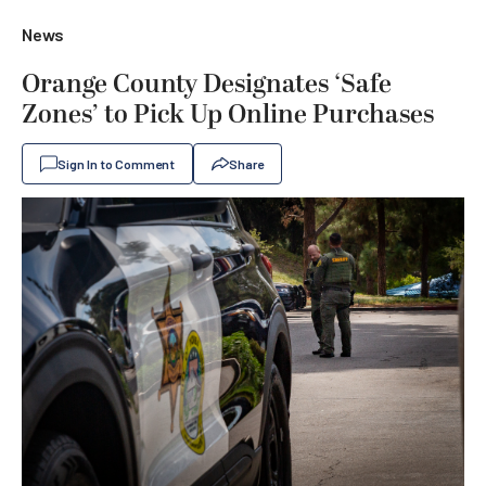
News
Orange County Designates ‘Safe
Zones’ to Pick Up Online Purchases
Sign In to Comment
Share