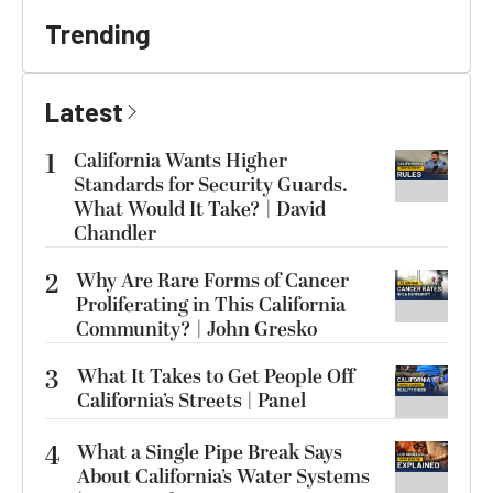
Trending
Latest
1
California Wants Higher
Standards for Security Guards.
What Would It Take? | David
Chandler
2
Why Are Rare Forms of Cancer
Proliferating in This California
Community? | John Gresko
3
What It Takes to Get People Off
California’s Streets | Panel
4
What a Single Pipe Break Says
About California’s Water Systems