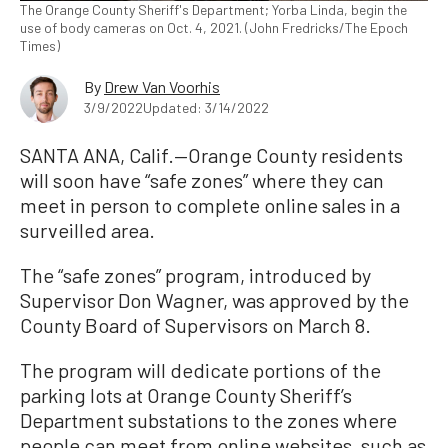
The Orange County Sheriff's Department; Yorba Linda, begin the
use of body cameras on Oct. 4, 2021. (John Fredricks/The Epoch
Times)
By
Drew Van Voorhis
3/9/2022
Updated: 3/14/2022
SANTA ANA, Calif.—Orange County residents
will soon have “safe zones” where they can
meet in person to complete online sales in a
surveilled area.
The “safe zones” program, introduced by
Supervisor Don Wagner, was approved by the
County Board of Supervisors on March 8.
The program will dedicate portions of the
parking lots at Orange County Sheriff’s
Department substations to the zones where
people can meet from online websites, such as