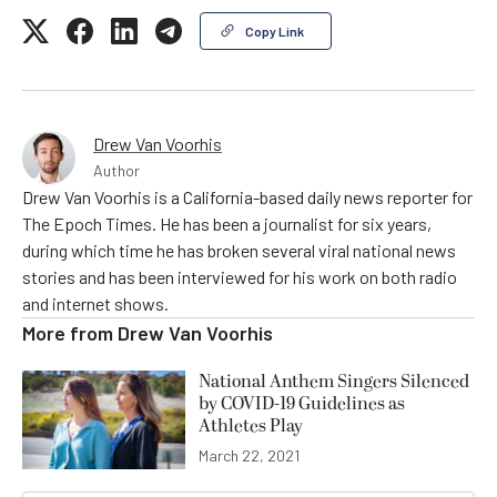
Copy Link
Drew Van Voorhis
Author
Drew Van Voorhis is a California-based daily news reporter for
The Epoch Times. He has been a journalist for six years,
during which time he has broken several viral national news
stories and has been interviewed for his work on both radio
and internet shows.
More from
Drew Van Voorhis
National Anthem Singers Silenced
by COVID-19 Guidelines as
Athletes Play
March 22, 2021