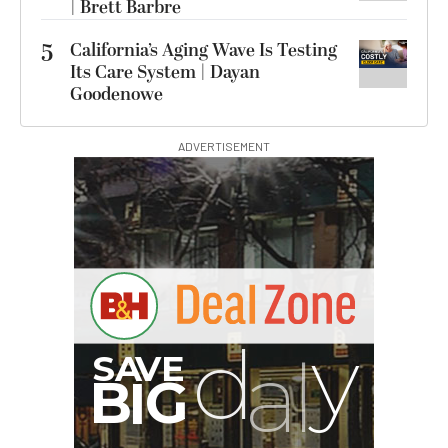
| Brett Barbre
5
California’s Aging Wave Is Testing
Its Care System | Dayan
Goodenowe
ADVERTISEMENT
G