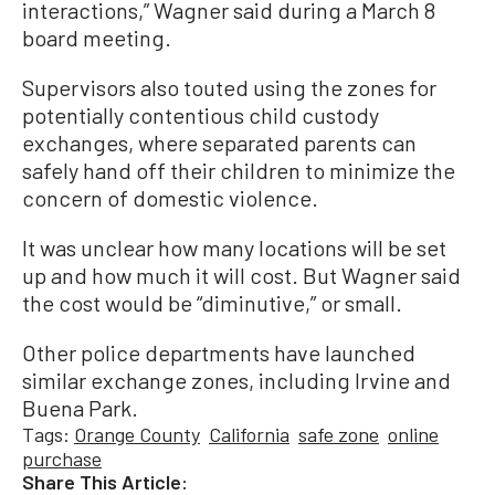
interactions,” Wagner said during a March 8
board meeting.
Supervisors also touted using the zones for
potentially contentious child custody
exchanges, where separated parents can
safely hand off their children to minimize the
concern of domestic violence.
It was unclear how many locations will be set
up and how much it will cost. But Wagner said
the cost would be “diminutive,” or small.
Other police departments have launched
similar exchange zones, including Irvine and
Buena Park.
Tags:
Orange County
California
safe zone
online
purchase
Share This Article: