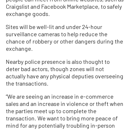
Craigslist and Facebook Marketplace, to safely
exchange goods.
Sites will be well-lit and under 24-hour
surveillance cameras to help reduce the
chance of robbery or other dangers during the
exchange.
Nearby police presence is also thought to
deter bad actors, though zones will not
actually have any physical deputies overseeing
the transactions.
“We are seeing an increase in e-commerce
sales and an increase in violence or theft when
the parties meet up to complete the
transaction. We want to bring more peace of
mind for any potentially troubling in-person