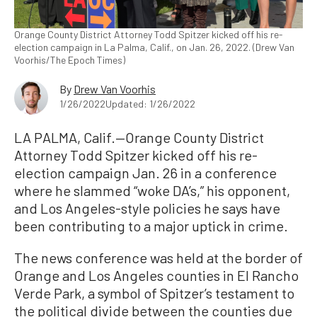
Orange County District Attorney Todd Spitzer kicked off his re-
election campaign in La Palma, Calif., on Jan. 26, 2022. (Drew Van
Voorhis/The Epoch Times)
By
Drew Van Voorhis
1/26/2022
Updated: 1/26/2022
LA PALMA, Calif.—Orange County District
Attorney Todd Spitzer kicked off his re-
election campaign Jan. 26 in a conference
where he slammed “woke DA’s,” his opponent,
and Los Angeles-style policies he says have
been contributing to a major uptick in crime.
The news conference was held at the border of
Orange and Los Angeles counties in El Rancho
Verde Park, a symbol of Spitzer’s testament to
the political divide between the counties due