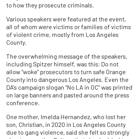
to how they prosecute criminals.
Various speakers were featured at the event,
all of whom were victims or families of victims
of violent crime, mostly from Los Angeles
County.
The overwhelming message of the speakers,
including Spitzer himself, was this: Do not
allow “woke” prosecutors to turn safe Orange
County into dangerous Los Angeles. Even the
DA’s campaign slogan “No LA in OC” was printed
on large banners and pasted around the press
conference.
One mother, Imelda Hernandez, who lost her
son, Christian, in 2020 in Los Angeles County
due to gang violence, said she felt so strongly