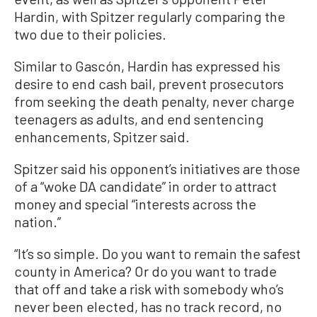
Hardin, with Spitzer regularly comparing the
two due to their policies.
Similar to Gascón, Hardin has expressed his
desire to end cash bail, prevent prosecutors
from seeking the death penalty, never charge
teenagers as adults, and end sentencing
enhancements, Spitzer said.
Spitzer said his opponent’s initiatives are those
of a “woke DA candidate” in order to attract
money and special “interests across the
nation.”
“It’s so simple. Do you want to remain the safest
county in America? Or do you want to trade
that off and take a risk with somebody who’s
never been elected, has no track record, no