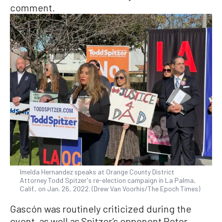
comment.
Imelda Hernandez speaks at Orange County District
Attorney Todd Spitzer's re-election campaign in La Palma,
Calif., on Jan. 26, 2022. (Drew Van Voorhis/The Epoch Times)
Gascón was routinely criticized during the
event, as well as Spitzer’s opponent Peter