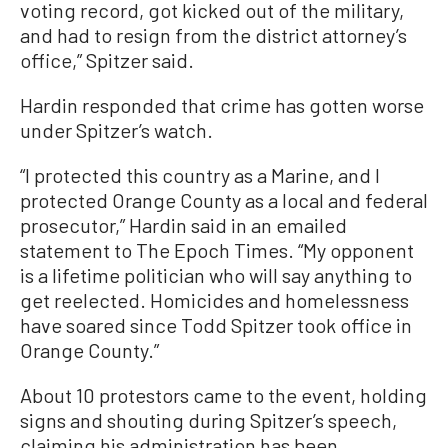
voting record, got kicked out of the military,
and had to resign from the district attorney’s
office,” Spitzer said.
Hardin responded that crime has gotten worse
under Spitzer’s watch.
“I protected this country as a Marine, and I
protected Orange County as a local and federal
prosecutor,” Hardin said in an emailed
statement to The Epoch Times. “My opponent
is a lifetime politician who will say anything to
get reelected. Homicides and homelessness
have soared since Todd Spitzer took office in
Orange County.”
About 10 protestors came to the event, holding
signs and shouting during Spitzer’s speech,
claiming his administration has been