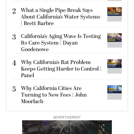
2
What a Single Pipe Break Says
About California’s Water Systems
| Brett Barbre
3
California’s Aging Wave Is Testing
Its Care System | Dayan
Goodenowe
4
Why California’s Rat Problem
Keeps Getting Harder to Control |
Panel
5
Why California Cities Are
Turning to New Fees | John
Moorlach
ADVERTISEMENT