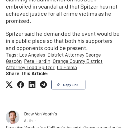
embroiled in scandal and that Spitzer has not
achieved justice for all crime victims as he
promised.
Spitzer said he demanded the event would be
in a public place so that both his supporters
and opponents could be present.
Tags:
Los Angeles
District Attorney George
Gascón
Pete Hardin
Orange County District
Attorney Todd Spitzer
La Palma
Share This Article:
Copy Link
Drew Van Voorhis
Author
Drew Van Voorhis is a California-based daily news reporter for