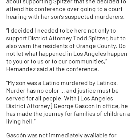
about supporting Spitzer that she decided to
attend his conference over going to a court
hearing with her son’s suspected murderers.
“I decided I needed to be here not only to
support District Attorney Todd Spitzer, but to
also warn the residents of Orange County. Do
not let what happened in Los Angeles happen
to you or to us or to our communities,”
Hernandez said at the conference.
“My son was a Latino murdered by Latinos.
Murder has no color … and justice must be
served for all people. With [Los Angeles
District Attorney] George Gascón in office, he
has made the journey for families of children a
living hell.”
Gascón was not immediately available for