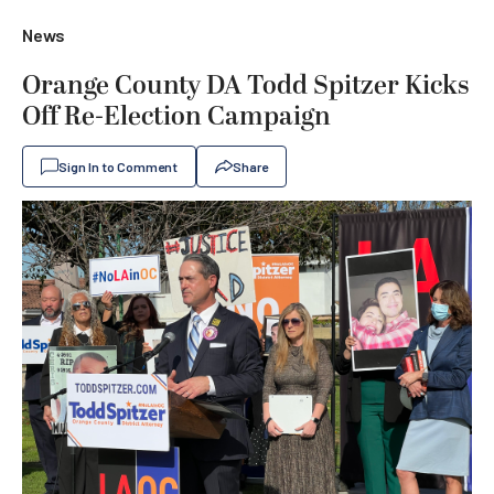
News
Orange County DA Todd Spitzer Kicks
Off Re-Election Campaign
Sign In to Comment
Share