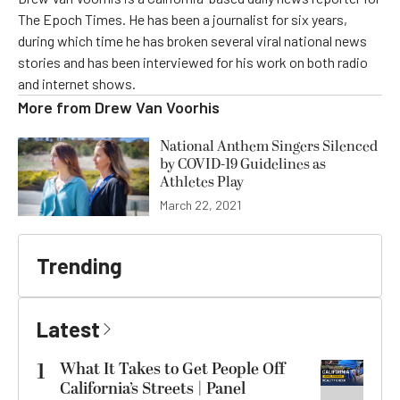
The Epoch Times. He has been a journalist for six years,
during which time he has broken several viral national news
stories and has been interviewed for his work on both radio
and internet shows.
More from
Drew Van Voorhis
National Anthem Singers Silenced
by COVID-19 Guidelines as
Athletes Play
March 22, 2021
Trending
Latest
1
What It Takes to Get People Off
California’s Streets | Panel