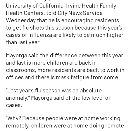
University of California–Irvine Health Family
Health Centers, told City News Service
Wednesday that he is encouraging residents
to get flu shots this season because this year’s
cases of influenza are likely to be much higher
than last year.
Mayorga said the difference between this year
and last is more children are back in
classrooms, more residents are back to work in
offices and there is mask fatigue from some.
“Last year’s flu season was an absolute
anomaly,” Mayorga said of the low level of
cases.
“Why? Because people were at home working
remotely, children were at home doing remote