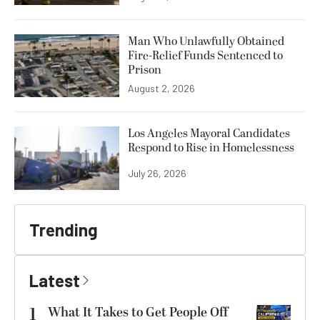
Man Who Unlawfully Obtained
Fire-Relief Funds Sentenced to
Prison
August 2, 2026
Los Angeles Mayoral Candidates
Respond to Rise in Homelessness
July 26, 2026
Trending
Latest
1
What It Takes to Get People Off