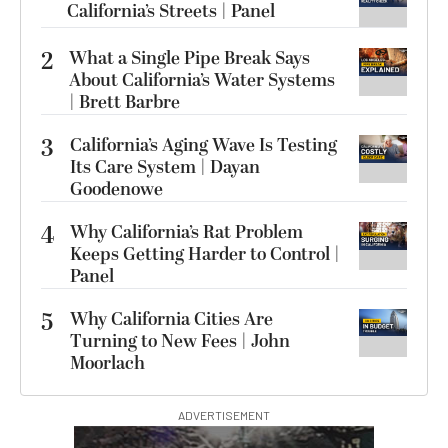
California’s Streets | Panel
2
What a Single Pipe Break Says
About California’s Water Systems
| Brett Barbre
3
California’s Aging Wave Is Testing
Its Care System | Dayan
Goodenowe
4
Why California’s Rat Problem
Keeps Getting Harder to Control |
Panel
5
Why California Cities Are
Turning to New Fees | John
Moorlach
ADVERTISEMENT