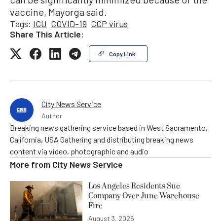
vaccine, Mayorga said.
Tags:
ICU
COVID-19
CCP virus
Share This Article:
Copy Link
City News Service
Author
Breaking news gathering service based in West Sacramento,
California, USA Gathering and distributing breaking news
content via video, photographic and audio
More from
City News Service
Los Angeles Residents Sue
Company Over June Warehouse
Fire
August 3, 2026