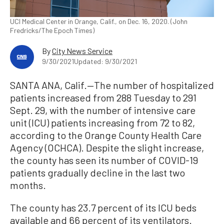
UCI Medical Center in Orange, Calif., on Dec. 16, 2020. (John
Fredricks/The Epoch Times)
By
City News Service
9/30/2021
Updated: 9/30/2021
SANTA ANA, Calif.—The number of hospitalized
patients increased from 288 Tuesday to 291
Sept. 29, with the number of intensive care
unit (ICU) patients increasing from 72 to 82,
according to the Orange County Health Care
Agency (OCHCA). Despite the slight increase,
the county has seen its number of COVID-19
patients gradually decline in the last two
months.
The county has 23.7 percent of its ICU beds
available and 66 percent of its ventilators.