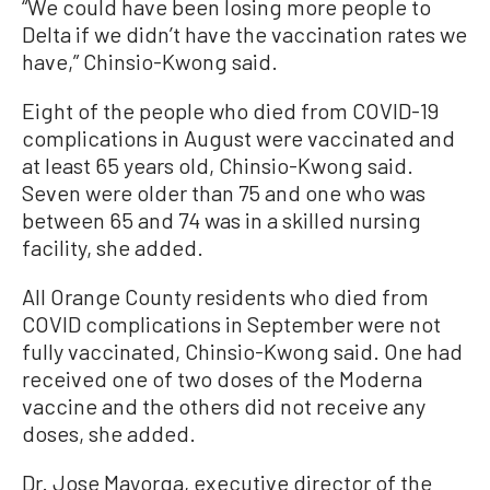
“We could have been losing more people to
Delta if we didn’t have the vaccination rates we
have,” Chinsio-Kwong said.
Eight of the people who died from COVID-19
complications in August were vaccinated and
at least 65 years old, Chinsio-Kwong said.
Seven were older than 75 and one who was
between 65 and 74 was in a skilled nursing
facility, she added.
All Orange County residents who died from
COVID complications in September were not
fully vaccinated, Chinsio-Kwong said. One had
received one of two doses of the Moderna
vaccine and the others did not receive any
doses, she added.
Dr. Jose Mayorga, executive director of the