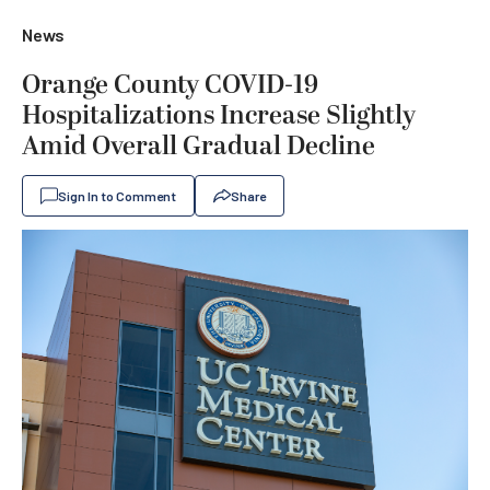
News
Orange County COVID-19
Hospitalizations Increase Slightly
Amid Overall Gradual Decline
Sign In to Comment
Share