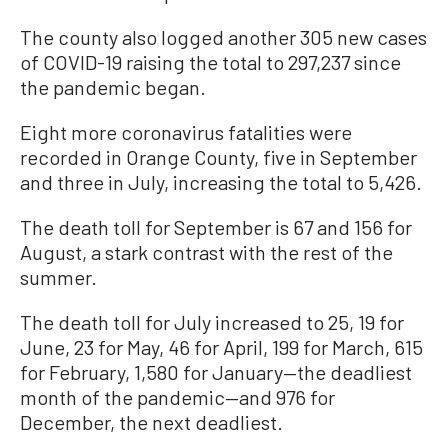
The county also logged another 305 new cases
of COVID-19 raising the total to 297,237 since
the pandemic began.
Eight more coronavirus fatalities were
recorded in Orange County, five in September
and three in July, increasing the total to 5,426.
The death toll for September is 67 and 156 for
August, a stark contrast with the rest of the
summer.
The death toll for July increased to 25, 19 for
June, 23 for May, 46 for April, 199 for March, 615
for February, 1,580 for January—the deadliest
month of the pandemic—and 976 for
December, the next deadliest.