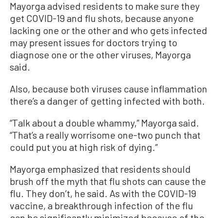
Mayorga advised residents to make sure they
get COVID-19 and flu shots, because anyone
lacking one or the other and who gets infected
may present issues for doctors trying to
diagnose one or the other viruses, Mayorga
said.
Also, because both viruses cause inflammation
there’s a danger of getting infected with both.
“Talk about a double whammy,” Mayorga said.
“That’s a really worrisome one-two punch that
could put you at high risk of dying.”
Mayorga emphasized that residents should
brush off the myth that flu shots can cause the
flu. They don’t, he said. As with the COVID-19
vaccine, a breakthrough infection of the flu
can be significantly minimized because of the