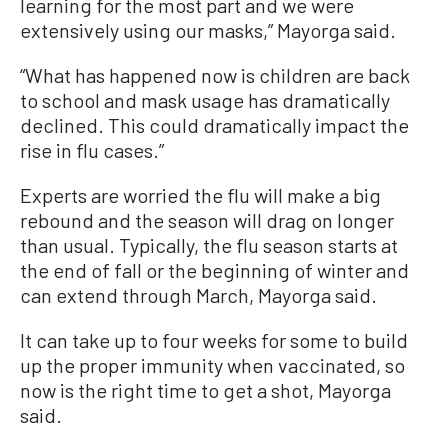
learning for the most part and we were
extensively using our masks,” Mayorga said.
“What has happened now is children are back
to school and mask usage has dramatically
declined. This could dramatically impact the
rise in flu cases.”
Experts are worried the flu will make a big
rebound and the season will drag on longer
than usual. Typically, the flu season starts at
the end of fall or the beginning of winter and
can extend through March, Mayorga said.
It can take up to four weeks for some to build
up the proper immunity when vaccinated, so
now is the right time to get a shot, Mayorga
said.