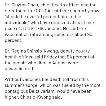
Dr. Clayton Chau, chief health officer and the
director of the OCHCA, said the county by now
“should be over 70 percent of eligible
individuals,” who have received at least one
dose of a COVID-19 vaccine. He said the
vaccination rate among seniors is about 90
percent.
Dr. Regina Chinsio-Kwong, deputy county
health officer, said Friday that 94 percent of
the people who died in August were
unvaccinated.
Without vaccines the death toll from this
summer’s surge, which was fueled by the more
contagious Delta variant, would have been
higher, Chinsio-Kwong said.