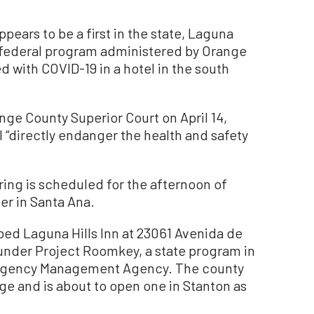
pears to be a first in the state, Laguna
d-federal program administered by Orange
d with COVID-19 in a hotel in the south
ange County Superior Court on April 14,
ll “directly endanger the health and safety
ring is scheduled for the afternoon of
ter in Santa Ana.
ed Laguna Hills Inn at 23061 Avenida de
ts under Project Roomkey, a state program in
ergency Management Agency. The county
ge and is about to open one in Stanton as