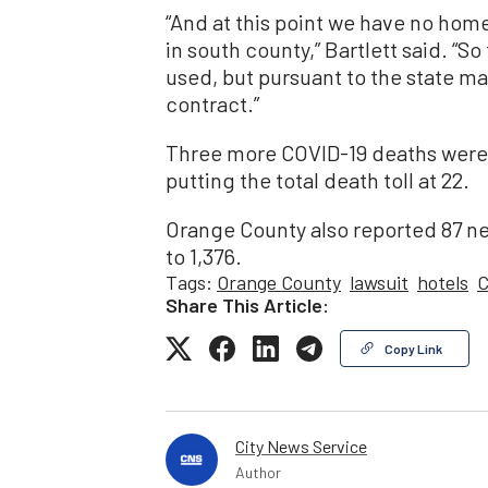
“And at this point we have no hom
in south county,” Bartlett said. “So
used, but pursuant to the state m
contract.”
Three more COVID-19 deaths were r
putting the total death toll at 22.
Orange County also reported 87 ne
to 1,376.
Tags:
Orange County
lawsuit
hotels
C
Share This Article:
Copy Link
City News Service
Author