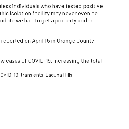
eless individuals who have tested positive
 this isolation facility may never even be
andate we had to get a property under
eported on April 15 in Orange County,
w cases of COVID-19, increasing the total
OVID-19
transients
Laguna Hills