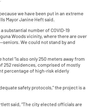
”
n because we have been put in an extreme
ills Mayor Janine Heft said.
ce a substantial number of COVID-19
aguna Woods vicinity, where there are over
k—seniors. We could not stand by and
e hotel “is also only 250 meters away from
of 252 residences, comprised of mostly
ant percentage of high-risk elderly
dequate safety protocols,” the project is a
ett said, “The city elected officials are