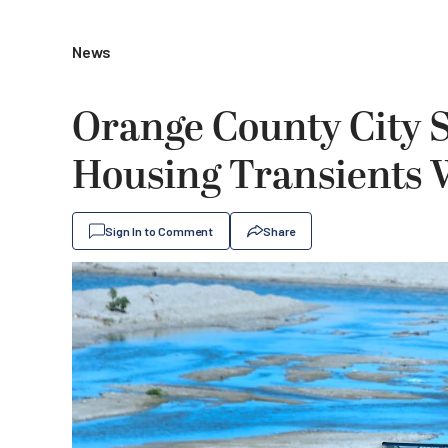
News
Orange County City S
Housing Transients 
Sign In to Comment
Share