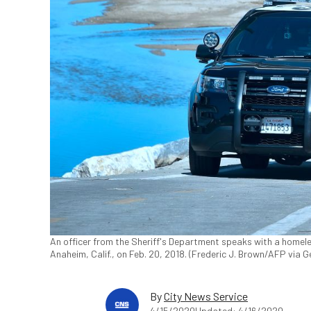
An officer from the Sheriff's Department speaks with a homele
Anaheim, Calif., on Feb. 20, 2018. (Frederic J. Brown/AFP via 
By
City News Service
4/15/2020
Updated: 4/16/2020