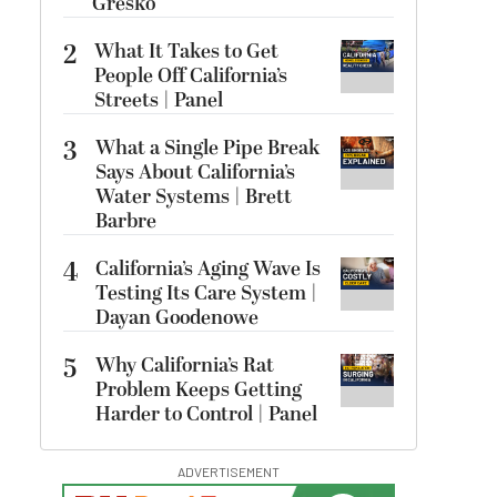
Gresko
2
What It Takes to Get
People Off California’s
Streets | Panel
3
What a Single Pipe Break
Says About California’s
Water Systems | Brett
Barbre
4
California’s Aging Wave Is
Testing Its Care System |
Dayan Goodenowe
5
Why California’s Rat
Problem Keeps Getting
Harder to Control | Panel
ADVERTISEMENT