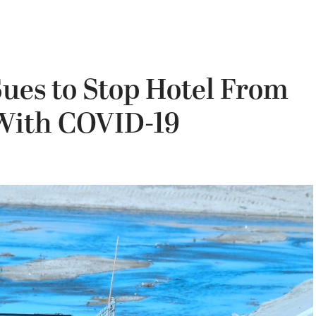
ues to Stop Hotel From
With COVID-19