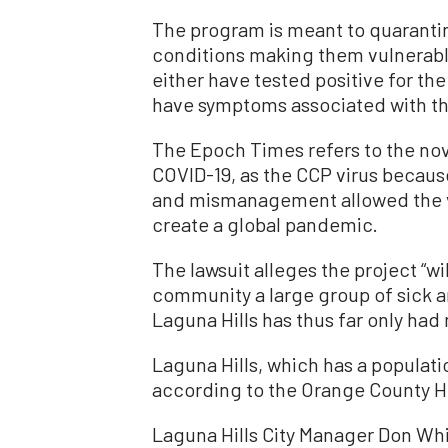
The program is meant to quaranti
conditions making them vulnerabl
either have tested positive for th
have symptoms associated with th
The Epoch Times refers to the nov
COVID-19, as the CCP virus becau
and mismanagement allowed the v
create a global pandemic.
The lawsuit alleges the project “wil
community a large group of sick an
Laguna Hills has thus far only had
Laguna Hills, which has a populatio
according to the Orange County H
Laguna Hills City Manager Don Whi