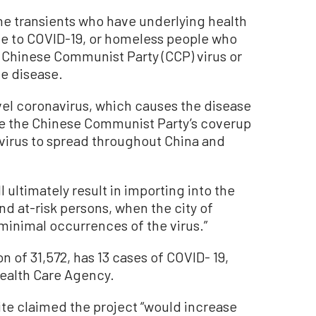
ne transients who have underlying health
e to COVID-19, or homeless people who
e Chinese Communist Party (CCP) virus or
e disease.
el coronavirus, which causes the disease
se the Chinese Communist Party’s coverup
irus to spread throughout China and
l ultimately result in importing into the
d at-risk persons, when the city of
 minimal occurrences of the virus.”
n of 31,572, has 13 cases of COVID- 19,
ealth Care Agency.
te claimed the project “would increase