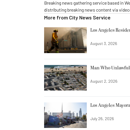
Breaking news gathering service based in We
distributing breaking news content via vide
More from
City News Service
Los Angeles Resid
August 3, 2026
Man Who Unlawfully
August 2, 2026
Los Angeles Mayora
July 26, 2026