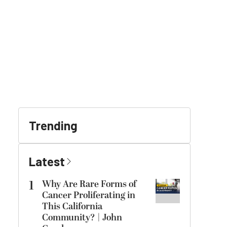
Trending
Latest
1
Why Are Rare Forms of
Cancer Proliferating in
This California
Community? | John