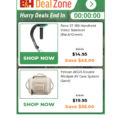
12:08:02
Hurry Deals End In
Revo ST-500 Handheld
Video Stabilizer
(Black/Green)
$59.95
$14.95
SHOP NOW
Save $45.00
Pelican AEGIS Double
Modpak AV Case System
(Sand)
$74.95
$19.95
SHOP NOW
Save $55.00