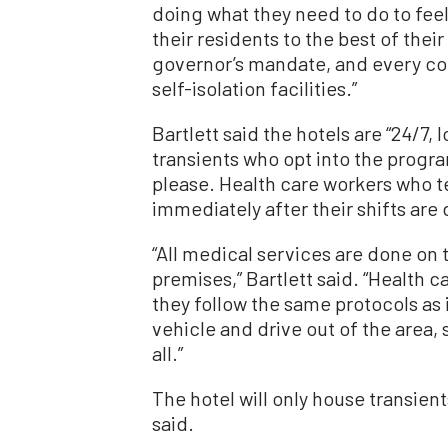
doing what they need to do to feel
their residents to the best of their
governor’s mandate, and every coun
self-isolation facilities.”
Bartlett said the hotels are “24/7,
transients who opt into the progr
please. Health care workers who te
immediately after their shifts are 
“All medical services are done on
premises,” Bartlett said. “Health c
they follow the same protocols as in
vehicle and drive out of the area, 
all.”
The hotel will only house transien
said.