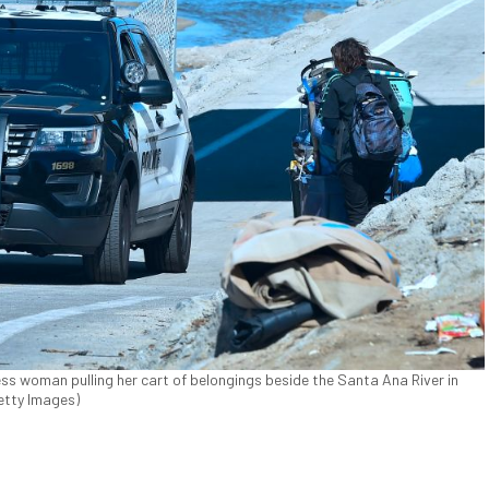
ss woman pulling her cart of belongings beside the Santa Ana River in
Getty Images)