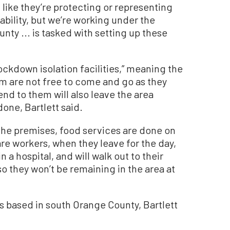
 like they’re protecting or representing
 ability, but we’re working under the
ty ... is tasked with setting up these
 lockdown isolation facilities,” meaning the
am are not free to come and go as they
nd to them will also leave the area
done, Bartlett said.
 the premises, food services are done on
are workers, when they leave for the day,
 a hospital, and will walk out to their
so they won’t be remaining in the area at
ts based in south Orange County, Bartlett