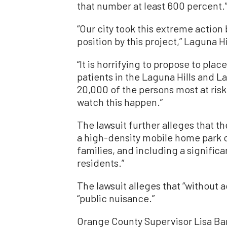
that number at least 600 percent.
“Our city took this extreme actio
position by this project,” Laguna H
“It is horrifying to propose to pla
patients in the Laguna Hills and L
20,000 of the persons most at ris
watch this happen.”
The lawsuit further alleges that th
a high-density mobile home park 
families, and including a signific
residents.”
The lawsuit alleges that “without a
“public nuisance.”
Orange County Supervisor Lisa Bartl