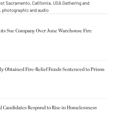
st Sacramento, California, USA Gathering and
o, photographic and audio
ents Sue Company Over June Warehouse Fire
 Obtained Fire-Relief Funds Sentenced to Prison
l Candidates Respond to Rise in Homelessness