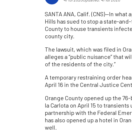
SANTA ANA, Calif. (CNS)—In what ap
Hills has sued to stop a state-an
County to house transients infecte
county city.
The lawsuit, which was filed in Or
alleges a “public nuisance” that wi
of the residents of the city.”
A temporary restraining order hea
April 16 in the Central Justice Cen
Orange County opened up the 76-b
la Carlota on April 15 to transien
partnership with the Federal Em
has also opened up a hotel in Oran
well.