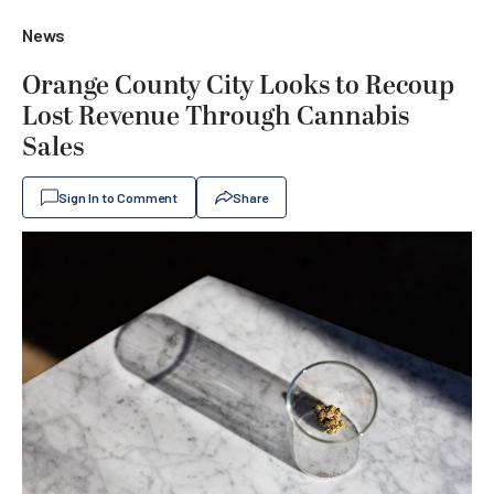
News
Orange County City Looks to Recoup
Lost Revenue Through Cannabis
Sales
Sign In to Comment
Share