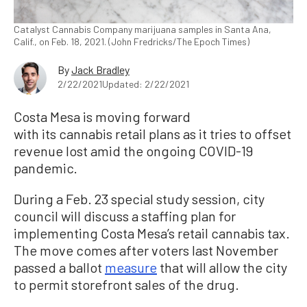
Catalyst Cannabis Company marijuana samples in Santa Ana,
Calif., on Feb. 18, 2021. (John Fredricks/The Epoch Times)
By
Jack Bradley
2/22/2021
Updated: 2/22/2021
Costa Mesa is moving forward
with its cannabis retail plans as it tries to offset
revenue lost amid the ongoing COVID-19
pandemic.
During a Feb. 23 special study session, city
council will discuss a staffing plan for
implementing Costa Mesa’s retail cannabis tax.
The move comes after voters last November
passed a ballot
measure
that will allow the city
to permit storefront sales of the drug.