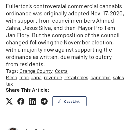
Fullerton’s controversial commercial cannabis
ordinance was originally adopted Nov. 17, 2020,
with support from councilmembers Ahmad
Zahra, Jesus Silva, and then-Mayor Pro Tem
Jan Flory. But the composition of the council
changed following the November election,
with a majority now against supporting the
ordinance as written, due mainly to outcry
from residents.
Tags:
Orange County
Costa
Mesa
marijuana
revenue
retail sales
cannabis
sales
tax
Share This Article:
Copy Link