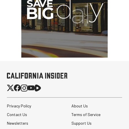
Privacy Policy
About Us
Contact Us
Terms of Service
Newsletters
Support Us