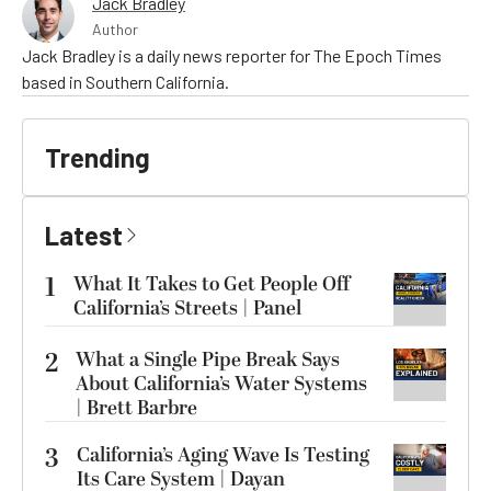
Jack Bradley
Author
Jack Bradley is a daily news reporter for The Epoch Times
based in Southern California.
Trending
Latest
1
What It Takes to Get People Off
California’s Streets | Panel
2
What a Single Pipe Break Says
About California’s Water Systems
| Brett Barbre
3
California’s Aging Wave Is Testing
Its Care System | Dayan