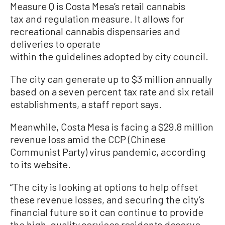
Measure Q is Costa Mesa’s retail cannabis
tax and regulation measure. It allows for
recreational cannabis dispensaries and
deliveries to operate
within the guidelines adopted by city council.
The city can generate up to $3 million annually
based on a seven percent tax rate and six retail
establishments, a staff report says.
Meanwhile, Costa Mesa is facing a $29.8 million
revenue loss amid the CCP (Chinese
Communist Party) virus pandemic, according
to its website.
“The city is looking at options to help offset
these revenue losses, and securing the city’s
financial future so it can continue to provide
the high-quality services residents deserve