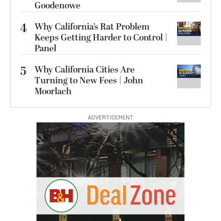
Goodenowe
4
Why California’s Rat Problem
Keeps Getting Harder to Control |
Panel
5
Why California Cities Are
Turning to New Fees | John
Moorlach
ADVERTISEMENT