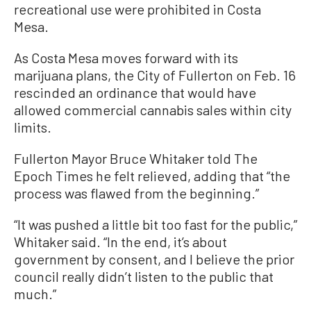
recreational use were prohibited in Costa
Mesa.
As Costa Mesa moves forward with its
marijuana plans, the City of Fullerton on Feb. 16
rescinded an ordinance that would have
allowed commercial cannabis sales within city
limits.
Fullerton Mayor Bruce Whitaker told The
Epoch Times he felt relieved, adding that “the
process was flawed from the beginning.”
“It was pushed a little bit too fast for the public,”
Whitaker said. “In the end, it’s about
government by consent, and I believe the prior
council really didn’t listen to the public that
much.”