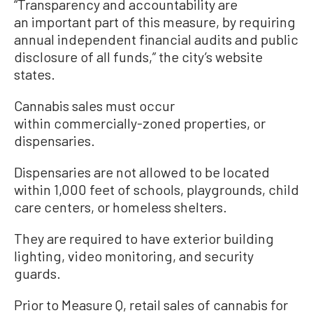
“Transparency and accountability are
an important part of this measure, by requiring
annual independent financial audits and public
disclosure of all funds,” the city’s website
states.
Cannabis sales must occur
within commercially-zoned properties, or
dispensaries.
Dispensaries are not allowed to be located
within 1,000 feet of schools, playgrounds, child
care centers, or homeless shelters.
They are required to have exterior building
lighting, video monitoring, and security
guards.
Prior to Measure Q, retail sales of cannabis for