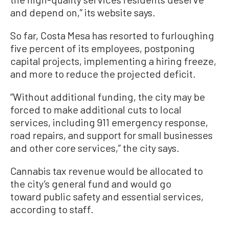
and depend on,” its website says.
So far, Costa Mesa has resorted to furloughing
five percent of its employees, postponing
capital projects, implementing a hiring freeze,
and more to reduce the projected deficit.
“Without additional funding, the city may be
forced to make additional cuts to local
services, including 911 emergency response,
road repairs, and support for small businesses
and other core services,” the city says.
Cannabis tax revenue would be allocated to
the city’s general fund and would go
toward public safety and essential services,
according to staff.