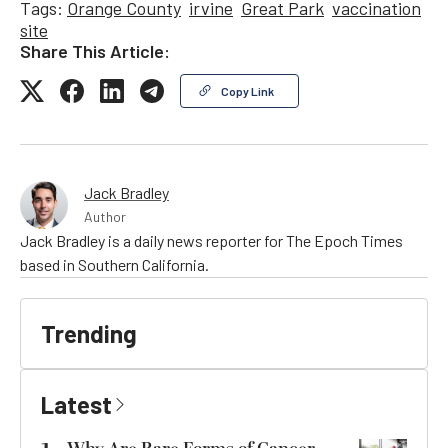
Tags:
Orange County
irvine
Great Park
vaccination
site
Share This Article:
Copy Link
Jack Bradley
Author
Jack Bradley is a daily news reporter for The Epoch Times
based in Southern California.
Trending
Latest