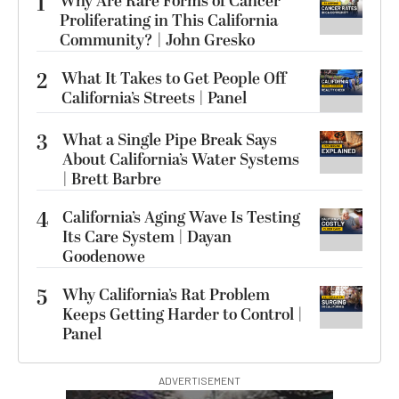
1
Why Are Rare Forms of Cancer
Proliferating in This California
Community? | John Gresko
2
What It Takes to Get People Off
California’s Streets | Panel
3
What a Single Pipe Break Says
About California’s Water Systems
| Brett Barbre
4
California’s Aging Wave Is Testing
Its Care System | Dayan
Goodenowe
5
Why California’s Rat Problem
Keeps Getting Harder to Control |
Panel
ADVERTISEMENT