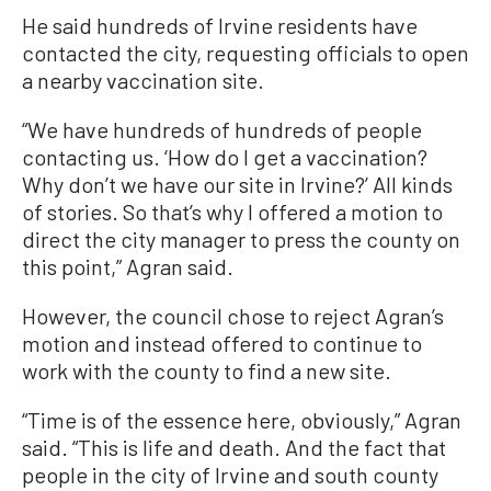
He said hundreds of Irvine residents have
contacted the city, requesting officials to open
a nearby vaccination site.
“We have hundreds of hundreds of people
contacting us. ‘How do I get a vaccination?
Why don’t we have our site in Irvine?’ All kinds
of stories. So that’s why I offered a motion to
direct the city manager to press the county on
this point,” Agran said.
However, the council chose to reject Agran’s
motion and instead offered to continue to
work with the county to find a new site.
“Time is of the essence here, obviously,” Agran
said. “This is life and death. And the fact that
people in the city of Irvine and south county