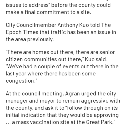
issues to address” before the county could
make a final commitment to a site.
City Councilmember Anthony Kuo told The
Epoch Times that traffic has been an issue in
the area previously.
“There are homes out there, there are senior
citizen communities out there,” Kuo said.
“We’ve had a couple of events out there in the
last year where there has been some
congestion.”
At the council meeting, Agran urged the city
manager and mayor to remain aggressive with
the county, and ask it to “follow through on its
initial indication that they would be approving
... a mass vaccination site at the Great Park.”