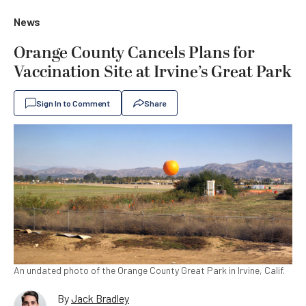
News
Orange County Cancels Plans for
Vaccination Site at Irvine’s Great Park
Sign In to Comment
Share
An undated photo of the Orange County Great Park in Irvine, Calif.
By
Jack Bradley