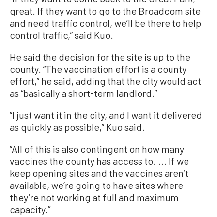
great. If they want to go to the Broadcom site
and need traffic control, we’ll be there to help
control traffic,” said Kuo.
He said the decision for the site is up to the
county. “The vaccination effort is a county
effort,” he said, adding that the city would act
as “basically a short-term landlord.”
“I just want it in the city, and I want it delivered
as quickly as possible,” Kuo said.
“All of this is also contingent on how many
vaccines the county has access to. ... If we
keep opening sites and the vaccines aren’t
available, we’re going to have sites where
they’re not working at full and maximum
capacity.”