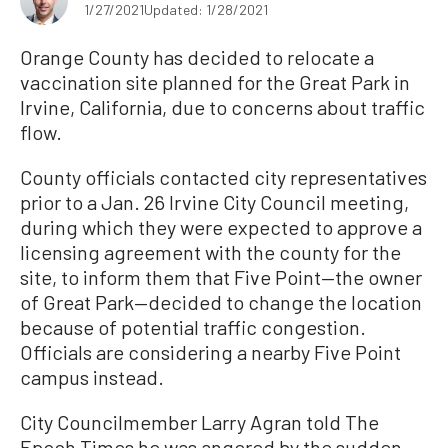
1/27/2021
Updated: 1/28/2021
Orange County has decided to relocate a
vaccination site planned for the Great Park in
Irvine, California, due to concerns about traffic
flow.
County officials contacted city representatives
prior to a Jan. 26 Irvine City Council meeting,
during which they were expected to approve a
licensing agreement with the county for the
site, to inform them that Five Point—the owner
of Great Park—decided to change the location
because of potential traffic congestion.
Officials are considering a nearby Five Point
campus instead.
City Councilmember Larry Agran told The
Epoch Times he was angered by the sudden