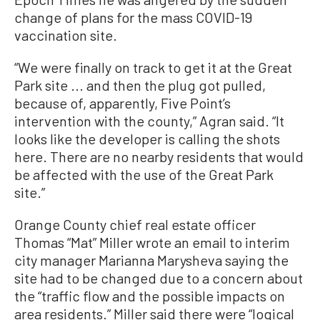
change of plans for the mass COVID-19
vaccination site.
“We were finally on track to get it at the Great
Park site ... and then the plug got pulled,
because of, apparently, Five Point’s
intervention with the county,” Agran said. “It
looks like the developer is calling the shots
here. There are no nearby residents that would
be affected with the use of the Great Park
site.”
Orange County chief real estate officer
Thomas “Mat” Miller wrote an email to interim
city manager Marianna Marysheva saying the
site had to be changed due to a concern about
the “traffic flow and the possible impacts on
area residents.” Miller said there were “logical