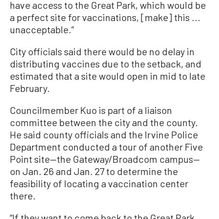
have access to the Great Park, which would be
a perfect site for vaccinations, [make] this ...
unacceptable.”
City officials said there would be no delay in
distributing vaccines due to the setback, and
estimated that a site would open in mid to late
February.
Councilmember Kuo is part of a liaison
committee between the city and the county.
He said county officials and the Irvine Police
Department conducted a tour of another Five
Point site—the Gateway/Broadcom campus—
on Jan. 26 and Jan. 27 to determine the
feasibility of locating a vaccination center
there.
“If they want to come back to the Great Park,