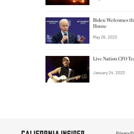
Biden Welcomes th
House
May 26, 2023
Live Nation CFO Tes
January 24, 2023
Privacy Po