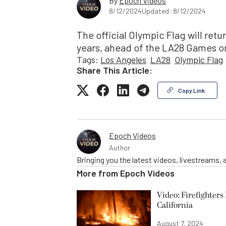
By
Epoch Videos
8/12/2024
Updated: 8/12/2024
The official Olympic Flag will retur
years, ahead of the LA28 Games on
Tags:
Los Angeles
LA28
Olympic Flag
Share This Article:
Copy Link
Epoch Videos
Author
Bringing you the latest videos, livestreams,
More from
Epoch Videos
Video: Firefighter
California
August 7, 2024