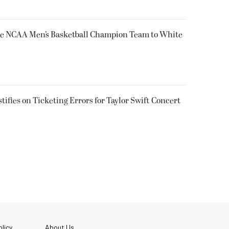
e NCAA Men’s Basketball Champion Team to White
tifies on Ticketing Errors for Taylor Swift Concert
licy
About Us