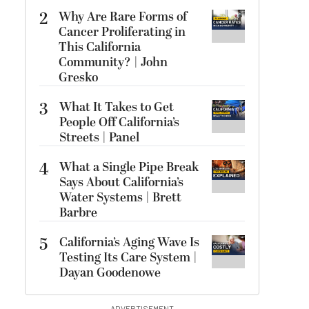
2
Why Are Rare Forms of
Cancer Proliferating in
This California
Community? | John
Gresko
3
What It Takes to Get
People Off California’s
Streets | Panel
4
What a Single Pipe Break
Says About California’s
Water Systems | Brett
Barbre
5
California’s Aging Wave Is
Testing Its Care System |
Dayan Goodenowe
ADVERTISEMENT