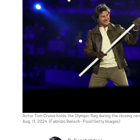
Actor Tom Cruise holds the Olympic flag during the closing c
Aug. 11, 2024. (Fabrizio Bensch- Pool/Getty Images)