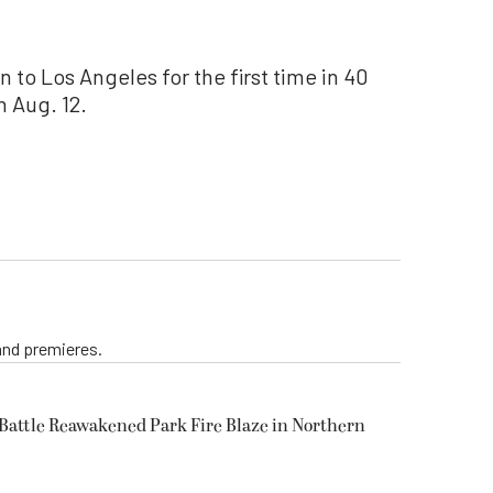
n to Los Angeles for the first time in 40
 Aug. 12.
 and premieres.
s Battle Reawakened Park Fire Blaze in Northern