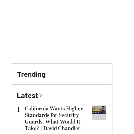
Trending
Latest
1
California Wants Higher
Standards for Security
Guards. What Would It
Take? | David Chandler