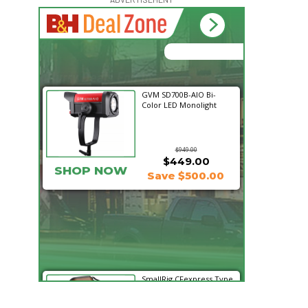
15:51:02
Hurry Deals End In
GVM SD700B-AIO Bi-
Color LED Monolight
$949.00
$449.00
SHOP NOW
Save $500.00
SmallRig CFexpress Type
B Multifunctional Card
Reader and St...
$99.99
$69.99
SHOP NOW
Save $30.00