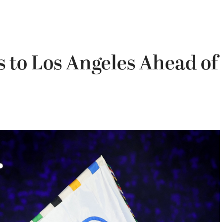
 to Los Angeles Ahead of