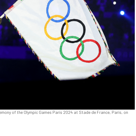
eremony of the Olympic Games Paris 2024 at Stade de France, Paris, on