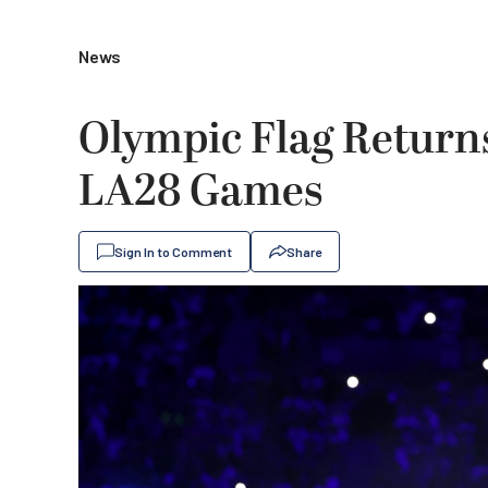
News
Olympic Flag Returns
LA28 Games
Sign In to Comment
Share