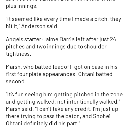
plus innings.
“It seemed like every time I made a pitch, they
hit it,” Anderson said.
Angels starter Jaime Barria left after just 24
pitches and two innings due to shoulder
tightness.
Marsh, who batted leadoff, got on base in his
first four plate appearances. Ohtani batted
second.
“It’s fun seeing him getting pitched in the zone
and getting walked, not intentionally walked,”
Marsh said. “I can’t take any credit. I’m just up
there trying to pass the baton, and Shohei
Ohtani definitely did his part.”