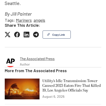
Seattle.
By Jill Painter
Tags:
Mariners
angels
Share This Article:
Copy Link
The Associated Press
Author
More from
The Associated Press
Utility’s Idle Transmission Tower
Caused 2025 Eaton Fire That Killed
19, Los Angeles Officials Say
August 6, 2026