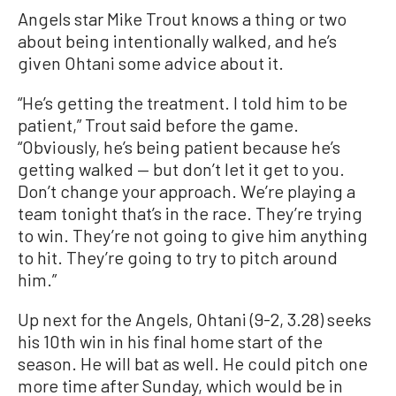
Angels star Mike Trout knows a thing or two
about being intentionally walked, and he’s
given Ohtani some advice about it.
“He’s getting the treatment. I told him to be
patient,” Trout said before the game.
“Obviously, he’s being patient because he’s
getting walked — but don’t let it get to you.
Don’t change your approach. We’re playing a
team tonight that’s in the race. They’re trying
to win. They’re not going to give him anything
to hit. They’re going to try to pitch around
him.”
Up next for the Angels, Ohtani (9-2, 3.28) seeks
his 10th win in his final home start of the
season. He will bat as well. He could pitch one
more time after Sunday, which would be in