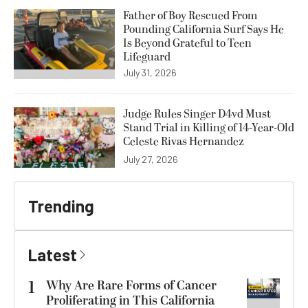
Father of Boy Rescued From
Pounding California Surf Says He
Is Beyond Grateful to Teen
Lifeguard
July 31, 2026
Judge Rules Singer D4vd Must
Stand Trial in Killing of 14-Year-Old
Celeste Rivas Hernandez
July 27, 2026
Trending
Latest
1
Why Are Rare Forms of Cancer
Proliferating in This California