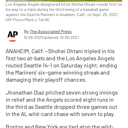
Los Angeles Angels designated hitter Shohei Ohtani rounds first on
his way to a triple during the third inning of a baseball game
against the Seattle Mariners in Anaheim, Calif., on Sept. 25, 2021.
(AP Photo/Mark J. Terrill)
By
The Associated Press
9/26/2021
Updated: 9/26/2021
ANAHEIM, Calif.—Shohei Ohtani tripled in his
first two at-bats and the Los Angeles Angels
routed Seattle 14-1 on Saturday night, ending
the Mariners’ six-game winning streak and
damaging their playoff chances.
Jhonathan Diaz pitched seven strong innings
in relief and the Angels scored eight runs in
the third as Seattle dropped three games out
in the AL wild-card chase with seven to play.
Boston and New York are tied atop the wild-