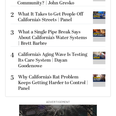
Community? | John Gresko
2
What It Takes to Get People Off
California’s Streets | Panel
3
What a Single Pipe Break Says
About California’s Water Systems
| Brett Barbre
4
California’s Aging Wave Is Testing
Its Care System | Dayan
Goodenowe
5
Why California’s Rat Problem
Keeps Getting Harder to Control |
Panel
ADVERTISEMENT