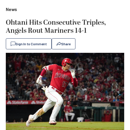
News
Ohtani Hits Consecutive Triples,
Angels Rout Mariners 14-1
Sign In to Comment
Share