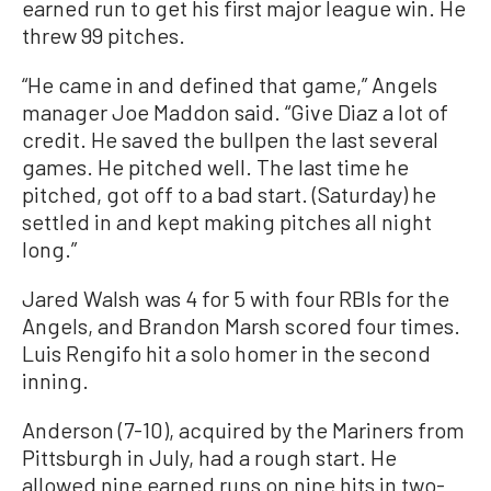
earned run to get his first major league win. He
threw 99 pitches.
“He came in and defined that game,” Angels
manager Joe Maddon said. “Give Diaz a lot of
credit. He saved the bullpen the last several
games. He pitched well. The last time he
pitched, got off to a bad start. (Saturday) he
settled in and kept making pitches all night
long.”
Jared Walsh was 4 for 5 with four RBIs for the
Angels, and Brandon Marsh scored four times.
Luis Rengifo hit a solo homer in the second
inning.
Anderson (7-10), acquired by the Mariners from
Pittsburgh in July, had a rough start. He
allowed nine earned runs on nine hits in two-