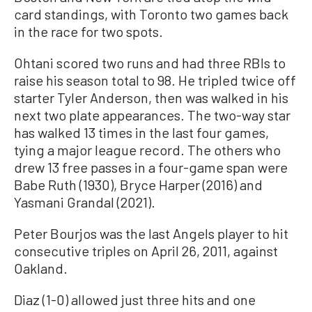
card standings, with Toronto two games back
in the race for two spots.
Ohtani scored two runs and had three RBIs to
raise his season total to 98. He tripled twice off
starter Tyler Anderson, then was walked in his
next two plate appearances. The two-way star
has walked 13 times in the last four games,
tying a major league record. The others who
drew 13 free passes in a four-game span were
Babe Ruth (1930), Bryce Harper (2016) and
Yasmani Grandal (2021).
Peter Bourjos was the last Angels player to hit
consecutive triples on April 26, 2011, against
Oakland.
Diaz (1-0) allowed just three hits and one