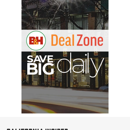
S
B
I
G