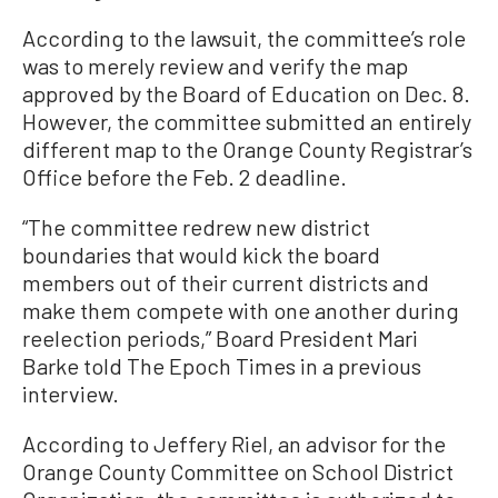
According to the lawsuit, the committee’s role
was to merely review and verify the map
approved by the Board of Education on Dec. 8.
However, the committee submitted an entirely
different map to the Orange County Registrar’s
Office before the Feb. 2 deadline.
“The committee redrew new district
boundaries that would kick the board
members out of their current districts and
make them compete with one another during
reelection periods,” Board President Mari
Barke told The Epoch Times in a previous
interview.
According to Jeffery Riel, an advisor for the
Orange County Committee on School District