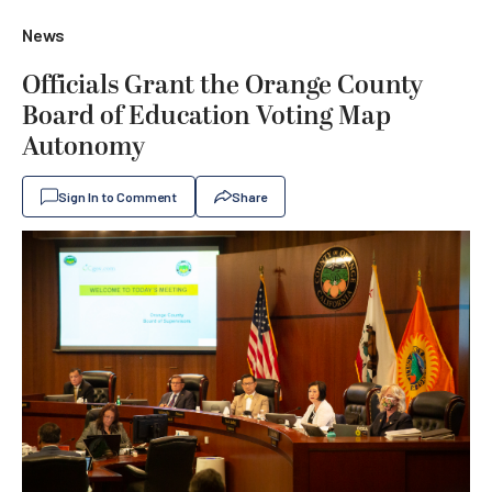
News
Officials Grant the Orange County
Board of Education Voting Map
Autonomy
Sign In to Comment
Share