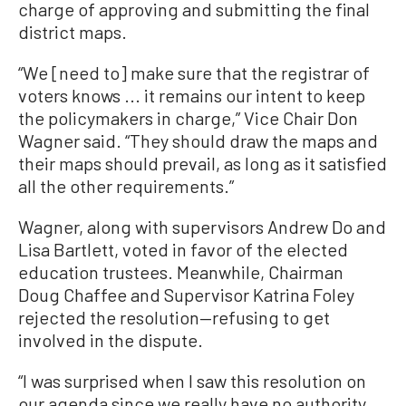
charge of approving and submitting the final
district maps.
“We [need to] make sure that the registrar of
voters knows ... it remains our intent to keep
the policymakers in charge,” Vice Chair Don
Wagner said. “They should draw the maps and
their maps should prevail, as long as it satisfied
all the other requirements.”
Wagner, along with supervisors Andrew Do and
Lisa Bartlett, voted in favor of the elected
education trustees. Meanwhile, Chairman
Doug Chaffee and Supervisor Katrina Foley
rejected the resolution—refusing to get
involved in the dispute.
“I was surprised when I saw this resolution on
our agenda since we really have no authority