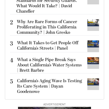
Standards for Security Guards.
What Would It Take? | David
Chandler
2
Why Are Rare Forms of Cancer
Proliferating in This California
Community? | John Gresko
3
What It Takes to Get People Off
California’s Streets | Panel
4
What a Single Pipe Break Says
About California’s Water Systems
| Brett Barbre
5
California’s Aging Wave Is Testing
Its Care System | Dayan
Goodenowe
ADVERTISEMENT