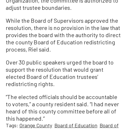
Organization, the committee is authorized to
adjust trustee boundaries.
While the Board of Supervisors approved the
resolution, there is no provision in the law that
provides the board with the authority to direct
the county Board of Education redistricting
process, Riel said.
Over 30 public speakers urged the board to
support the resolution that would grant
elected Board of Education trustees’
redistricting rights.
“The elected officials should be accountable
to voters,” a county resident said. “I had never
heard of this county committee before all of
this happened.”
Tags:
Orange County
Board of Education
Board of