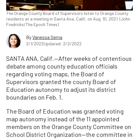
The Orange County Board of Supervisors listen to Orange County
residents at a meeting in Santa Ana, Calif., on Aug. 10, 2021. (John
Fredricks/The Epoch Times)
By
Vanessa Serna
2/1/2022
Updated: 2/2/2022
SANTA ANA, Calif.—After weeks of contentious
debate among county education officials
regarding voting maps, the Board of
Supervisors granted the county Board of
Education autonomy to adjust its district
boundaries on Feb. 1.
The Board of Education was granted voting
map autonomy instead of the 11 appointed
members on the Orange County Committee on
School District Organization—the committee in