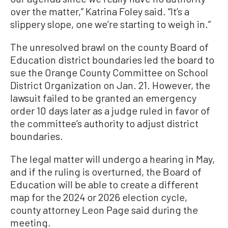
over the matter,” Katrina Foley said. “It’s a
slippery slope, one we’re starting to weigh in.”
The unresolved brawl on the county Board of
Education district boundaries led the board to
sue the Orange County Committee on School
District Organization on Jan. 21. However, the
lawsuit failed to be granted an emergency
order 10 days later as a judge ruled in favor of
the committee’s authority to adjust district
boundaries.
The legal matter will undergo a hearing in May,
and if the ruling is overturned, the Board of
Education will be able to create a different
map for the 2024 or 2026 election cycle,
county attorney Leon Page said during the
meeting.