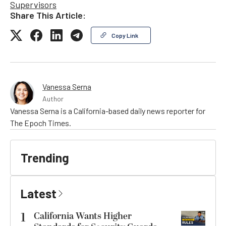
Supervisors
Share This Article:
Copy Link
Vanessa Serna
Author
Vanessa Serna is a California-based daily news reporter for
The Epoch Times.
Trending
Latest
1
California Wants Higher