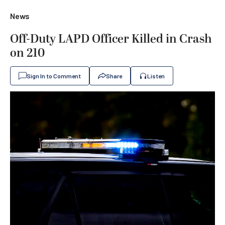
News
Off-Duty LAPD Officer Killed in Crash
on 210
Sign In to Comment
Share
Listen