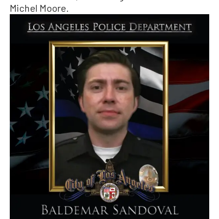
Michel Moore.