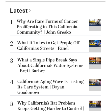
Latest
1
Why Are Rare Forms of Cancer
Proliferating in This California
Community? | John Gresko
2
What It Takes to Get People Off
California’s Streets | Panel
3
What a Single Pipe Break Says
About California’s Water Systems
| Brett Barbre
4
California’s Aging Wave Is Testing
Its Care System | Dayan
Goodenowe
5
Why California’s Rat Problem
Keeps Getting Harder to Control |