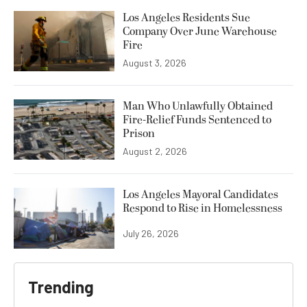
Los Angeles Residents Sue
Company Over June Warehouse
Fire
August 3, 2026
Man Who Unlawfully Obtained
Fire-Relief Funds Sentenced to
Prison
August 2, 2026
Los Angeles Mayoral Candidates
Respond to Rise in Homelessness
July 26, 2026
Trending