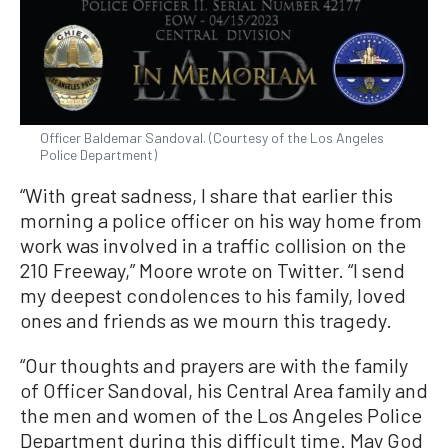
Officer Baldemar Sandoval. (Courtesy of the Los Angeles
Police Department)
“With great sadness, I share that earlier this
morning a police officer on his way home from
work was involved in a traffic collision on the
210 Freeway,” Moore wrote on Twitter. “I send
my deepest condolences to his family, loved
ones and friends as we mourn this tragedy.
“Our thoughts and prayers are with the family
of Officer Sandoval, his Central Area family and
the men and women of the Los Angeles Police
Department during this difficult time. May God