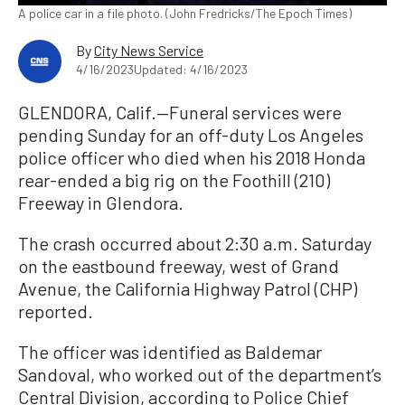
A police car in a file photo. (John Fredricks/The Epoch Times)
By
City News Service
4/16/2023
Updated: 4/16/2023
GLENDORA, Calif.—Funeral services were
pending Sunday for an off-duty Los Angeles
police officer who died when his 2018 Honda
rear-ended a big rig on the Foothill (210)
Freeway in Glendora.
The crash occurred about 2:30 a.m. Saturday
on the eastbound freeway, west of Grand
Avenue, the California Highway Patrol (CHP)
reported.
The officer was identified as Baldemar
Sandoval, who worked out of the department’s
Central Division, according to Police Chief