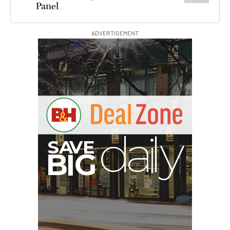
Panel
ADVERTISEMENT
B
I
G