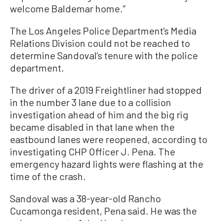
welcome Baldemar home.”
The Los Angeles Police Department’s Media
Relations Division could not be reached to
determine Sandoval’s tenure with the police
department.
The driver of a 2019 Freightliner had stopped
in the number 3 lane due to a collision
investigation ahead of him and the big rig
became disabled in that lane when the
eastbound lanes were reopened, according to
investigating CHP Officer J. Pena. The
emergency hazard lights were flashing at the
time of the crash.
Sandoval was a 38-year-old Rancho
Cucamonga resident, Pena said. He was the