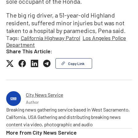
sole occupant of the Honda.
The big rig driver, a 51-year-old Highland
resident, suffered minor injuries but was not
taken to a hospital by paramedics, Pena said.
Tags:
California Highway Patrol
Los Angeles Police
Department
Share This Article:
Copy Link
City News Service
Author
Breaking news gathering service based in West Sacramento,
California, USA Gathering and distributing breaking news
content via video, photographic and audio
More from
City News Service