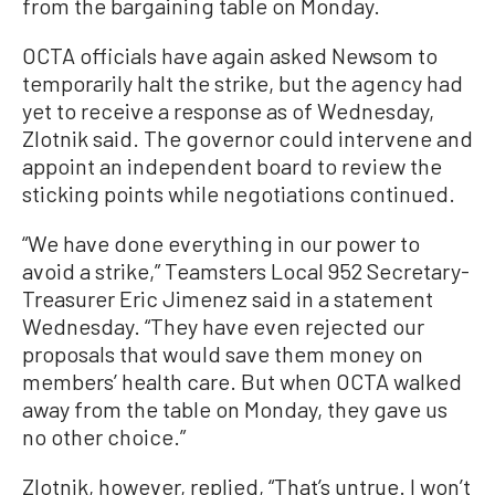
from the bargaining table on Monday.
OCTA officials have again asked Newsom to
temporarily halt the strike, but the agency had
yet to receive a response as of Wednesday,
Zlotnik said. The governor could intervene and
appoint an independent board to review the
sticking points while negotiations continued.
“We have done everything in our power to
avoid a strike,” Teamsters Local 952 Secretary-
Treasurer Eric Jimenez said in a statement
Wednesday. “They have even rejected our
proposals that would save them money on
members’ health care. But when OCTA walked
away from the table on Monday, they gave us
no other choice.”
Zlotnik, however, replied, “That’s untrue. I won’t