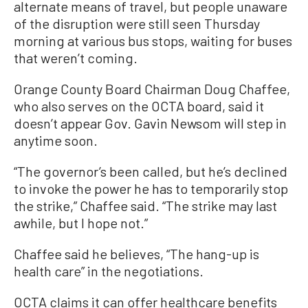
alternate means of travel, but people unaware
of the disruption were still seen Thursday
morning at various bus stops, waiting for buses
that weren’t coming.
Orange County Board Chairman Doug Chaffee,
who also serves on the OCTA board, said it
doesn’t appear Gov. Gavin Newsom will step in
anytime soon.
“The governor’s been called, but he’s declined
to invoke the power he has to temporarily stop
the strike,” Chaffee said. “The strike may last
awhile, but I hope not.”
Chaffee said he believes, “The hang-up is
health care” in the negotiations.
OCTA claims it can offer healthcare benefits