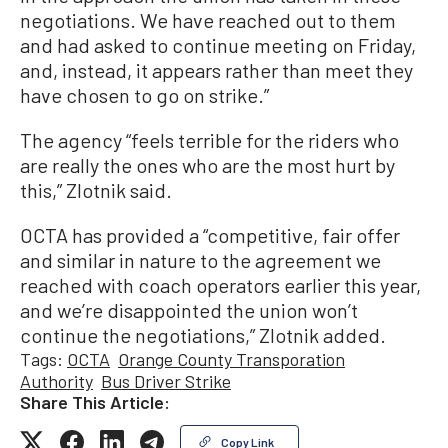
negotiations. We have reached out to them
and had asked to continue meeting on Friday,
and, instead, it appears rather than meet they
have chosen to go on strike.”
The agency “feels terrible for the riders who
are really the ones who are the most hurt by
this,” Zlotnik said.
OCTA has provided a “competitive, fair offer
and similar in nature to the agreement we
reached with coach operators earlier this year,
and we’re disappointed the union won’t
continue the negotiations,” Zlotnik added.
Tags:
OCTA
Orange County Transporation
Authority
Bus Driver Strike
Share This Article:
Copy Link