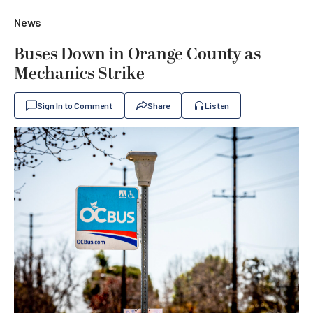
News
Buses Down in Orange County as
Mechanics Strike
Sign In to Comment
Share
Listen