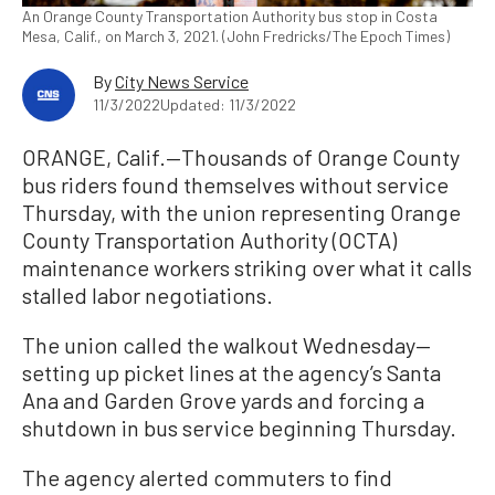
An Orange County Transportation Authority bus stop in Costa
Mesa, Calif., on March 3, 2021. (John Fredricks/The Epoch Times)
By
City News Service
11/3/2022
Updated: 11/3/2022
ORANGE, Calif.—Thousands of Orange County
bus riders found themselves without service
Thursday, with the union representing Orange
County Transportation Authority (OCTA)
maintenance workers striking over what it calls
stalled labor negotiations.
The union called the walkout Wednesday—
setting up picket lines at the agency’s Santa
Ana and Garden Grove yards and forcing a
shutdown in bus service beginning Thursday.
The agency alerted commuters to find