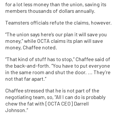
for a lot less money than the union, saving its
members thousands of dollars annually.
Teamsters officials refute the claims, however.
“The union says here’s our plan it will save you
money,” while OCTA claims its plan will save
money, Chaffee noted.
“That kind of stuff has to stop,” Chaffee said of
the back-and-forth. “You have to put everyone
in the same room and shut the door. ... They’re
not that far apart.”
Chaffee stressed that he is not part of the
negotiating team, so, “All I can do is probably
chew the fat with [OCTA CEO] Darrell
Johnson.”