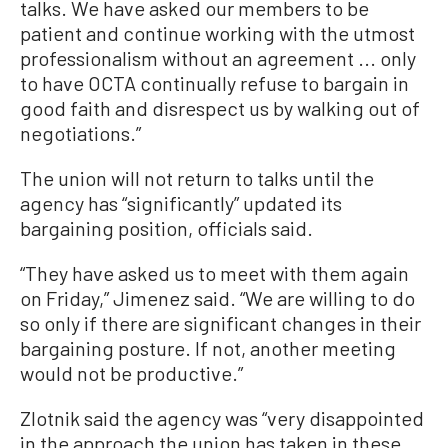
talks. We have asked our members to be
patient and continue working with the utmost
professionalism without an agreement ... only
to have OCTA continually refuse to bargain in
good faith and disrespect us by walking out of
negotiations.”
The union will not return to talks until the
agency has “significantly” updated its
bargaining position, officials said.
“They have asked us to meet with them again
on Friday,” Jimenez said. “We are willing to do
so only if there are significant changes in their
bargaining posture. If not, another meeting
would not be productive.”
Zlotnik said the agency was “very disappointed
in the approach the union has taken in these