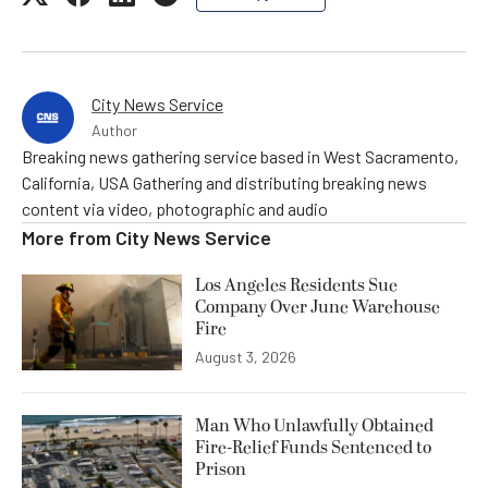
City News Service
Author
Breaking news gathering service based in West Sacramento,
California, USA Gathering and distributing breaking news
content via video, photographic and audio
More from
City News Service
Los Angeles Residents Sue
Company Over June Warehouse
Fire
August 3, 2026
Man Who Unlawfully Obtained
Fire-Relief Funds Sentenced to
Prison