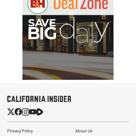
Privacy Policy
About Us