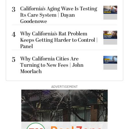
3
California’s Aging Wave Is Testing
Its Care System | Dayan
Goodenowe
4
Why California’s Rat Problem
Keeps Getting Harder to Control |
Panel
5
Why California Cities Are
Turning to New Fees | John
Moorlach
ADVERTISEMENT