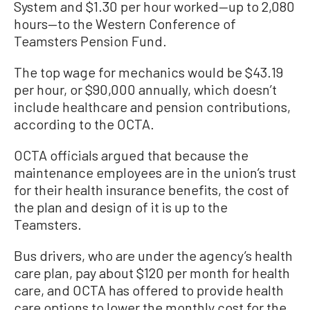
System and $1.30 per hour worked—up to 2,080
hours—to the Western Conference of
Teamsters Pension Fund.
The top wage for mechanics would be $43.19
per hour, or $90,000 annually, which doesn’t
include healthcare and pension contributions,
according to the OCTA.
OCTA officials argued that because the
maintenance employees are in the union’s trust
for their health insurance benefits, the cost of
the plan and design of it is up to the
Teamsters.
Bus drivers, who are under the agency’s health
care plan, pay about $120 per month for health
care, and OCTA has offered to provide health
care options to lower the monthly cost for the