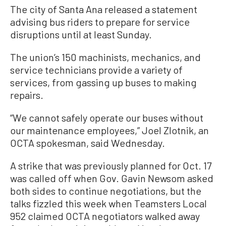
The city of Santa Ana released a statement
advising bus riders to prepare for service
disruptions until at least Sunday.
The union’s 150 machinists, mechanics, and
service technicians provide a variety of
services, from gassing up buses to making
repairs.
“We cannot safely operate our buses without
our maintenance employees,” Joel Zlotnik, an
OCTA spokesman, said Wednesday.
A strike that was previously planned for Oct. 17
was called off when Gov. Gavin Newsom asked
both sides to continue negotiations, but the
talks fizzled this week when Teamsters Local
952 claimed OCTA negotiators walked away