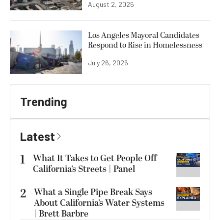
August 2, 2026
Los Angeles Mayoral Candidates
Respond to Rise in Homelessness
July 26, 2026
Trending
Latest
1
What It Takes to Get People Off
California’s Streets | Panel
2
What a Single Pipe Break Says
About California’s Water Systems
| Brett Barbre