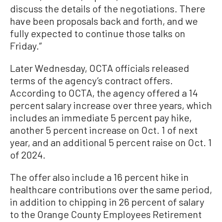
discuss the details of the negotiations. There
have been proposals back and forth, and we
fully expected to continue those talks on
Friday.”
Later Wednesday, OCTA officials released
terms of the agency’s contract offers.
According to OCTA, the agency offered a 14
percent salary increase over three years, which
includes an immediate 5 percent pay hike,
another 5 percent increase on Oct. 1 of next
year, and an additional 5 percent raise on Oct. 1
of 2024.
The offer also include a 16 percent hike in
healthcare contributions over the same period,
in addition to chipping in 26 percent of salary
to the Orange County Employees Retirement