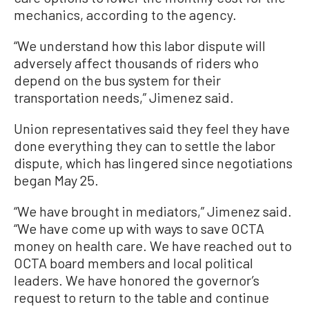
mechanics, according to the agency.
“We understand how this labor dispute will
adversely affect thousands of riders who
depend on the bus system for their
transportation needs,” Jimenez said.
Union representatives said they feel they have
done everything they can to settle the labor
dispute, which has lingered since negotiations
began May 25.
“We have brought in mediators,” Jimenez said.
“We have come up with ways to save OCTA
money on health care. We have reached out to
OCTA board members and local political
leaders. We have honored the governor’s
request to return to the table and continue